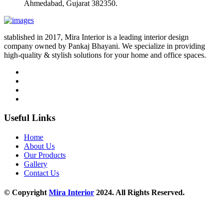
Ahmedabad, Gujarat 382350.
stablished in 2017, Mira Interior is a leading interior design
company owned by Pankaj Bhayani. We specialize in providing
high-quality & stylish solutions for your home and office spaces.
Useful Links
Home
About Us
Our Products
Gallery
Contact Us
© Copyright
Mira Interior
2024. All Rights Reserved.