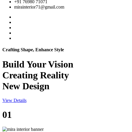
+91 76980 71071
mirainterior71@gmail.com
Crafting Shape, Enhance Style
Build Your
Vision
Creating Reality
New Design
View Details
01