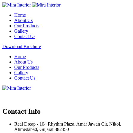
Home
About Us
Our Products
Gallery
Contact Us
Download Brochure
Home
About Us
Our Products
Gallery
Contact Us
Contact Info
Real Dreap - 104 Rhythm Plaza, Amar Jawan Cir, Nikol,
Ahmedabad, Gujarat 382350