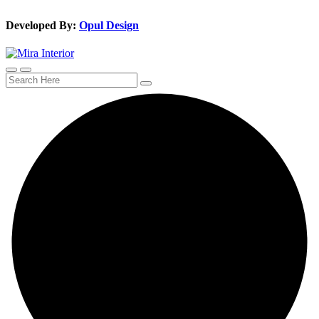
Developed By:
Opul Design