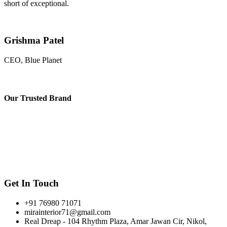
short of exceptional.
Grishma Patel
CEO, Blue Planet
Our
Trusted Brand
Get In Touch
+91 76980 71071
mirainterior71@gmail.com
Real Dreap - 104 Rhythm Plaza, Amar Jawan Cir, Nikol,