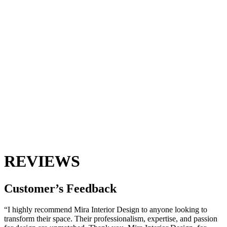
REVIEWS
Customer’s
Feedback
“I highly recommend Mira Interior Design to anyone looking to
transform their space. Their professionalism, expertise, and passion