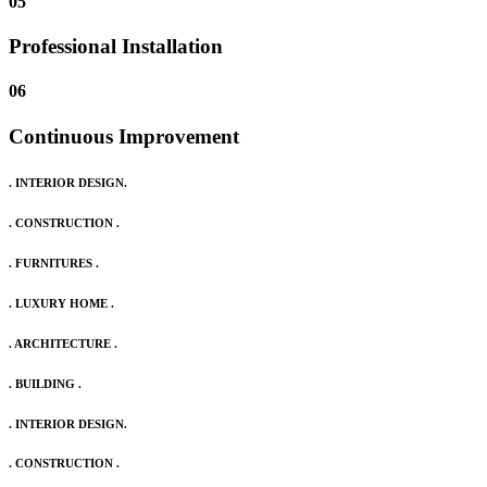
05
Professional Installation
06
Continuous Improvement
. INTERIOR DESIGN.
. CONSTRUCTION .
. FURNITURES .
. LUXURY HOME .
. ARCHITECTURE .
. BUILDING .
. INTERIOR DESIGN.
. CONSTRUCTION .