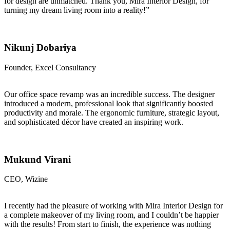
for design are unmatched. Thank you, Mira Interior Design, for
turning my dream living room into a reality!”
Nikunj Dobariya
Founder, Excel Consultancy
Our office space revamp was an incredible success. The designer
introduced a modern, professional look that significantly boosted
productivity and morale. The ergonomic furniture, strategic layout,
and sophisticated décor have created an inspiring work.
Mukund Virani
CEO, Wizine
I recently had the pleasure of working with Mira Interior Design for
a complete makeover of my living room, and I couldn’t be happier
with the results! From start to finish, the experience was nothing