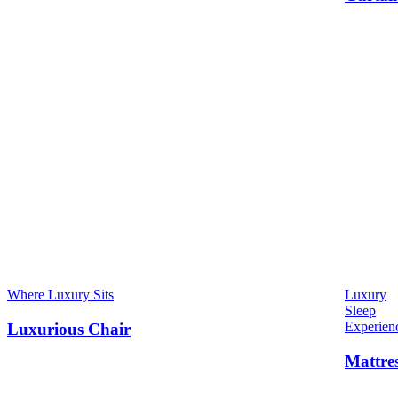
Where Luxury Sits
Luxury
Sleep
Experien
Luxurious Chair
Mattre