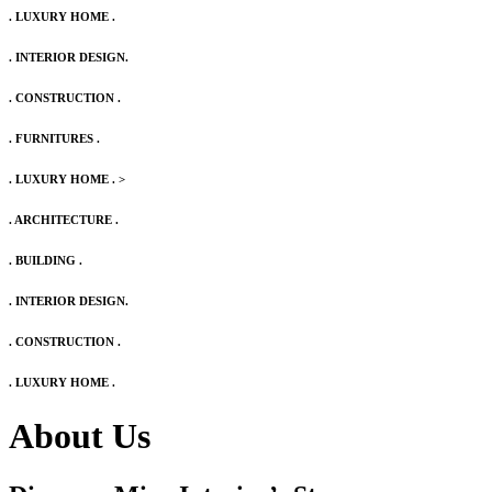
. LUXURY HOME .
. INTERIOR DESIGN.
. CONSTRUCTION .
. FURNITURES .
. LUXURY HOME .
>
. ARCHITECTURE .
. BUILDING .
. INTERIOR DESIGN.
. CONSTRUCTION .
. LUXURY HOME .
About Us