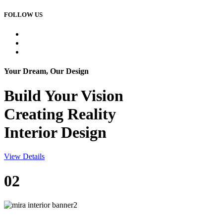
FOLLOW US
Your Dream, Our Design
Build Your
Vision
Creating Reality
Interior Design
View Details
02