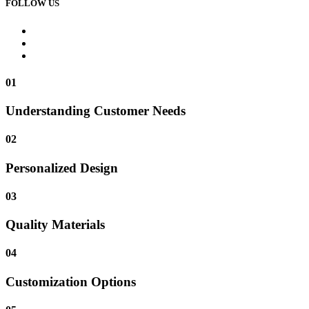
FOLLOW US
01
Understanding Customer Needs
02
Personalized Design
03
Quality Materials
04
Customization Options