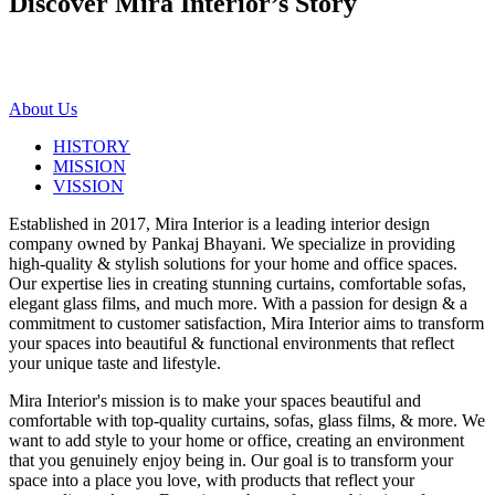
Discover Mira Interior’s
Story
About Us
HISTORY
MISSION
VISSION
Established in 2017, Mira Interior is a leading interior design
company owned by Pankaj Bhayani. We specialize in providing
high-quality & stylish solutions for your home and office spaces.
Our expertise lies in creating stunning curtains, comfortable sofas,
elegant glass films, and much more. With a passion for design & a
commitment to customer satisfaction, Mira Interior aims to transform
your spaces into beautiful & functional environments that reflect
your unique taste and lifestyle.
Mira Interior's mission is to make your spaces beautiful and
comfortable with top-quality curtains, sofas, glass films, & more. We
want to add style to your home or office, creating an environment
that you genuinely enjoy being in. Our goal is to transform your
space into a place you love, with products that reflect your