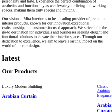
personality and taste. Experience the perfect combination of
aesthetics and functionality as we elevate your living and working
spaces, making them truly special and inviting
Our vision at Mira Interior is to be a leading provider of premium
interior products, known for our innovation,exceptional
craftsmanship, and customer-focused approach. We strive to be the
go-to destination for individuals and businesses seeking elegant and
functional solutions to elevate their interior spaces. Through our
dedication to excellence, we aim to leave a lasting impact on the
world of interior design.
latest
Our
Products
Luxury Modern Building
Classic
Arabian
Elegance
Arabian Curtain
Arabia
Curtai