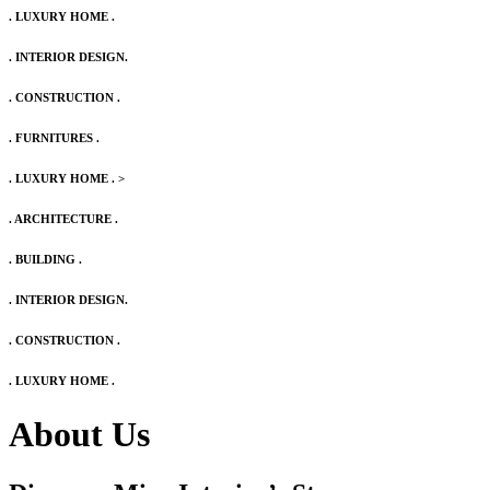
. LUXURY HOME .
. INTERIOR DESIGN.
. CONSTRUCTION .
. FURNITURES .
. LUXURY HOME .
>
. ARCHITECTURE .
. BUILDING .
. INTERIOR DESIGN.
. CONSTRUCTION .
. LUXURY HOME .
About Us