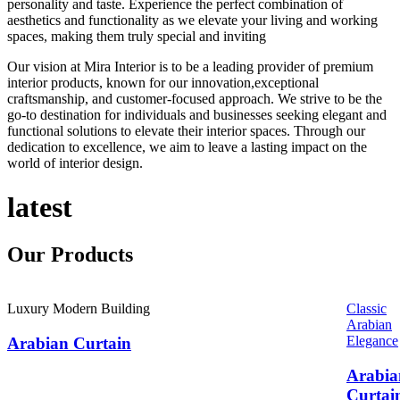
personality and taste. Experience the perfect combination of
aesthetics and functionality as we elevate your living and working
spaces, making them truly special and inviting
Our vision at Mira Interior is to be a leading provider of premium
interior products, known for our innovation,exceptional
craftsmanship, and customer-focused approach. We strive to be the
go-to destination for individuals and businesses seeking elegant and
functional solutions to elevate their interior spaces. Through our
dedication to excellence, we aim to leave a lasting impact on the
world of interior design.
latest
Our
Products
Luxury Modern Building
Classic
Arabian
Elegance
Arabian Curtain
Arabia
Curtai