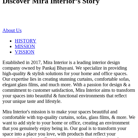
Discover Mira Interior’s
Story
About Us
HISTORY
MISSION
VISSION
Established in 2017, Mira Interior is a leading interior design
company owned by Pankaj Bhayani. We specialize in providing
high-quality & stylish solutions for your home and office spaces.
Our expertise lies in creating stunning curtains, comfortable sofas,
elegant glass films, and much more. With a passion for design & a
commitment to customer satisfaction, Mira Interior aims to transform
your spaces into beautiful & functional environments that reflect
your unique taste and lifestyle.
Mira Interior's mission is to make your spaces beautiful and
comfortable with top-quality curtains, sofas, glass films, & more. We
want to add style to your home or office, creating an environment
that you genuinely enjoy being in. Our goal is to transform your
space into a place you love, with products that reflect your