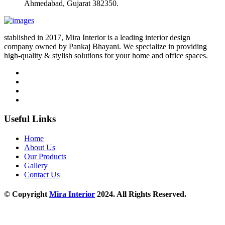
Ahmedabad, Gujarat 382350.
stablished in 2017, Mira Interior is a leading interior design
company owned by Pankaj Bhayani. We specialize in providing
high-quality & stylish solutions for your home and office spaces.
Useful Links
Home
About Us
Our Products
Gallery
Contact Us
© Copyright
Mira Interior
2024. All Rights Reserved.