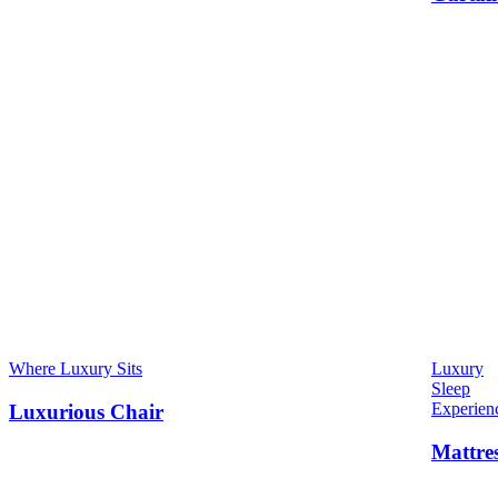
Where Luxury Sits
Luxury
Sleep
Experien
Luxurious Chair
Mattre