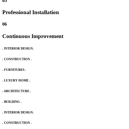
05
Professional Installation
06
Continuous Improvement
. INTERIOR DESIGN.
. CONSTRUCTION .
. FURNITURES .
. LUXURY HOME .
. ARCHITECTURE .
. BUILDING .
. INTERIOR DESIGN.
. CONSTRUCTION .