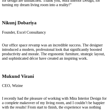
for design are unmatched. Thank you, Mira Interior Design, for
turning my dream living room into a reality!”
Nikunj Dobariya
Founder, Excel Consultancy
Our office space revamp was an incredible success. The designer
introduced a modern, professional look that significantly boosted
productivity and morale. The ergonomic furniture, strategic layout,
and sophisticated décor have created an inspiring work.
Mukund Virani
CEO, Wizine
I recently had the pleasure of working with Mira Interior Design for
a complete makeover of my living room, and I couldn’t be happier
with the results! From start to finish, the experience was nothing