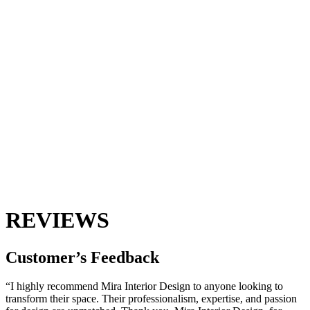
REVIEWS
Customer’s
Feedback
“I highly recommend Mira Interior Design to anyone looking to
transform their space. Their professionalism, expertise, and passion