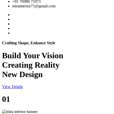
+91 76980 71071
mirainterior71@gmail.com
Crafting Shape, Enhance Style
Build Your
Vision
Creating Reality
New Design
View Details
01