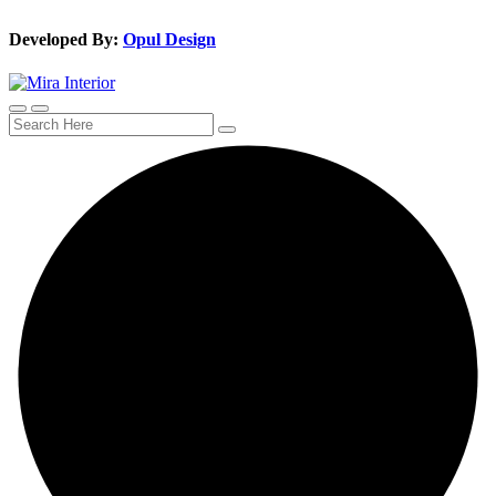
Developed By:
Opul Design