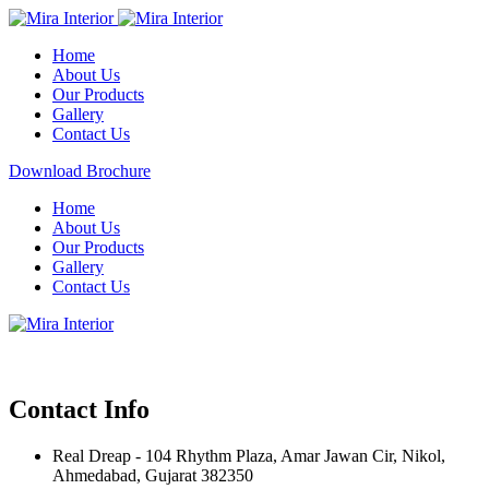
Home
About Us
Our Products
Gallery
Contact Us
Download Brochure
Home
About Us
Our Products
Gallery
Contact Us
Contact Info
Real Dreap - 104 Rhythm Plaza, Amar Jawan Cir, Nikol,
Ahmedabad, Gujarat 382350