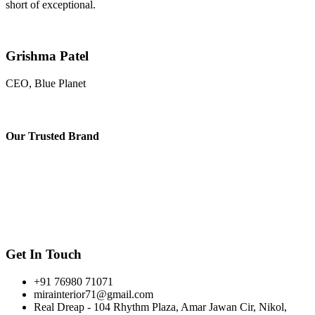
short of exceptional.
Grishma Patel
CEO, Blue Planet
Our
Trusted Brand
Get In Touch
+91 76980 71071
mirainterior71@gmail.com
Real Dreap - 104 Rhythm Plaza, Amar Jawan Cir, Nikol,