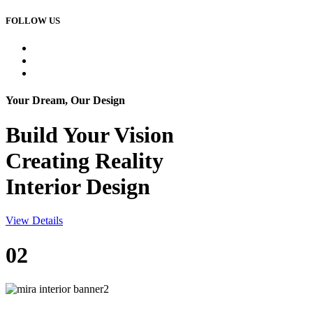
FOLLOW US
Your Dream, Our Design
Build Your
Vision
Creating Reality
Interior Design
View Details
02