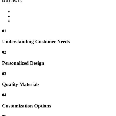
FOLLOW US
01
Understanding Customer Needs
02
Personalized Design
03
Quality Materials
04
Customization Options