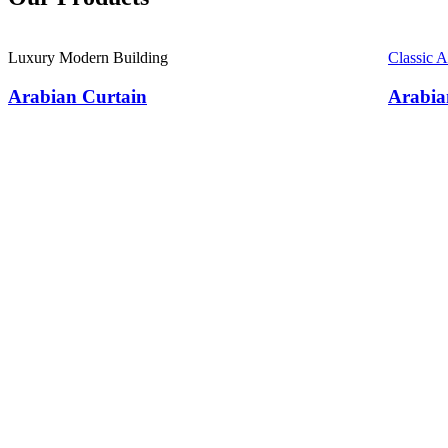
Luxury Modern Building
Classic 
Arabian Curtain
Arabia