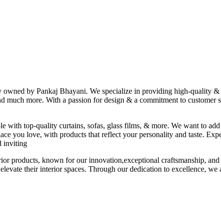
ny owned by Pankaj Bhayani. We specialize in providing high-quality & s
 and much more. With a passion for design & a commitment to customer sat
le with top-quality curtains, sofas, glass films, & more. We want to add
ace you love, with products that reflect your personality and taste. Exp
 inviting
erior products, known for our innovation,exceptional craftsmanship, and
elevate their interior spaces. Through our dedication to excellence, we a