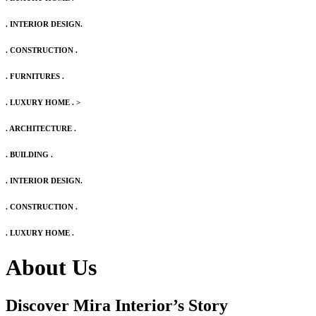
. INTERIOR DESIGN.
. CONSTRUCTION .
. FURNITURES .
. LUXURY HOME .
>
. ARCHITECTURE .
. BUILDING .
. INTERIOR DESIGN.
. CONSTRUCTION .
. LUXURY HOME .
About Us
Discover Mira Interior’s
Story