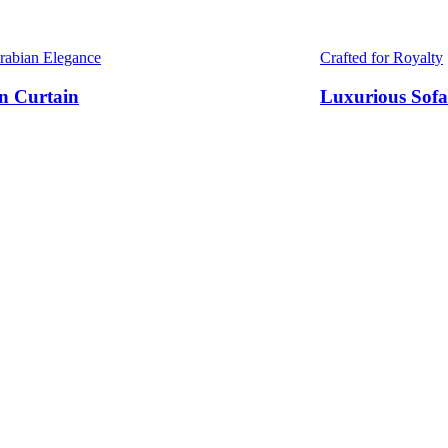
Arabian Elegance
Crafted for Royalty
n Curtain
Luxurious Sofa