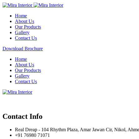
Home
About Us
Our Products
Gallery
Contact Us
Download Brochure
Home
About Us
Our Products
Gallery
Contact Us
Contact Info
Real Dreap - 104 Rhythm Plaza, Amar Jawan Cir, Nikol, Ahm
+91 76980 71071