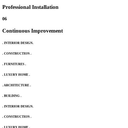
Professional Installation
06
Continuous Improvement
. INTERIOR DESIGN.
. CONSTRUCTION .
. FURNITURES .
. LUXURY HOME .
. ARCHITECTURE .
. BUILDING .
. INTERIOR DESIGN.
. CONSTRUCTION .
. LUXURY HOME .