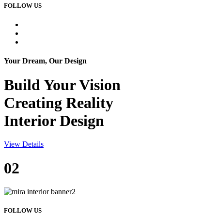
FOLLOW US
Your Dream, Our Design
Build Your
Vision
Creating Reality
Interior Design
View Details
02
FOLLOW US