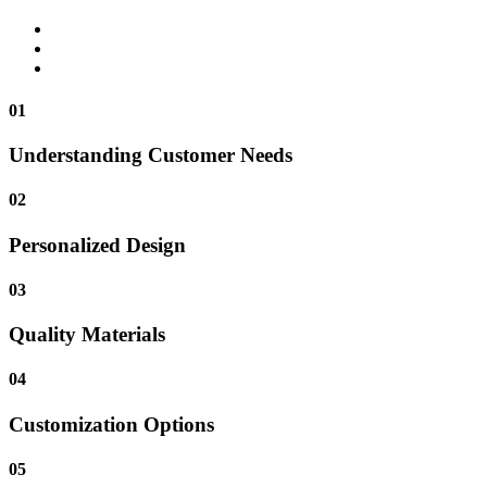
01
Understanding Customer Needs
02
Personalized Design
03
Quality Materials
04
Customization Options
05