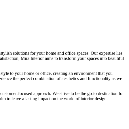
tylish solutions for your home and office spaces. Our expertise lies
isfaction, Mira Interior aims to transform your spaces into beautiful
 style to your home or office, creating an environment that you
erience the perfect combination of aesthetics and functionality as we
 customer-focused approach. We strive to be the go-to destination for
im to leave a lasting impact on the world of interior design.