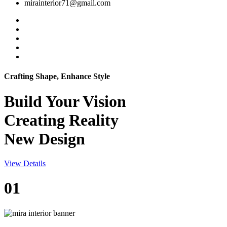
mirainterior71@gmail.com
Crafting Shape, Enhance Style
Build Your
Vision
Creating Reality
New Design
View Details
01