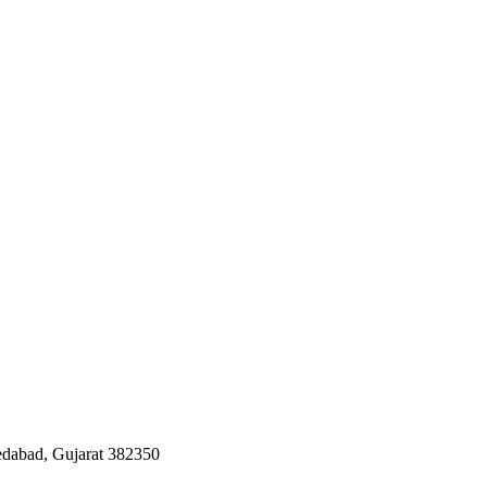
edabad, Gujarat 382350