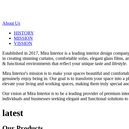
About Us
HISTORY
MISSION
VISSION
Established in 2017, Mira Interior is a leading interior design compa
in creating stunning curtains, comfortable sofas, elegant glass films,
& functional environments that reflect your unique taste and lifestyle.
Mira Interior's mission is to make your spaces beautiful and comfortab
genuinely enjoy being in. Our goal is to transform your space into a pl
elevate your living and working spaces, making them truly special and
Our vision at Mira Interior is to be a leading provider of premium int
individuals and businesses seeking elegant and functional solutions to 
latest
Our
Products