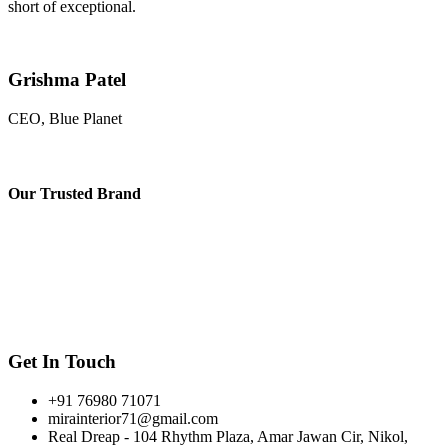
short of exceptional.
Grishma Patel
CEO, Blue Planet
Our
Trusted Brand
Get In Touch
+91 76980 71071
mirainterior71@gmail.com
Real Dreap - 104 Rhythm Plaza, Amar Jawan Cir, Nikol,