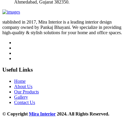
Ahmedabad, Gujarat 382350.
stablished in 2017, Mira Interior is a leading interior design
company owned by Pankaj Bhayani. We specialize in providing
high-quality & stylish solutions for your home and office spaces.
Useful Links
Home
About Us
Our Products
Gallery
Contact Us
© Copyright
Mira Interior
2024. All Rights Reserved.