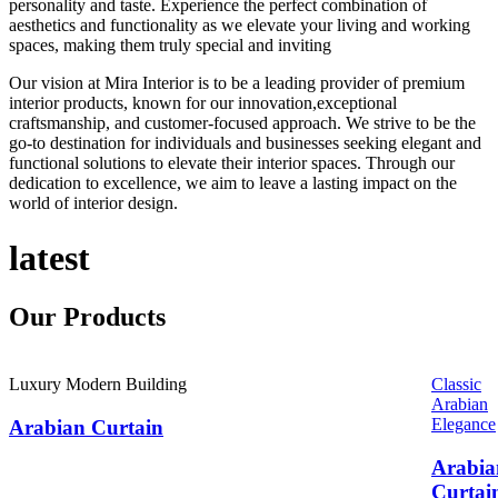
personality and taste. Experience the perfect combination of
aesthetics and functionality as we elevate your living and working
spaces, making them truly special and inviting
Our vision at Mira Interior is to be a leading provider of premium
interior products, known for our innovation,exceptional
craftsmanship, and customer-focused approach. We strive to be the
go-to destination for individuals and businesses seeking elegant and
functional solutions to elevate their interior spaces. Through our
dedication to excellence, we aim to leave a lasting impact on the
world of interior design.
latest
Our
Products
Luxury Modern Building
Classic
Arabian
Elegance
Arabian Curtain
Arabia
Curtai