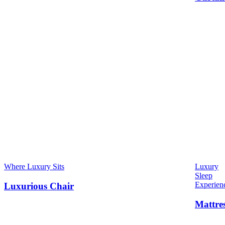
Where Luxury Sits
Luxury
Sleep
Experien
Luxurious Chair
Mattre