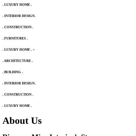
. LUXURY HOME .
. INTERIOR DESIGN.
. CONSTRUCTION .
. FURNITURES .
. LUXURY HOME .
>
. ARCHITECTURE .
. BUILDING .
. INTERIOR DESIGN.
. CONSTRUCTION .
. LUXURY HOME .
About Us