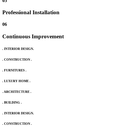
05
Professional Installation
06
Continuous Improvement
. INTERIOR DESIGN.
. CONSTRUCTION .
. FURNITURES .
. LUXURY HOME .
. ARCHITECTURE .
. BUILDING .
. INTERIOR DESIGN.
. CONSTRUCTION .