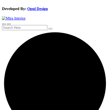
Developed By:
Opul Design