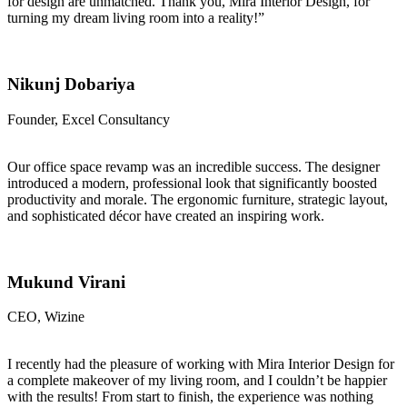
for design are unmatched. Thank you, Mira Interior Design, for
turning my dream living room into a reality!”
Nikunj Dobariya
Founder, Excel Consultancy
Our office space revamp was an incredible success. The designer
introduced a modern, professional look that significantly boosted
productivity and morale. The ergonomic furniture, strategic layout,
and sophisticated décor have created an inspiring work.
Mukund Virani
CEO, Wizine
I recently had the pleasure of working with Mira Interior Design for
a complete makeover of my living room, and I couldn’t be happier
with the results! From start to finish, the experience was nothing