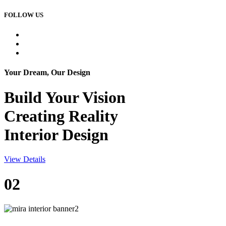
FOLLOW US
Your Dream, Our Design
Build Your
Vision
Creating Reality
Interior Design
View Details
02