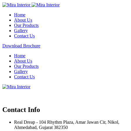
Home
About Us
Our Products
Gallery
Contact Us
Download Brochure
Home
About Us
Our Products
Gallery
Contact Us
Contact Info
Real Dreap - 104 Rhythm Plaza, Amar Jawan Cir, Nikol,
Ahmedabad, Gujarat 382350