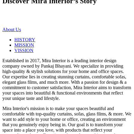
Discover Mira Interior’s
Story
About Us
HISTORY
MISSION
VISSION
Established in 2017, Mira Interior is a leading interior design
company owned by Pankaj Bhayani. We specialize in providing
high-quality & stylish solutions for your home and office spaces.
Our expertise lies in creating stunning curtains, comfortable sofas,
elegant glass films, and much more. With a passion for design & a
commitment to customer satisfaction, Mira Interior aims to transform
your spaces into beautiful & functional environments that reflect
your unique taste and lifestyle.
Mira Interior's mission is to make your spaces beautiful and
comfortable with top-quality curtains, sofas, glass films, & more. We
want to add style to your home or office, creating an environment
that you genuinely enjoy being in. Our goal is to transform your
space into a place you love, with products that reflect your