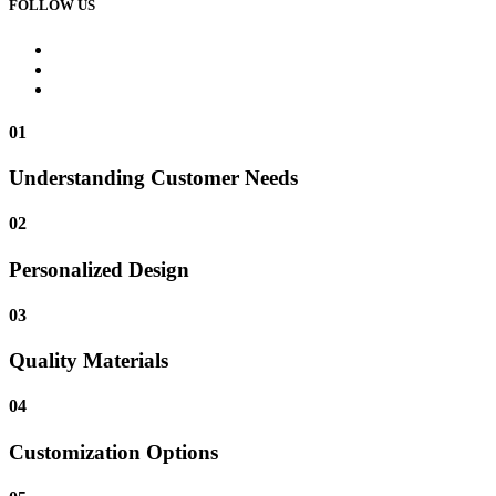
FOLLOW US
01
Understanding Customer Needs
02
Personalized Design
03
Quality Materials
04
Customization Options