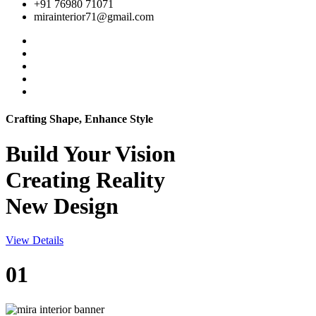
+91 76980 71071
mirainterior71@gmail.com
Crafting Shape, Enhance Style
Build Your
Vision
Creating Reality
New Design
View Details
01