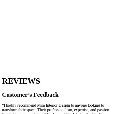
REVIEWS
Customer’s
Feedback
“I highly recommend Mira Interior Design to anyone looking to
transform their space. Their professionalism, expertise, and passion