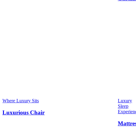
Where Luxury Sits
Luxury
Sleep
Experien
Luxurious Chair
Mattre