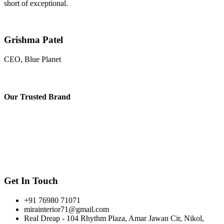
short of exceptional.
Grishma Patel
CEO, Blue Planet
Our
Trusted Brand
Get In Touch
+91 76980 71071
mirainterior71@gmail.com
Real Dreap - 104 Rhythm Plaza, Amar Jawan Cir, Nikol,