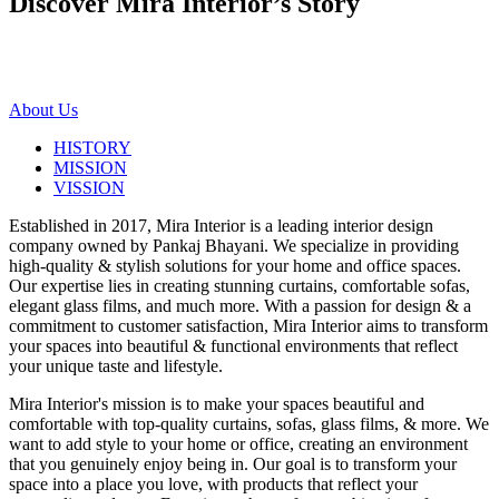
Discover Mira Interior’s
Story
About Us
HISTORY
MISSION
VISSION
Established in 2017, Mira Interior is a leading interior design
company owned by Pankaj Bhayani. We specialize in providing
high-quality & stylish solutions for your home and office spaces.
Our expertise lies in creating stunning curtains, comfortable sofas,
elegant glass films, and much more. With a passion for design & a
commitment to customer satisfaction, Mira Interior aims to transform
your spaces into beautiful & functional environments that reflect
your unique taste and lifestyle.
Mira Interior's mission is to make your spaces beautiful and
comfortable with top-quality curtains, sofas, glass films, & more. We
want to add style to your home or office, creating an environment
that you genuinely enjoy being in. Our goal is to transform your
space into a place you love, with products that reflect your