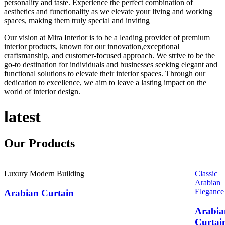
personality and taste. Experience the perfect combination of
aesthetics and functionality as we elevate your living and working
spaces, making them truly special and inviting
Our vision at Mira Interior is to be a leading provider of premium
interior products, known for our innovation,exceptional
craftsmanship, and customer-focused approach. We strive to be the
go-to destination for individuals and businesses seeking elegant and
functional solutions to elevate their interior spaces. Through our
dedication to excellence, we aim to leave a lasting impact on the
world of interior design.
latest
Our
Products
Luxury Modern Building
Classic
Arabian
Elegance
Arabian Curtain
Arabia
Curtai