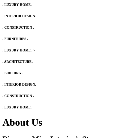
. LUXURY HOME .
. INTERIOR DESIGN.
. CONSTRUCTION .
. FURNITURES .
. LUXURY HOME .
>
. ARCHITECTURE .
. BUILDING .
. INTERIOR DESIGN.
. CONSTRUCTION .
. LUXURY HOME .
About Us