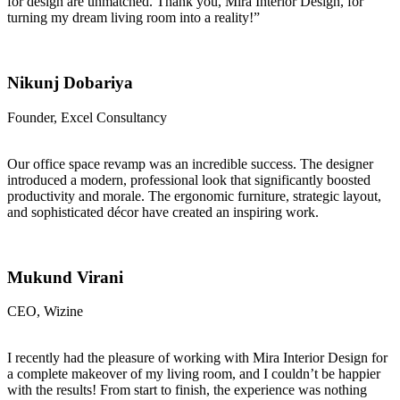
for design are unmatched. Thank you, Mira Interior Design, for
turning my dream living room into a reality!”
Nikunj Dobariya
Founder, Excel Consultancy
Our office space revamp was an incredible success. The designer
introduced a modern, professional look that significantly boosted
productivity and morale. The ergonomic furniture, strategic layout,
and sophisticated décor have created an inspiring work.
Mukund Virani
CEO, Wizine
I recently had the pleasure of working with Mira Interior Design for
a complete makeover of my living room, and I couldn’t be happier
with the results! From start to finish, the experience was nothing