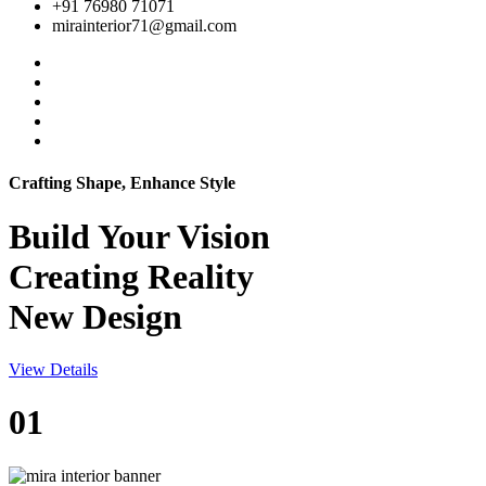
+91 76980 71071
mirainterior71@gmail.com
Crafting Shape, Enhance Style
Build Your
Vision
Creating Reality
New Design
View Details
01