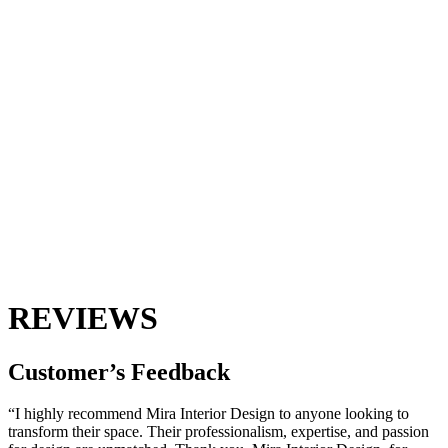
REVIEWS
Customer’s
Feedback
“I highly recommend Mira Interior Design to anyone looking to
transform their space. Their professionalism, expertise, and passion