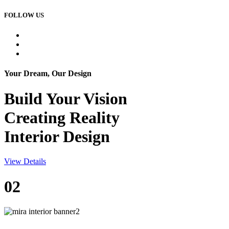
FOLLOW US
Your Dream, Our Design
Build Your
Vision
Creating Reality
Interior Design
View Details
02