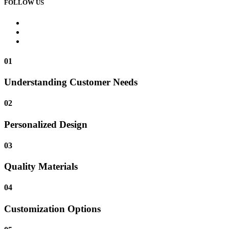
FOLLOW US
01
Understanding Customer Needs
02
Personalized Design
03
Quality Materials
04
Customization Options