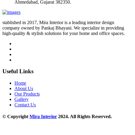
Ahmedabad, Gujarat 382350.
stablished in 2017, Mira Interior is a leading interior design
company owned by Pankaj Bhayani. We specialize in providing
high-quality & stylish solutions for your home and office spaces.
Useful Links
Home
About Us
Our Products
Gallery
Contact Us
© Copyright
Mira Interior
2024. All Rights Reserved.