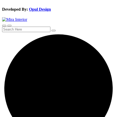
Developed By:
Opul Design