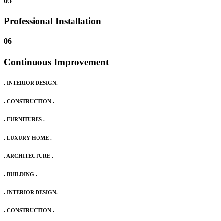
05
Professional Installation
06
Continuous Improvement
. INTERIOR DESIGN.
. CONSTRUCTION .
. FURNITURES .
. LUXURY HOME .
. ARCHITECTURE .
. BUILDING .
. INTERIOR DESIGN.
. CONSTRUCTION .