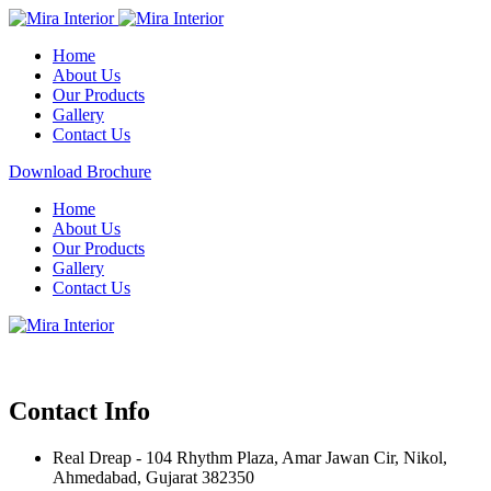
Home
About Us
Our Products
Gallery
Contact Us
Download Brochure
Home
About Us
Our Products
Gallery
Contact Us
Contact Info
Real Dreap - 104 Rhythm Plaza, Amar Jawan Cir, Nikol,
Ahmedabad, Gujarat 382350