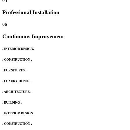
05
Professional Installation
06
Continuous Improvement
. INTERIOR DESIGN.
. CONSTRUCTION .
. FURNITURES .
. LUXURY HOME .
. ARCHITECTURE .
. BUILDING .
. INTERIOR DESIGN.
. CONSTRUCTION .