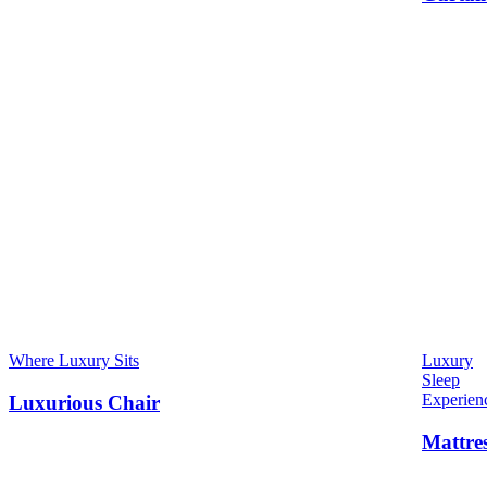
Where Luxury Sits
Luxury
Sleep
Experien
Luxurious Chair
Mattre