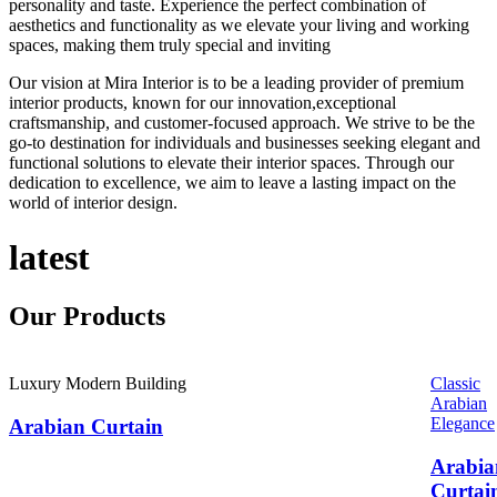
personality and taste. Experience the perfect combination of
aesthetics and functionality as we elevate your living and working
spaces, making them truly special and inviting
Our vision at Mira Interior is to be a leading provider of premium
interior products, known for our innovation,exceptional
craftsmanship, and customer-focused approach. We strive to be the
go-to destination for individuals and businesses seeking elegant and
functional solutions to elevate their interior spaces. Through our
dedication to excellence, we aim to leave a lasting impact on the
world of interior design.
latest
Our
Products
Luxury Modern Building
Classic
Arabian
Elegance
Arabian Curtain
Arabia
Curtai