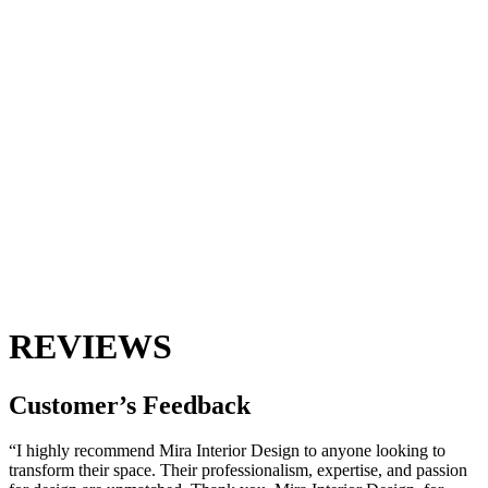
REVIEWS
Customer’s
Feedback
“I highly recommend Mira Interior Design to anyone looking to
transform their space. Their professionalism, expertise, and passion