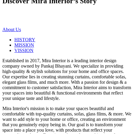
Discover Mira Interior’s
Story
About Us
HISTORY
MISSION
VISSION
Established in 2017, Mira Interior is a leading interior design
company owned by Pankaj Bhayani. We specialize in providing
high-quality & stylish solutions for your home and office spaces.
Our expertise lies in creating stunning curtains, comfortable sofas,
elegant glass films, and much more. With a passion for design & a
commitment to customer satisfaction, Mira Interior aims to transform
your spaces into beautiful & functional environments that reflect
your unique taste and lifestyle.
Mira Interior's mission is to make your spaces beautiful and
comfortable with top-quality curtains, sofas, glass films, & more. We
want to add style to your home or office, creating an environment
that you genuinely enjoy being in. Our goal is to transform your
space into a place you love, with products that reflect your