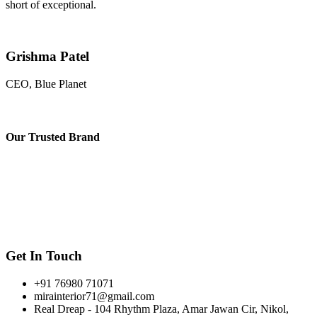
short of exceptional.
Grishma Patel
CEO, Blue Planet
Our
Trusted Brand
Get In Touch
+91 76980 71071
mirainterior71@gmail.com
Real Dreap - 104 Rhythm Plaza, Amar Jawan Cir, Nikol,