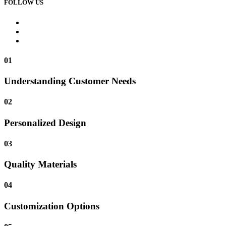
FOLLOW US
01
Understanding Customer Needs
02
Personalized Design
03
Quality Materials
04
Customization Options