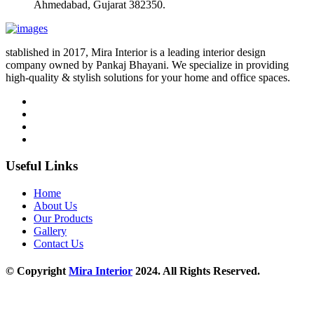
Ahmedabad, Gujarat 382350.
stablished in 2017, Mira Interior is a leading interior design
company owned by Pankaj Bhayani. We specialize in providing
high-quality & stylish solutions for your home and office spaces.
Useful Links
Home
About Us
Our Products
Gallery
Contact Us
© Copyright
Mira Interior
2024. All Rights Reserved.