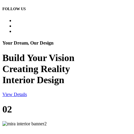
FOLLOW US
Your Dream, Our Design
Build Your
Vision
Creating Reality
Interior Design
View Details
02