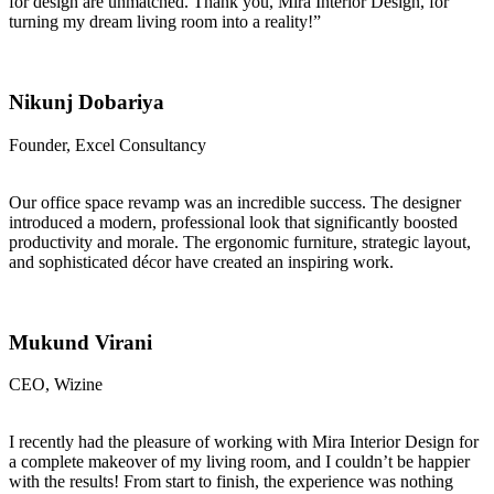
for design are unmatched. Thank you, Mira Interior Design, for
turning my dream living room into a reality!”
Nikunj Dobariya
Founder, Excel Consultancy
Our office space revamp was an incredible success. The designer
introduced a modern, professional look that significantly boosted
productivity and morale. The ergonomic furniture, strategic layout,
and sophisticated décor have created an inspiring work.
Mukund Virani
CEO, Wizine
I recently had the pleasure of working with Mira Interior Design for
a complete makeover of my living room, and I couldn’t be happier
with the results! From start to finish, the experience was nothing