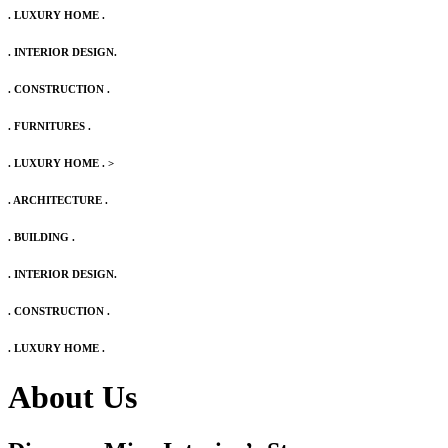
. LUXURY HOME .
. INTERIOR DESIGN.
. CONSTRUCTION .
. FURNITURES .
. LUXURY HOME .
>
. ARCHITECTURE .
. BUILDING .
. INTERIOR DESIGN.
. CONSTRUCTION .
. LUXURY HOME .
About Us