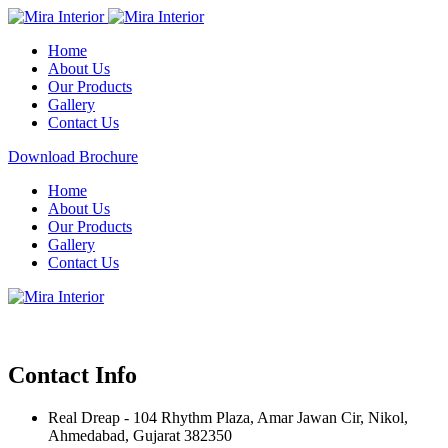
Home
About Us
Our Products
Gallery
Contact Us
Download Brochure
Home
About Us
Our Products
Gallery
Contact Us
Contact Info
Real Dreap - 104 Rhythm Plaza, Amar Jawan Cir, Nikol,
Ahmedabad, Gujarat 382350