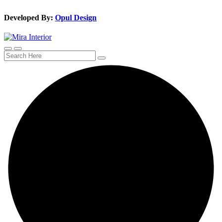
Developed By:
Opul Design