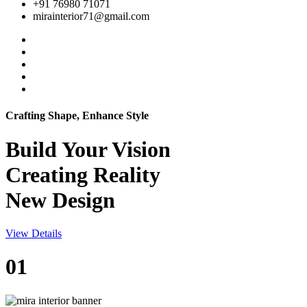
+91 76980 71071
mirainterior71@gmail.com
Crafting Shape, Enhance Style
Build Your
Vision
Creating Reality
New Design
View Details
01