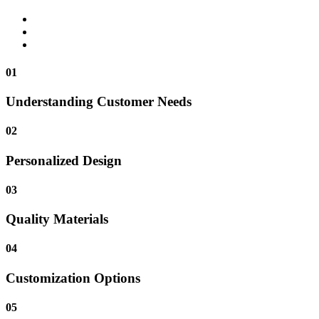
01
Understanding Customer Needs
02
Personalized Design
03
Quality Materials
04
Customization Options
05