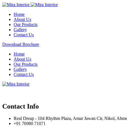
Home
About Us
Our Products
Gallery
Contact Us
Download Brochure
Home
About Us
Our Products
Gallery
Contact Us
Contact Info
Real Dreap - 104 Rhythm Plaza, Amar Jawan Cir, Nikol, Ahm
+91 76980 71071