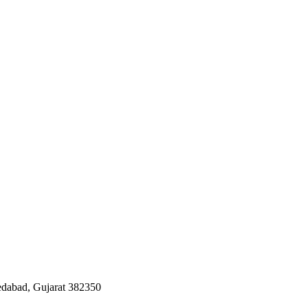
edabad, Gujarat 382350