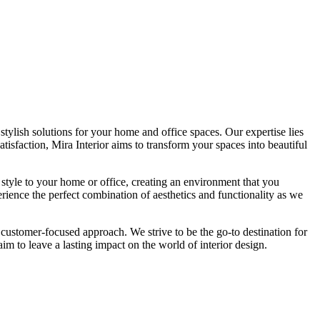
tylish solutions for your home and office spaces. Our expertise lies
isfaction, Mira Interior aims to transform your spaces into beautiful
 style to your home or office, creating an environment that you
erience the perfect combination of aesthetics and functionality as we
 customer-focused approach. We strive to be the go-to destination for
im to leave a lasting impact on the world of interior design.