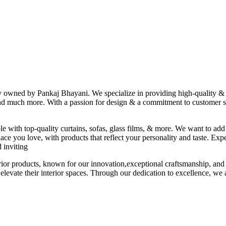
ny owned by Pankaj Bhayani. We specialize in providing high-quality & s
 and much more. With a passion for design & a commitment to customer sat
le with top-quality curtains, sofas, glass films, & more. We want to add
ace you love, with products that reflect your personality and taste. Exp
 inviting
erior products, known for our innovation,exceptional craftsmanship, and
elevate their interior spaces. Through our dedication to excellence, we a