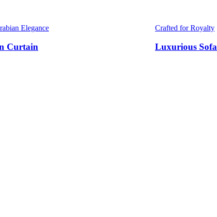
Arabian Elegance
Crafted for Royalty
n Curtain
Luxurious Sofa