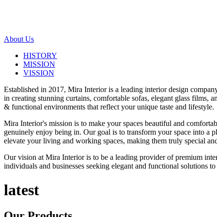
About Us
HISTORY
MISSION
VISSION
Established in 2017, Mira Interior is a leading interior design compa
in creating stunning curtains, comfortable sofas, elegant glass films,
& functional environments that reflect your unique taste and lifestyle.
Mira Interior's mission is to make your spaces beautiful and comfortab
genuinely enjoy being in. Our goal is to transform your space into a pl
elevate your living and working spaces, making them truly special and
Our vision at Mira Interior is to be a leading provider of premium int
individuals and businesses seeking elegant and functional solutions to 
latest
Our
Products