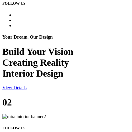
FOLLOW US
Your Dream, Our Design
Build Your
Vision
Creating Reality
Interior Design
View Details
02
FOLLOW US