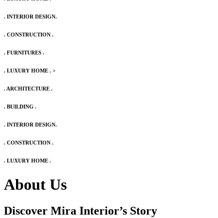
. INTERIOR DESIGN.
. CONSTRUCTION .
. FURNITURES .
. LUXURY HOME .
>
. ARCHITECTURE .
. BUILDING .
. INTERIOR DESIGN.
. CONSTRUCTION .
. LUXURY HOME .
About Us
Discover Mira Interior’s
Story