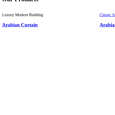
Luxury Modern Building
Classic 
Arabian Curtain
Arabia