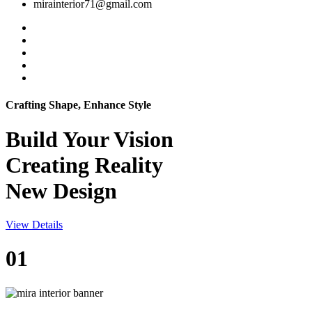
mirainterior71@gmail.com
Crafting Shape, Enhance Style
Build Your
Vision
Creating Reality
New Design
View Details
01