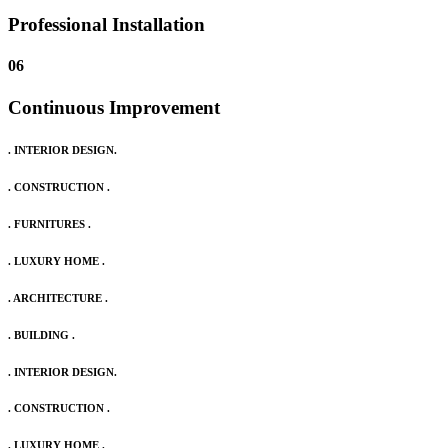
Professional Installation
06
Continuous Improvement
. INTERIOR DESIGN.
. CONSTRUCTION .
. FURNITURES .
. LUXURY HOME .
. ARCHITECTURE .
. BUILDING .
. INTERIOR DESIGN.
. CONSTRUCTION .
. LUXURY HOME .