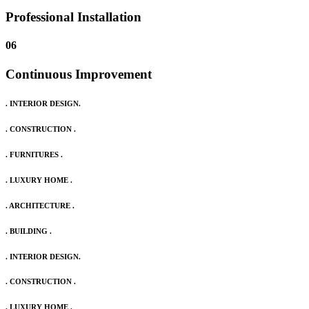
Professional Installation
06
Continuous Improvement
. INTERIOR DESIGN.
. CONSTRUCTION .
. FURNITURES .
. LUXURY HOME .
. ARCHITECTURE .
. BUILDING .
. INTERIOR DESIGN.
. CONSTRUCTION .
. LUXURY HOME .