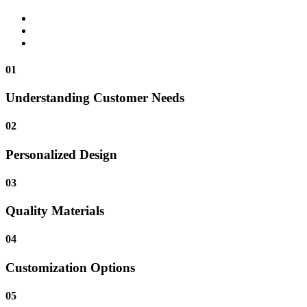
01
Understanding Customer Needs
02
Personalized Design
03
Quality Materials
04
Customization Options
05