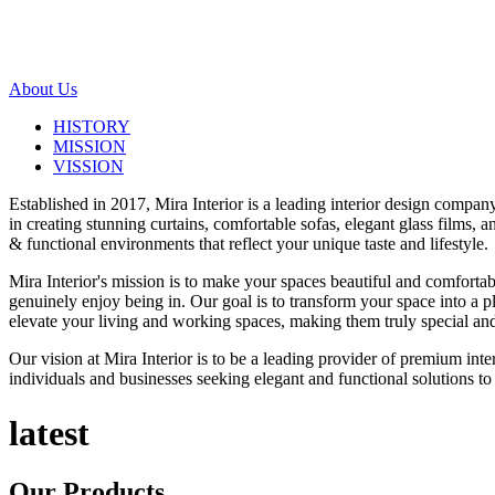
About Us
HISTORY
MISSION
VISSION
Established in 2017, Mira Interior is a leading interior design compa
in creating stunning curtains, comfortable sofas, elegant glass films,
& functional environments that reflect your unique taste and lifestyle.
Mira Interior's mission is to make your spaces beautiful and comfortab
genuinely enjoy being in. Our goal is to transform your space into a pl
elevate your living and working spaces, making them truly special and
Our vision at Mira Interior is to be a leading provider of premium int
individuals and businesses seeking elegant and functional solutions to 
latest
Our
Products