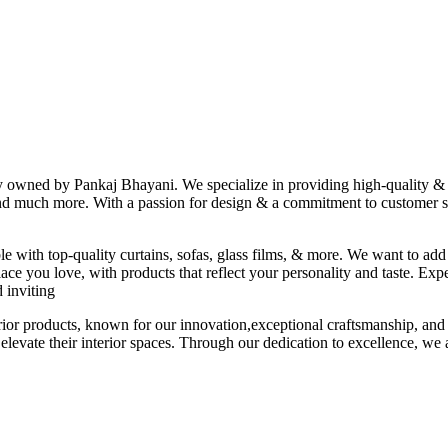
ny owned by Pankaj Bhayani. We specialize in providing high-quality & s
 and much more. With a passion for design & a commitment to customer sat
le with top-quality curtains, sofas, glass films, & more. We want to add
ace you love, with products that reflect your personality and taste. Exp
 inviting
erior products, known for our innovation,exceptional craftsmanship, and
elevate their interior spaces. Through our dedication to excellence, we a