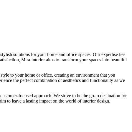
tylish solutions for your home and office spaces. Our expertise lies
isfaction, Mira Interior aims to transform your spaces into beautiful
 style to your home or office, creating an environment that you
erience the perfect combination of aesthetics and functionality as we
 customer-focused approach. We strive to be the go-to destination for
im to leave a lasting impact on the world of interior design.