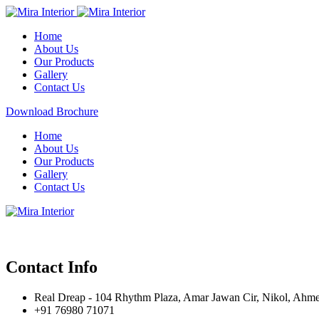
Home
About Us
Our Products
Gallery
Contact Us
Download Brochure
Home
About Us
Our Products
Gallery
Contact Us
Contact Info
Real Dreap - 104 Rhythm Plaza, Amar Jawan Cir, Nikol, Ahm
+91 76980 71071