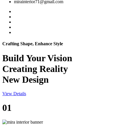
mirainterior71@gmail.com
Crafting Shape, Enhance Style
Build Your
Vision
Creating Reality
New Design
View Details
01