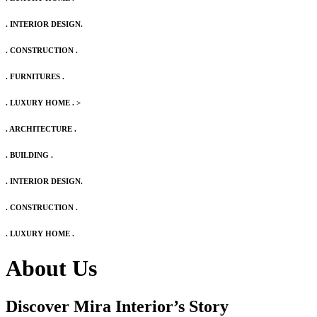
. INTERIOR DESIGN.
. CONSTRUCTION .
. FURNITURES .
. LUXURY HOME .
>
. ARCHITECTURE .
. BUILDING .
. INTERIOR DESIGN.
. CONSTRUCTION .
. LUXURY HOME .
About Us
Discover Mira Interior’s
Story