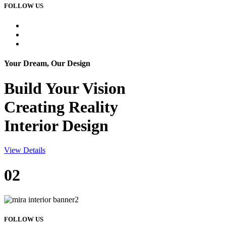
FOLLOW US
Your Dream, Our Design
Build Your
Vision
Creating Reality
Interior Design
View Details
02
FOLLOW US