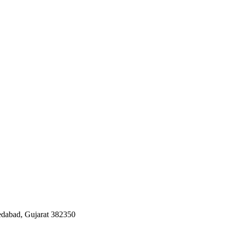
edabad, Gujarat 382350