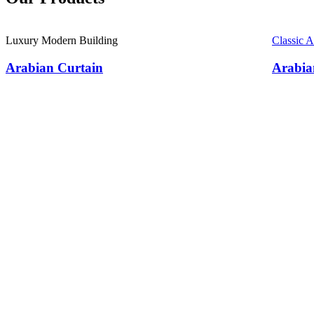
Luxury Modern Building
Classic 
Arabian Curtain
Arabia