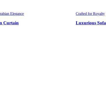
Arabian Elegance
Crafted for Royalty
n Curtain
Luxurious Sofa