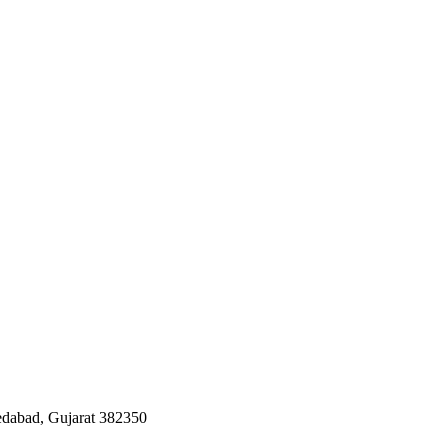
edabad, Gujarat 382350