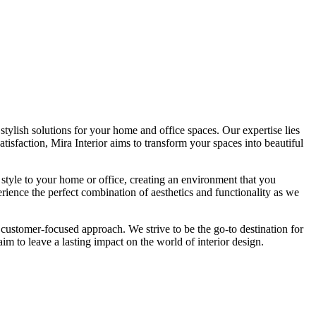
tylish solutions for your home and office spaces. Our expertise lies
isfaction, Mira Interior aims to transform your spaces into beautiful
 style to your home or office, creating an environment that you
erience the perfect combination of aesthetics and functionality as we
 customer-focused approach. We strive to be the go-to destination for
im to leave a lasting impact on the world of interior design.