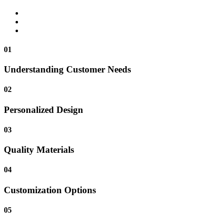
01
Understanding Customer Needs
02
Personalized Design
03
Quality Materials
04
Customization Options
05