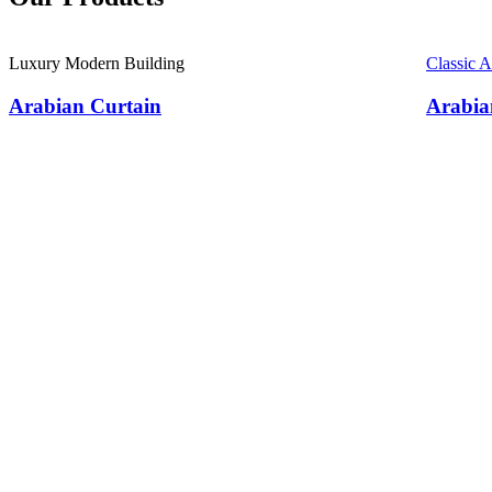
Luxury Modern Building
Classic 
Arabian Curtain
Arabia