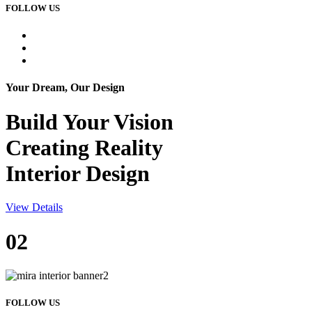
FOLLOW US
Your Dream, Our Design
Build Your
Vision
Creating Reality
Interior Design
View Details
02
FOLLOW US