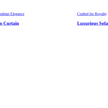
Arabian Elegance
Crafted for Royalty
n Curtain
Luxurious Sofa