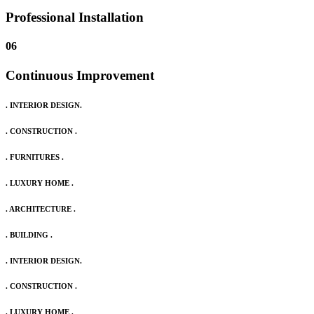
Professional Installation
06
Continuous Improvement
. INTERIOR DESIGN.
. CONSTRUCTION .
. FURNITURES .
. LUXURY HOME .
. ARCHITECTURE .
. BUILDING .
. INTERIOR DESIGN.
. CONSTRUCTION .
. LUXURY HOME .