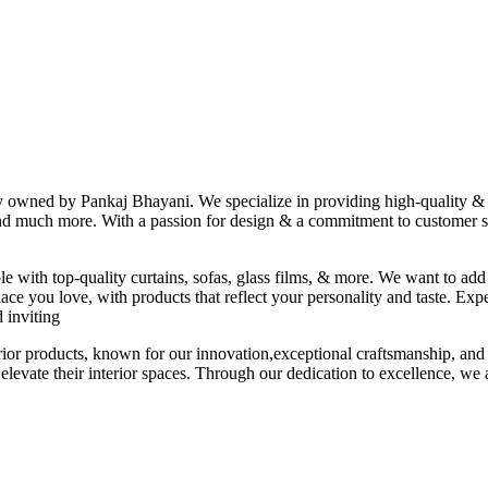
ny owned by Pankaj Bhayani. We specialize in providing high-quality & s
 and much more. With a passion for design & a commitment to customer sat
le with top-quality curtains, sofas, glass films, & more. We want to add
ace you love, with products that reflect your personality and taste. Exp
 inviting
erior products, known for our innovation,exceptional craftsmanship, and
elevate their interior spaces. Through our dedication to excellence, we a