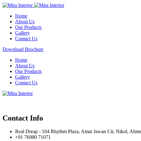
Home
About Us
Our Products
Gallery
Contact Us
Download Brochure
Home
About Us
Our Products
Gallery
Contact Us
Contact Info
Real Dreap - 104 Rhythm Plaza, Amar Jawan Cir, Nikol, Ahm
+91 76980 71071