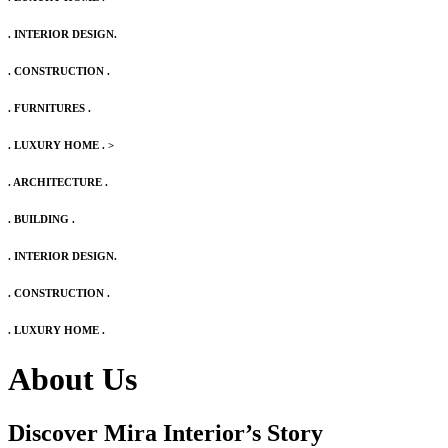
. INTERIOR DESIGN.
. CONSTRUCTION .
. FURNITURES .
. LUXURY HOME .
>
. ARCHITECTURE .
. BUILDING .
. INTERIOR DESIGN.
. CONSTRUCTION .
. LUXURY HOME .
About Us
Discover Mira Interior’s
Story