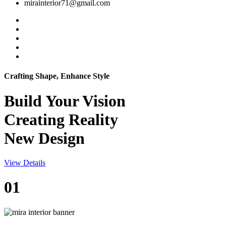
mirainterior71@gmail.com
Crafting Shape, Enhance Style
Build Your
Vision
Creating Reality
New Design
View Details
01