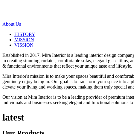
About Us
HISTORY
MISSION
VISSION
Established in 2017, Mira Interior is a leading interior design compa
in creating stunning curtains, comfortable sofas, elegant glass films,
& functional environments that reflect your unique taste and lifestyle.
Mira Interior's mission is to make your spaces beautiful and comfortab
genuinely enjoy being in. Our goal is to transform your space into a pl
elevate your living and working spaces, making them truly special and
Our vision at Mira Interior is to be a leading provider of premium int
individuals and businesses seeking elegant and functional solutions to 
latest
Our
Products