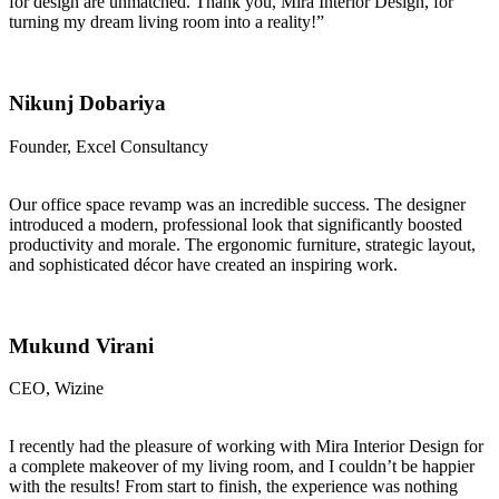
for design are unmatched. Thank you, Mira Interior Design, for
turning my dream living room into a reality!”
Nikunj Dobariya
Founder, Excel Consultancy
Our office space revamp was an incredible success. The designer
introduced a modern, professional look that significantly boosted
productivity and morale. The ergonomic furniture, strategic layout,
and sophisticated décor have created an inspiring work.
Mukund Virani
CEO, Wizine
I recently had the pleasure of working with Mira Interior Design for
a complete makeover of my living room, and I couldn’t be happier
with the results! From start to finish, the experience was nothing