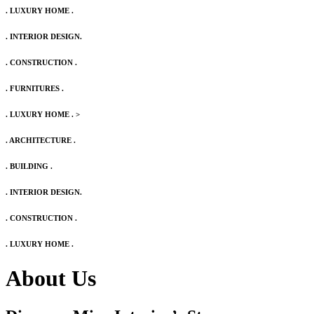
. LUXURY HOME .
. INTERIOR DESIGN.
. CONSTRUCTION .
. FURNITURES .
. LUXURY HOME .
>
. ARCHITECTURE .
. BUILDING .
. INTERIOR DESIGN.
. CONSTRUCTION .
. LUXURY HOME .
About Us