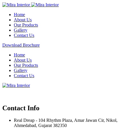
Home
About Us
Our Products
Gallery
Contact Us
Download Brochure
Home
About Us
Our Products
Gallery
Contact Us
Contact Info
Real Dreap - 104 Rhythm Plaza, Amar Jawan Cir, Nikol,
Ahmedabad, Gujarat 382350