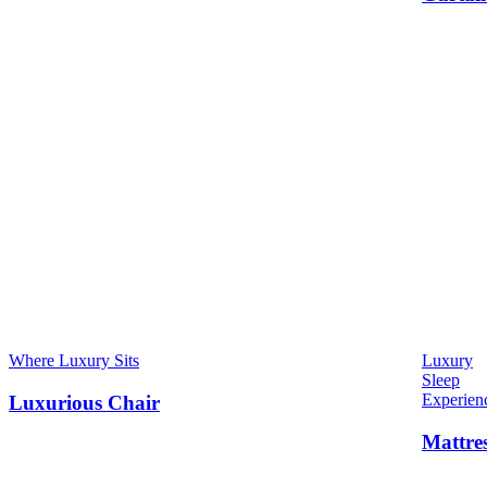
Where Luxury Sits
Luxury
Sleep
Experien
Luxurious Chair
Mattre