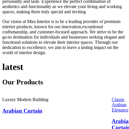
personality and taste. Experience the perfect combination of
aesthetics and functionality as we elevate your living and working
spaces, making them truly special and inviting
Our vision at Mira Interior is to be a leading provider of premium
interior products, known for our innovation,exceptional
craftsmanship, and customer-focused approach. We strive to be the
go-to destination for individuals and businesses seeking elegant and
functional solutions to elevate their interior spaces. Through our
dedication to excellence, we aim to leave a lasting impact on the
world of interior design.
latest
Our
Products
Luxury Modern Building
Classic
Arabian
Elegance
Arabian Curtain
Arabia
Curtai