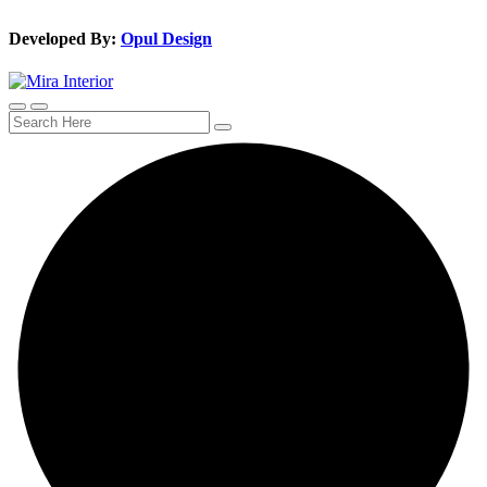
Developed By:
Opul Design