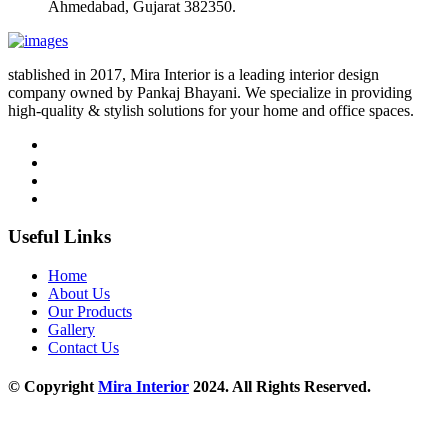
Ahmedabad, Gujarat 382350.
stablished in 2017, Mira Interior is a leading interior design
company owned by Pankaj Bhayani. We specialize in providing
high-quality & stylish solutions for your home and office spaces.
Useful Links
Home
About Us
Our Products
Gallery
Contact Us
© Copyright
Mira Interior
2024. All Rights Reserved.