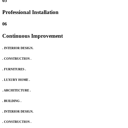
05
Professional Installation
06
Continuous Improvement
. INTERIOR DESIGN.
. CONSTRUCTION .
. FURNITURES .
. LUXURY HOME .
. ARCHITECTURE .
. BUILDING .
. INTERIOR DESIGN.
. CONSTRUCTION .