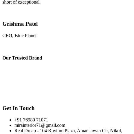
short of exceptional.
Grishma Patel
CEO, Blue Planet
Our
Trusted Brand
Get In Touch
+91 76980 71071
mirainterior71@gmail.com
Real Dreap - 104 Rhythm Plaza, Amar Jawan Cir, Nikol,