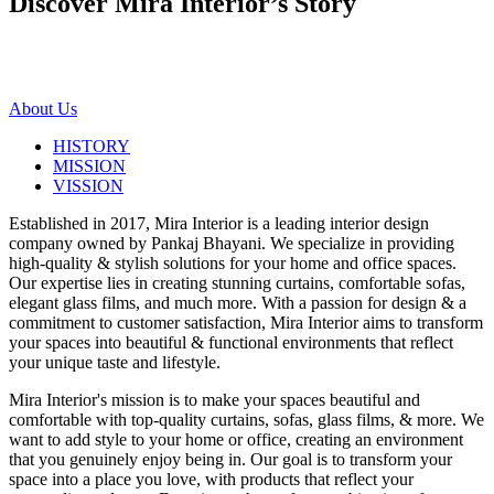
Discover Mira Interior’s
Story
About Us
HISTORY
MISSION
VISSION
Established in 2017, Mira Interior is a leading interior design
company owned by Pankaj Bhayani. We specialize in providing
high-quality & stylish solutions for your home and office spaces.
Our expertise lies in creating stunning curtains, comfortable sofas,
elegant glass films, and much more. With a passion for design & a
commitment to customer satisfaction, Mira Interior aims to transform
your spaces into beautiful & functional environments that reflect
your unique taste and lifestyle.
Mira Interior's mission is to make your spaces beautiful and
comfortable with top-quality curtains, sofas, glass films, & more. We
want to add style to your home or office, creating an environment
that you genuinely enjoy being in. Our goal is to transform your
space into a place you love, with products that reflect your