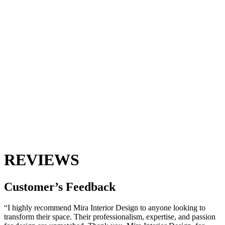
REVIEWS
Customer’s
Feedback
“I highly recommend Mira Interior Design to anyone looking to
transform their space. Their professionalism, expertise, and passion