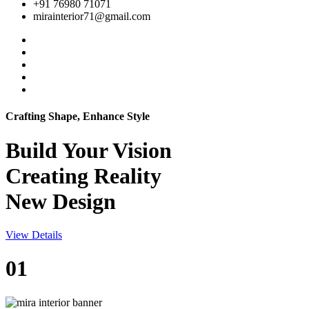
+91 76980 71071
mirainterior71@gmail.com
Crafting Shape, Enhance Style
Build Your
Vision
Creating Reality
New Design
View Details
01