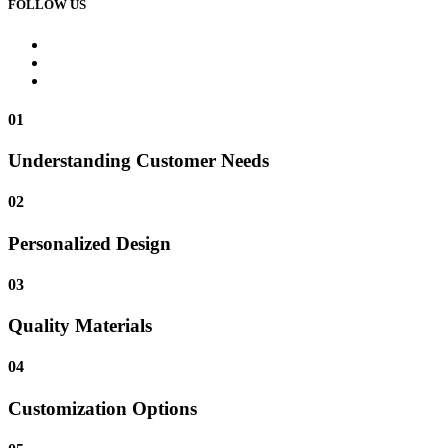
FOLLOW US
01
Understanding Customer Needs
02
Personalized Design
03
Quality Materials
04
Customization Options