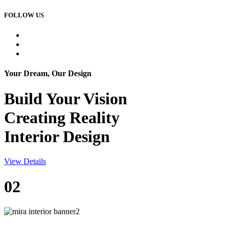
FOLLOW US
Your Dream, Our Design
Build Your
Vision
Creating Reality
Interior Design
View Details
02