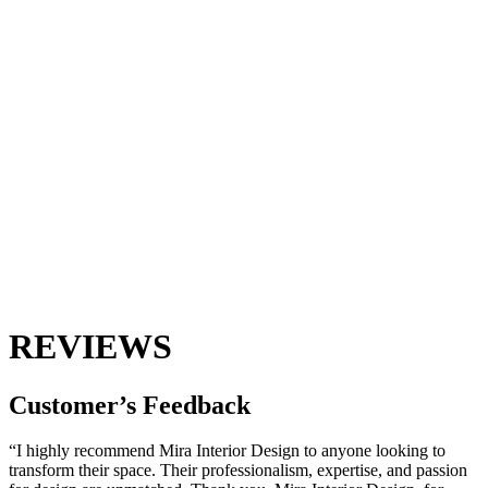
REVIEWS
Customer’s
Feedback
“I highly recommend Mira Interior Design to anyone looking to
transform their space. Their professionalism, expertise, and passion