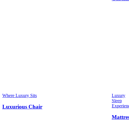
Where Luxury Sits
Luxury
Sleep
Experien
Luxurious Chair
Mattre