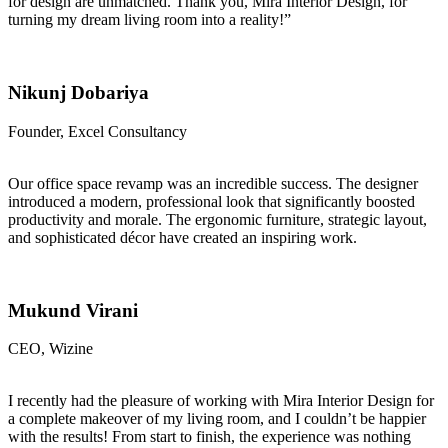
for design are unmatched. Thank you, Mira Interior Design, for
turning my dream living room into a reality!”
Nikunj Dobariya
Founder, Excel Consultancy
Our office space revamp was an incredible success. The designer
introduced a modern, professional look that significantly boosted
productivity and morale. The ergonomic furniture, strategic layout,
and sophisticated décor have created an inspiring work.
Mukund Virani
CEO, Wizine
I recently had the pleasure of working with Mira Interior Design for
a complete makeover of my living room, and I couldn’t be happier
with the results! From start to finish, the experience was nothing