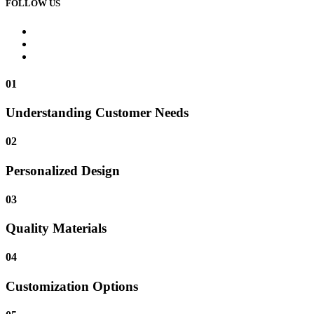
FOLLOW US
01
Understanding Customer Needs
02
Personalized Design
03
Quality Materials
04
Customization Options