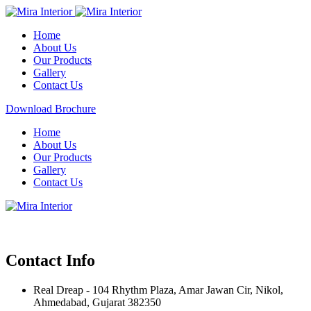
Home
About Us
Our Products
Gallery
Contact Us
Download Brochure
Home
About Us
Our Products
Gallery
Contact Us
Contact Info
Real Dreap - 104 Rhythm Plaza, Amar Jawan Cir, Nikol,
Ahmedabad, Gujarat 382350