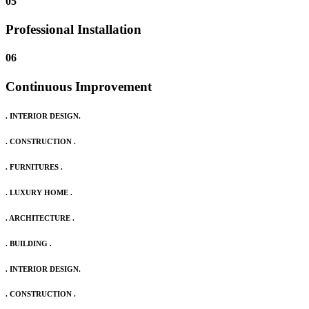
05
Professional Installation
06
Continuous Improvement
. INTERIOR DESIGN.
. CONSTRUCTION .
. FURNITURES .
. LUXURY HOME .
. ARCHITECTURE .
. BUILDING .
. INTERIOR DESIGN.
. CONSTRUCTION .