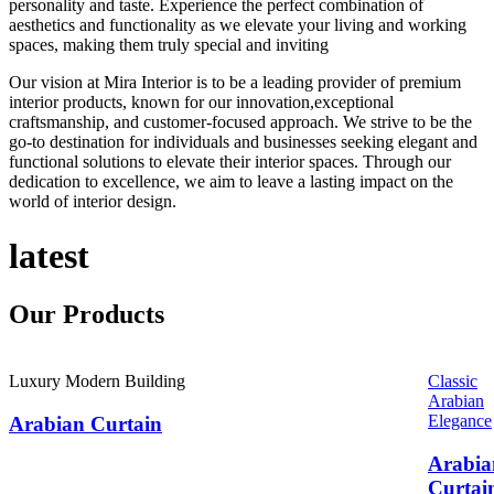
personality and taste. Experience the perfect combination of
aesthetics and functionality as we elevate your living and working
spaces, making them truly special and inviting
Our vision at Mira Interior is to be a leading provider of premium
interior products, known for our innovation,exceptional
craftsmanship, and customer-focused approach. We strive to be the
go-to destination for individuals and businesses seeking elegant and
functional solutions to elevate their interior spaces. Through our
dedication to excellence, we aim to leave a lasting impact on the
world of interior design.
latest
Our
Products
Luxury Modern Building
Classic
Arabian
Elegance
Arabian Curtain
Arabia
Curtai