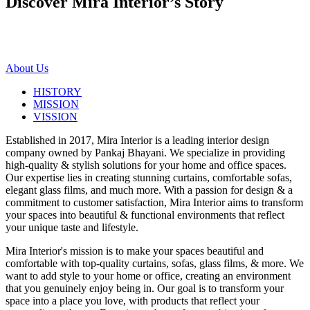
Discover Mira Interior’s
Story
About Us
HISTORY
MISSION
VISSION
Established in 2017, Mira Interior is a leading interior design
company owned by Pankaj Bhayani. We specialize in providing
high-quality & stylish solutions for your home and office spaces.
Our expertise lies in creating stunning curtains, comfortable sofas,
elegant glass films, and much more. With a passion for design & a
commitment to customer satisfaction, Mira Interior aims to transform
your spaces into beautiful & functional environments that reflect
your unique taste and lifestyle.
Mira Interior's mission is to make your spaces beautiful and
comfortable with top-quality curtains, sofas, glass films, & more. We
want to add style to your home or office, creating an environment
that you genuinely enjoy being in. Our goal is to transform your
space into a place you love, with products that reflect your