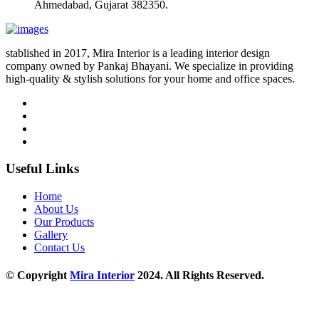
Ahmedabad, Gujarat 382350.
stablished in 2017, Mira Interior is a leading interior design
company owned by Pankaj Bhayani. We specialize in providing
high-quality & stylish solutions for your home and office spaces.
Useful Links
Home
About Us
Our Products
Gallery
Contact Us
© Copyright
Mira Interior
2024. All Rights Reserved.