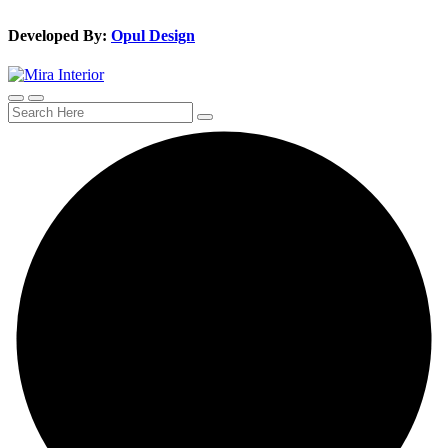
Developed By:
Opul Design