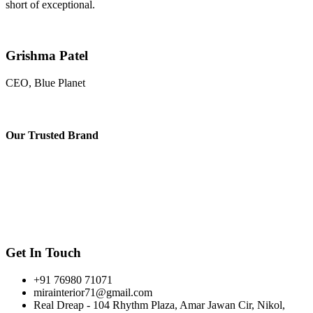
short of exceptional.
Grishma Patel
CEO, Blue Planet
Our
Trusted Brand
Get In Touch
+91 76980 71071
mirainterior71@gmail.com
Real Dreap - 104 Rhythm Plaza, Amar Jawan Cir, Nikol,