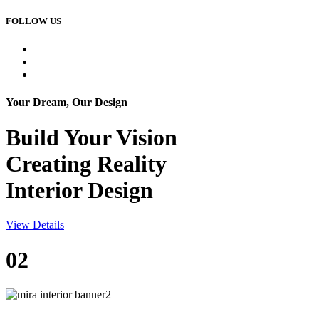
FOLLOW US
Your Dream, Our Design
Build Your
Vision
Creating Reality
Interior Design
View Details
02