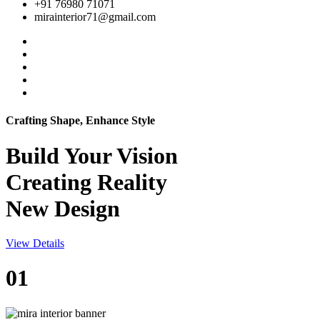
+91 76980 71071
mirainterior71@gmail.com
Crafting Shape, Enhance Style
Build Your
Vision
Creating Reality
New Design
View Details
01