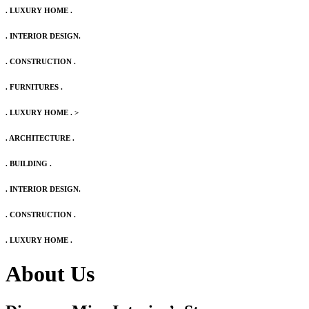
. LUXURY HOME .
. INTERIOR DESIGN.
. CONSTRUCTION .
. FURNITURES .
. LUXURY HOME .
>
. ARCHITECTURE .
. BUILDING .
. INTERIOR DESIGN.
. CONSTRUCTION .
. LUXURY HOME .
About Us