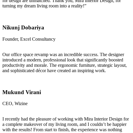
for design are unmatched. Thank you, Mira Interior Design, for
turning my dream living room into a reality!”
Nikunj Dobariya
Founder, Excel Consultancy
Our office space revamp was an incredible success. The designer
introduced a modern, professional look that significantly boosted
productivity and morale. The ergonomic furniture, strategic layout,
and sophisticated décor have created an inspiring work.
Mukund Virani
CEO, Wizine
I recently had the pleasure of working with Mira Interior Design for
a complete makeover of my living room, and I couldn’t be happier
with the results! From start to finish, the experience was nothing