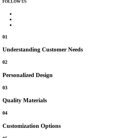
FOLLOW US
01
Understanding Customer Needs
02
Personalized Design
03
Quality Materials
04
Customization Options