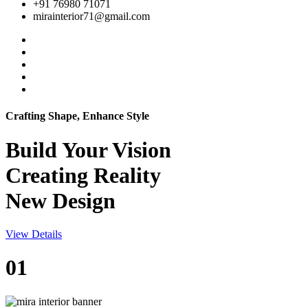
+91 76980 71071
mirainterior71@gmail.com
Crafting Shape, Enhance Style
Build Your
Vision
Creating Reality
New Design
View Details
01