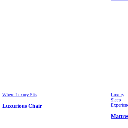
Where Luxury Sits
Luxury
Sleep
Experien
Luxurious Chair
Mattre