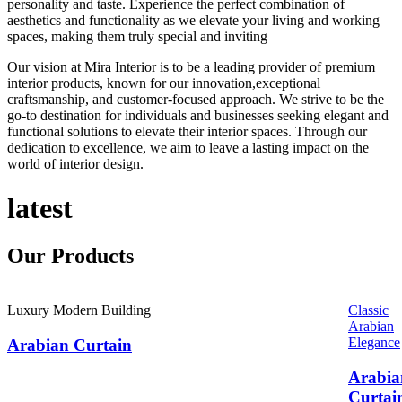
personality and taste. Experience the perfect combination of
aesthetics and functionality as we elevate your living and working
spaces, making them truly special and inviting
Our vision at Mira Interior is to be a leading provider of premium
interior products, known for our innovation,exceptional
craftsmanship, and customer-focused approach. We strive to be the
go-to destination for individuals and businesses seeking elegant and
functional solutions to elevate their interior spaces. Through our
dedication to excellence, we aim to leave a lasting impact on the
world of interior design.
latest
Our
Products
Luxury Modern Building
Classic
Arabian
Elegance
Arabian Curtain
Arabia
Curtai