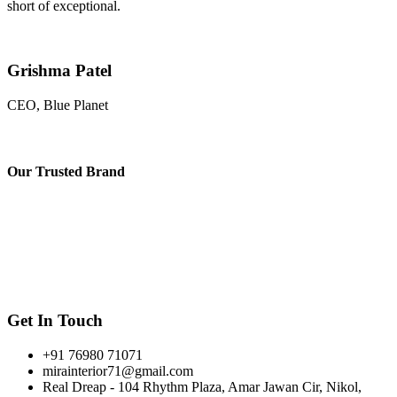
short of exceptional.
Grishma Patel
CEO, Blue Planet
Our
Trusted Brand
Get In Touch
+91 76980 71071
mirainterior71@gmail.com
Real Dreap - 104 Rhythm Plaza, Amar Jawan Cir, Nikol,