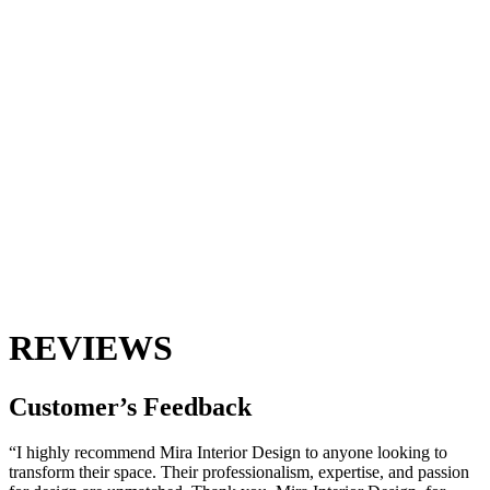
REVIEWS
Customer’s
Feedback
“I highly recommend Mira Interior Design to anyone looking to
transform their space. Their professionalism, expertise, and passion