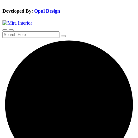
Developed By:
Opul Design