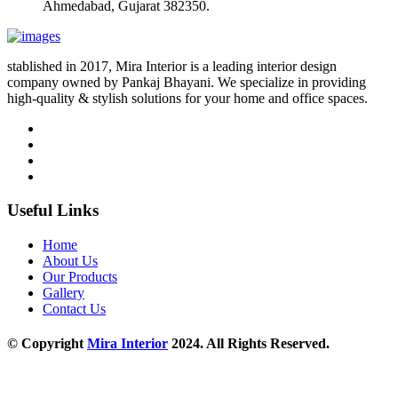
Ahmedabad, Gujarat 382350.
stablished in 2017, Mira Interior is a leading interior design
company owned by Pankaj Bhayani. We specialize in providing
high-quality & stylish solutions for your home and office spaces.
Useful Links
Home
About Us
Our Products
Gallery
Contact Us
© Copyright
Mira Interior
2024. All Rights Reserved.