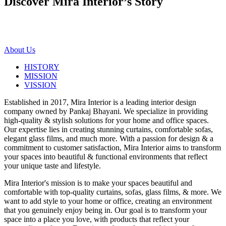
Discover Mira Interior’s
Story
About Us
HISTORY
MISSION
VISSION
Established in 2017, Mira Interior is a leading interior design
company owned by Pankaj Bhayani. We specialize in providing
high-quality & stylish solutions for your home and office spaces.
Our expertise lies in creating stunning curtains, comfortable sofas,
elegant glass films, and much more. With a passion for design & a
commitment to customer satisfaction, Mira Interior aims to transform
your spaces into beautiful & functional environments that reflect
your unique taste and lifestyle.
Mira Interior's mission is to make your spaces beautiful and
comfortable with top-quality curtains, sofas, glass films, & more. We
want to add style to your home or office, creating an environment
that you genuinely enjoy being in. Our goal is to transform your
space into a place you love, with products that reflect your