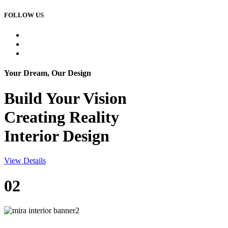
FOLLOW US
Your Dream, Our Design
Build Your
Vision
Creating Reality
Interior Design
View Details
02