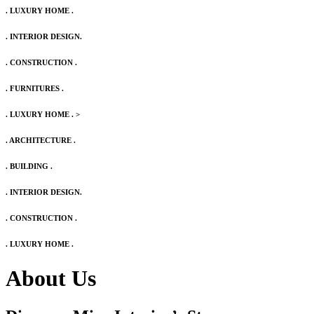
. LUXURY HOME .
. INTERIOR DESIGN.
. CONSTRUCTION .
. FURNITURES .
. LUXURY HOME .
>
. ARCHITECTURE .
. BUILDING .
. INTERIOR DESIGN.
. CONSTRUCTION .
. LUXURY HOME .
About Us