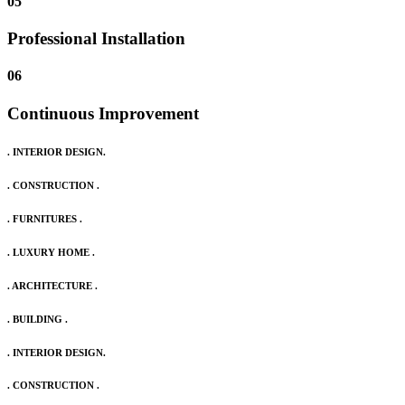
05
Professional Installation
06
Continuous Improvement
. INTERIOR DESIGN.
. CONSTRUCTION .
. FURNITURES .
. LUXURY HOME .
. ARCHITECTURE .
. BUILDING .
. INTERIOR DESIGN.
. CONSTRUCTION .