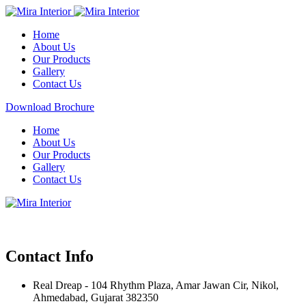
Home
About Us
Our Products
Gallery
Contact Us
Download Brochure
Home
About Us
Our Products
Gallery
Contact Us
Contact Info
Real Dreap - 104 Rhythm Plaza, Amar Jawan Cir, Nikol,
Ahmedabad, Gujarat 382350