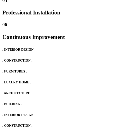
05
Professional Installation
06
Continuous Improvement
. INTERIOR DESIGN.
. CONSTRUCTION .
. FURNITURES .
. LUXURY HOME .
. ARCHITECTURE .
. BUILDING .
. INTERIOR DESIGN.
. CONSTRUCTION .