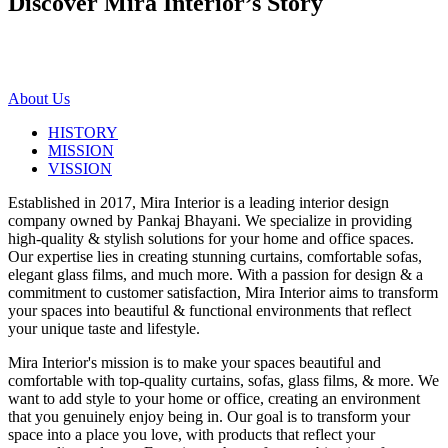
Discover Mira Interior’s
Story
About Us
HISTORY
MISSION
VISSION
Established in 2017, Mira Interior is a leading interior design
company owned by Pankaj Bhayani. We specialize in providing
high-quality & stylish solutions for your home and office spaces.
Our expertise lies in creating stunning curtains, comfortable sofas,
elegant glass films, and much more. With a passion for design & a
commitment to customer satisfaction, Mira Interior aims to transform
your spaces into beautiful & functional environments that reflect
your unique taste and lifestyle.
Mira Interior's mission is to make your spaces beautiful and
comfortable with top-quality curtains, sofas, glass films, & more. We
want to add style to your home or office, creating an environment
that you genuinely enjoy being in. Our goal is to transform your
space into a place you love, with products that reflect your