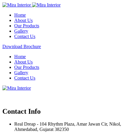
Home
About Us
Our Products
Gallery
Contact Us
Download Brochure
Home
About Us
Our Products
Gallery
Contact Us
Contact Info
Real Dreap - 104 Rhythm Plaza, Amar Jawan Cir, Nikol,
Ahmedabad, Gujarat 382350