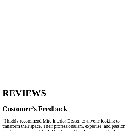
REVIEWS
Customer’s
Feedback
“I highly recommend Mira Interior Design to anyone looking to
transform their space. Their professionalism, expertise, and passion