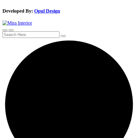
Developed By:
Opul Design