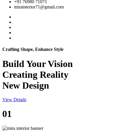
+91 76980 71071
mirainterior71@gmail.com
Crafting Shape, Enhance Style
Build Your
Vision
Creating Reality
New Design
View Details
01