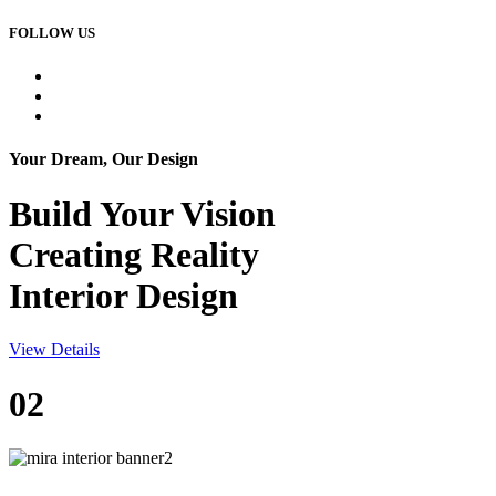
FOLLOW US
Your Dream, Our Design
Build Your
Vision
Creating Reality
Interior Design
View Details
02