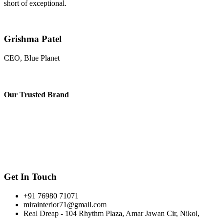
short of exceptional.
Grishma Patel
CEO, Blue Planet
Our
Trusted Brand
Get In Touch
+91 76980 71071
mirainterior71@gmail.com
Real Dreap - 104 Rhythm Plaza, Amar Jawan Cir, Nikol,