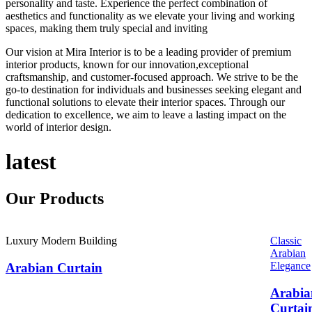
personality and taste. Experience the perfect combination of
aesthetics and functionality as we elevate your living and working
spaces, making them truly special and inviting
Our vision at Mira Interior is to be a leading provider of premium
interior products, known for our innovation,exceptional
craftsmanship, and customer-focused approach. We strive to be the
go-to destination for individuals and businesses seeking elegant and
functional solutions to elevate their interior spaces. Through our
dedication to excellence, we aim to leave a lasting impact on the
world of interior design.
latest
Our
Products
Luxury Modern Building
Classic
Arabian
Elegance
Arabian Curtain
Arabia
Curtai