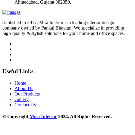
Ahmedabad, Gujarat 382350.
stablished in 2017, Mira Interior is a leading interior design
company owned by Pankaj Bhayani. We specialize in providing
high-quality & stylish solutions for your home and office spaces.
Useful Links
Home
About Us
Our Products
Gallery
Contact Us
© Copyright
Mira Interior
2024. All Rights Reserved.