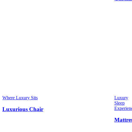
Where Luxury Sits
Luxury
Sleep
Experien
Luxurious Chair
Mattre