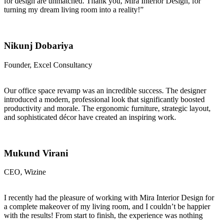
for design are unmatched. Thank you, Mira Interior Design, for
turning my dream living room into a reality!”
Nikunj Dobariya
Founder, Excel Consultancy
Our office space revamp was an incredible success. The designer
introduced a modern, professional look that significantly boosted
productivity and morale. The ergonomic furniture, strategic layout,
and sophisticated décor have created an inspiring work.
Mukund Virani
CEO, Wizine
I recently had the pleasure of working with Mira Interior Design for
a complete makeover of my living room, and I couldn’t be happier
with the results! From start to finish, the experience was nothing