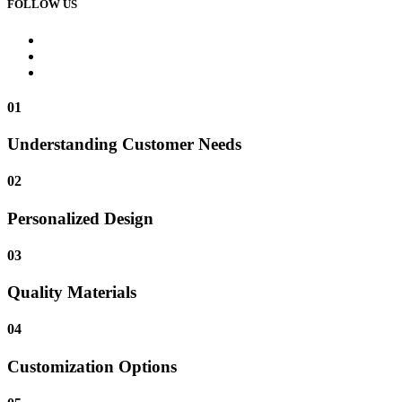
FOLLOW US
01
Understanding Customer Needs
02
Personalized Design
03
Quality Materials
04
Customization Options