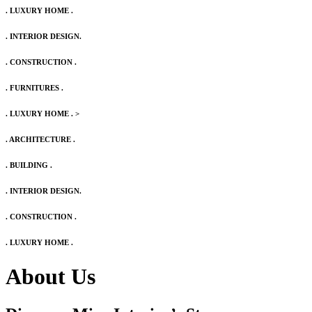
. LUXURY HOME .
. INTERIOR DESIGN.
. CONSTRUCTION .
. FURNITURES .
. LUXURY HOME .
>
. ARCHITECTURE .
. BUILDING .
. INTERIOR DESIGN.
. CONSTRUCTION .
. LUXURY HOME .
About Us