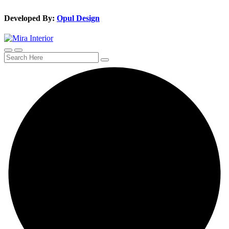
Developed By:
Opul Design