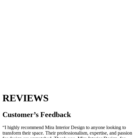
REVIEWS
Customer’s
Feedback
“I highly recommend Mira Interior Design to anyone looking to
transform their space. Their professionalism, expertise, and passion