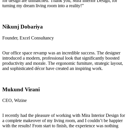
for design are unmatched. Thank you, Mira Interior Design, for
turning my dream living room into a reality!”
Nikunj Dobariya
Founder, Excel Consultancy
Our office space revamp was an incredible success. The designer
introduced a modern, professional look that significantly boosted
productivity and morale. The ergonomic furniture, strategic layout,
and sophisticated décor have created an inspiring work.
Mukund Virani
CEO, Wizine
I recently had the pleasure of working with Mira Interior Design for
a complete makeover of my living room, and I couldn’t be happier
with the results! From start to finish, the experience was nothing