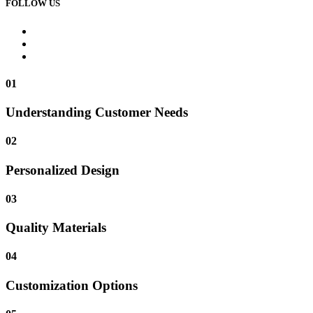
FOLLOW US
01
Understanding Customer Needs
02
Personalized Design
03
Quality Materials
04
Customization Options