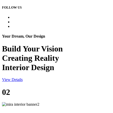
FOLLOW US
Your Dream, Our Design
Build Your
Vision
Creating Reality
Interior Design
View Details
02