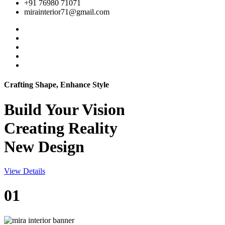
+91 76980 71071
mirainterior71@gmail.com
Crafting Shape, Enhance Style
Build Your
Vision
Creating Reality
New Design
View Details
01