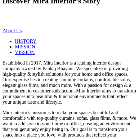
Discover Mira Interior’s
Story
About Us
HISTORY
MISSION
VISSION
Established in 2017, Mira Interior is a leading interior design
company owned by Pankaj Bhayani. We specialize in providing
high-quality & stylish solutions for your home and office spaces.
Our expertise lies in creating stunning curtains, comfortable sofas,
elegant glass films, and much more. With a passion for design & a
commitment to customer satisfaction, Mira Interior aims to transform
your spaces into beautiful & functional environments that reflect
your unique taste and lifestyle.
Mira Interior's mission is to make your spaces beautiful and
comfortable with top-quality curtains, sofas, glass films, & more. We
want to add style to your home or office, creating an environment
that you genuinely enjoy being in. Our goal is to transform your
space into a place you love, with products that reflect your