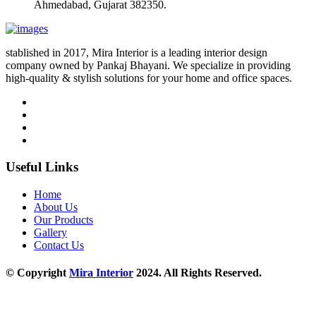
Ahmedabad, Gujarat 382350.
stablished in 2017, Mira Interior is a leading interior design
company owned by Pankaj Bhayani. We specialize in providing
high-quality & stylish solutions for your home and office spaces.
Useful Links
Home
About Us
Our Products
Gallery
Contact Us
© Copyright
Mira Interior
2024. All Rights Reserved.