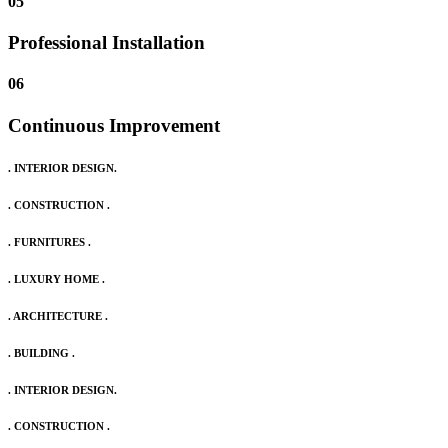
05
Professional Installation
06
Continuous Improvement
. INTERIOR DESIGN.
. CONSTRUCTION .
. FURNITURES .
. LUXURY HOME .
. ARCHITECTURE .
. BUILDING .
. INTERIOR DESIGN.
. CONSTRUCTION .