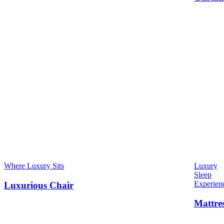
Where Luxury Sits
Luxury
Sleep
Experien
Luxurious Chair
Mattre