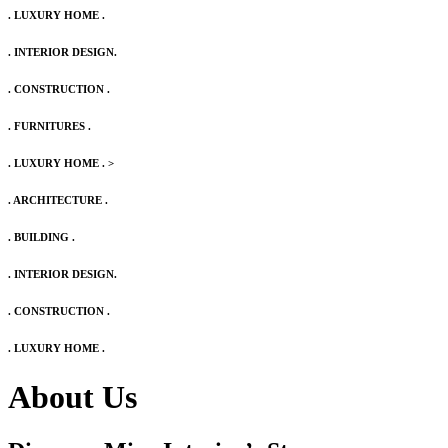
. LUXURY HOME .
. INTERIOR DESIGN.
. CONSTRUCTION .
. FURNITURES .
. LUXURY HOME .
>
. ARCHITECTURE .
. BUILDING .
. INTERIOR DESIGN.
. CONSTRUCTION .
. LUXURY HOME .
About Us