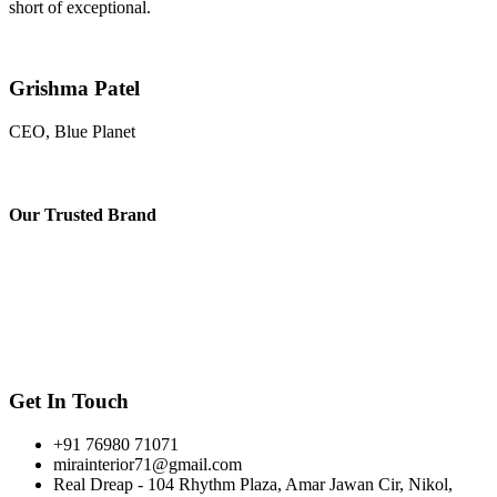
short of exceptional.
Grishma Patel
CEO, Blue Planet
Our
Trusted Brand
Get In Touch
+91 76980 71071
mirainterior71@gmail.com
Real Dreap - 104 Rhythm Plaza, Amar Jawan Cir, Nikol,