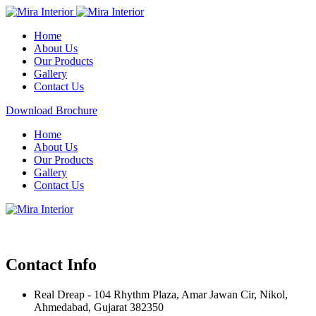
Home
About Us
Our Products
Gallery
Contact Us
Download Brochure
Home
About Us
Our Products
Gallery
Contact Us
Contact Info
Real Dreap - 104 Rhythm Plaza, Amar Jawan Cir, Nikol,
Ahmedabad, Gujarat 382350