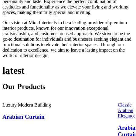
personality and taste. Experience the perfect combination of
aesthetics and functionality as we elevate your living and working
spaces, making them truly special and inviting
Our vision at Mira Interior is to be a leading provider of premium
interior products, known for our innovation,exceptional
craftsmanship, and customer-focused approach. We strive to be the
go-to destination for individuals and businesses seeking elegant and
functional solutions to elevate their interior spaces. Through our
dedication to excellence, we aim to leave a lasting impact on the
world of interior design.
latest
Our
Products
Luxury Modern Building
Classic
Arabian
Elegance
Arabian Curtain
Arabia
Curtai