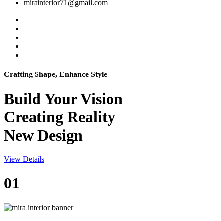
mirainterior71@gmail.com
Crafting Shape, Enhance Style
Build Your
Vision
Creating Reality
New Design
View Details
01