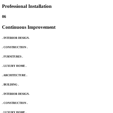
Professional Installation
06
Continuous Improvement
. INTERIOR DESIGN.
. CONSTRUCTION .
. FURNITURES .
. LUXURY HOME .
. ARCHITECTURE .
. BUILDING .
. INTERIOR DESIGN.
. CONSTRUCTION .
. LUXURY HOME .