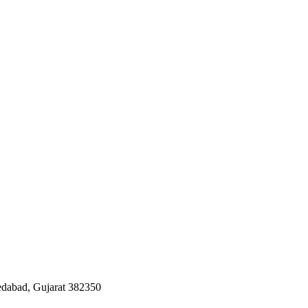
edabad, Gujarat 382350