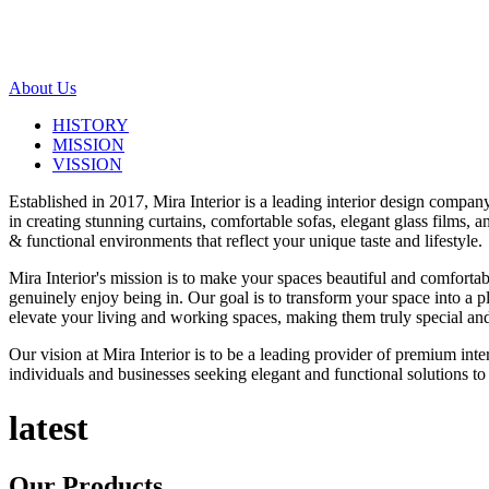
About Us
HISTORY
MISSION
VISSION
Established in 2017, Mira Interior is a leading interior design compa
in creating stunning curtains, comfortable sofas, elegant glass films,
& functional environments that reflect your unique taste and lifestyle.
Mira Interior's mission is to make your spaces beautiful and comfortab
genuinely enjoy being in. Our goal is to transform your space into a pl
elevate your living and working spaces, making them truly special and
Our vision at Mira Interior is to be a leading provider of premium int
individuals and businesses seeking elegant and functional solutions to 
latest
Our
Products