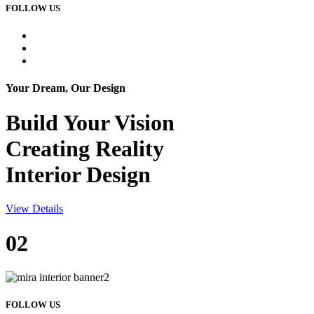
FOLLOW US
Your Dream, Our Design
Build Your
Vision
Creating Reality
Interior Design
View Details
02
FOLLOW US