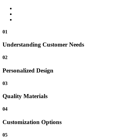
01
Understanding Customer Needs
02
Personalized Design
03
Quality Materials
04
Customization Options
05