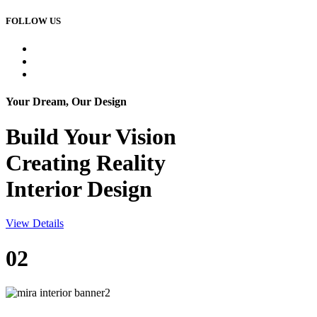
FOLLOW US
Your Dream, Our Design
Build Your
Vision
Creating Reality
Interior Design
View Details
02