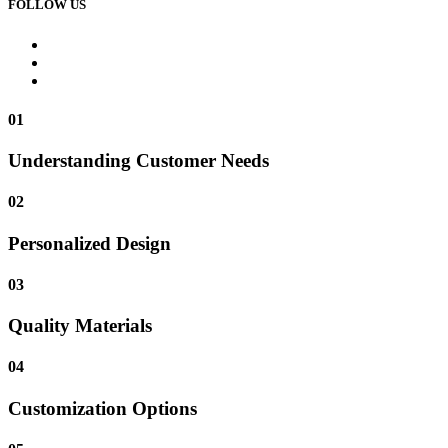
FOLLOW US
01
Understanding Customer Needs
02
Personalized Design
03
Quality Materials
04
Customization Options