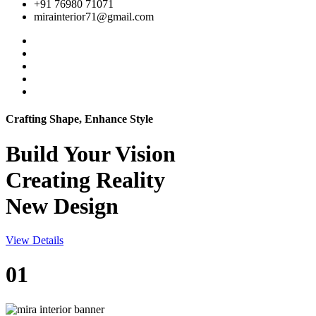
+91 76980 71071
mirainterior71@gmail.com
Crafting Shape, Enhance Style
Build Your
Vision
Creating Reality
New Design
View Details
01