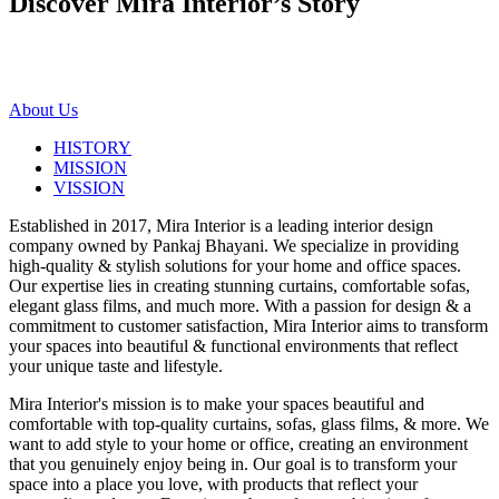
Discover Mira Interior’s
Story
About Us
HISTORY
MISSION
VISSION
Established in 2017, Mira Interior is a leading interior design
company owned by Pankaj Bhayani. We specialize in providing
high-quality & stylish solutions for your home and office spaces.
Our expertise lies in creating stunning curtains, comfortable sofas,
elegant glass films, and much more. With a passion for design & a
commitment to customer satisfaction, Mira Interior aims to transform
your spaces into beautiful & functional environments that reflect
your unique taste and lifestyle.
Mira Interior's mission is to make your spaces beautiful and
comfortable with top-quality curtains, sofas, glass films, & more. We
want to add style to your home or office, creating an environment
that you genuinely enjoy being in. Our goal is to transform your
space into a place you love, with products that reflect your