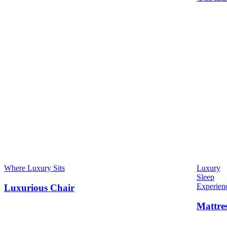
Where Luxury Sits
Luxury
Sleep
Experien
Luxurious Chair
Mattre