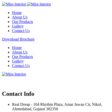
Home
About Us
Our Products
Gallery
Contact Us
Download Brochure
Home
About Us
Our Products
Gallery
Contact Us
Contact Info
Real Dreap - 104 Rhythm Plaza, Amar Jawan Cir, Nikol,
Ahmedabad, Gujarat 382350