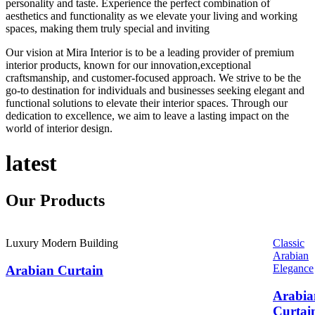
personality and taste. Experience the perfect combination of
aesthetics and functionality as we elevate your living and working
spaces, making them truly special and inviting
Our vision at Mira Interior is to be a leading provider of premium
interior products, known for our innovation,exceptional
craftsmanship, and customer-focused approach. We strive to be the
go-to destination for individuals and businesses seeking elegant and
functional solutions to elevate their interior spaces. Through our
dedication to excellence, we aim to leave a lasting impact on the
world of interior design.
latest
Our
Products
Luxury Modern Building
Classic
Arabian
Elegance
Arabian Curtain
Arabia
Curtai