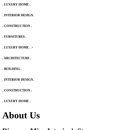
. LUXURY HOME .
. INTERIOR DESIGN.
. CONSTRUCTION .
. FURNITURES .
. LUXURY HOME .
>
. ARCHITECTURE .
. BUILDING .
. INTERIOR DESIGN.
. CONSTRUCTION .
. LUXURY HOME .
About Us