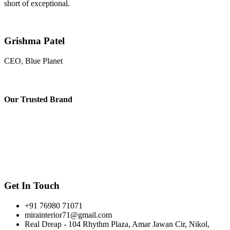
short of exceptional.
Grishma Patel
CEO, Blue Planet
Our
Trusted Brand
Get In Touch
+91 76980 71071
mirainterior71@gmail.com
Real Dreap - 104 Rhythm Plaza, Amar Jawan Cir, Nikol,