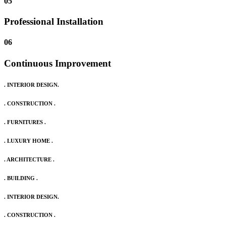
05
Professional Installation
06
Continuous Improvement
. INTERIOR DESIGN.
. CONSTRUCTION .
. FURNITURES .
. LUXURY HOME .
. ARCHITECTURE .
. BUILDING .
. INTERIOR DESIGN.
. CONSTRUCTION .