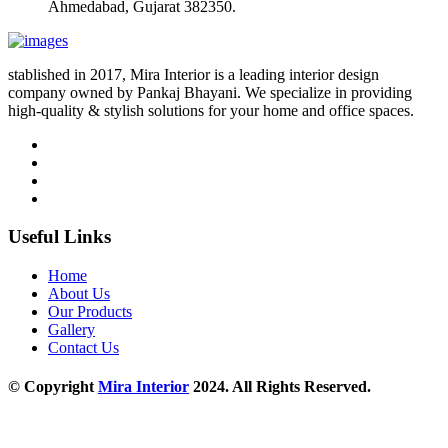
Ahmedabad, Gujarat 382350.
stablished in 2017, Mira Interior is a leading interior design
company owned by Pankaj Bhayani. We specialize in providing
high-quality & stylish solutions for your home and office spaces.
Useful Links
Home
About Us
Our Products
Gallery
Contact Us
© Copyright
Mira Interior
2024. All Rights Reserved.