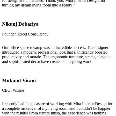
for design are unmatched. Thank you, Mira Interior Design, for
turning my dream living room into a reality!”
Nikunj Dobariya
Founder, Excel Consultancy
Our office space revamp was an incredible success. The designer
introduced a modern, professional look that significantly boosted
productivity and morale. The ergonomic furniture, strategic layout,
and sophisticated décor have created an inspiring work.
Mukund Virani
CEO, Wizine
I recently had the pleasure of working with Mira Interior Design for
a complete makeover of my living room, and I couldn’t be happier
with the results! From start to finish, the experience was nothing