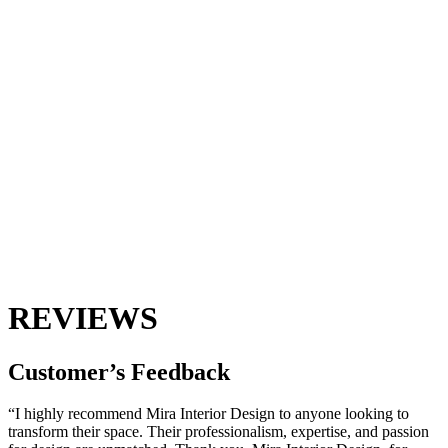
REVIEWS
Customer’s
Feedback
“I highly recommend Mira Interior Design to anyone looking to
transform their space. Their professionalism, expertise, and passion