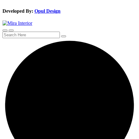
Developed By:
Opul Design