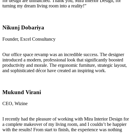
for design are unmatched. Thank you, Mira Interior Design, for
turning my dream living room into a reality!”
Nikunj Dobariya
Founder, Excel Consultancy
Our office space revamp was an incredible success. The designer
introduced a modern, professional look that significantly boosted
productivity and morale. The ergonomic furniture, strategic layout,
and sophisticated décor have created an inspiring work.
Mukund Virani
CEO, Wizine
I recently had the pleasure of working with Mira Interior Design for
a complete makeover of my living room, and I couldn’t be happier
with the results! From start to finish, the experience was nothing