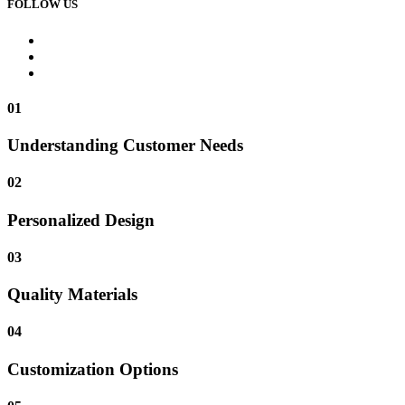
FOLLOW US
01
Understanding Customer Needs
02
Personalized Design
03
Quality Materials
04
Customization Options