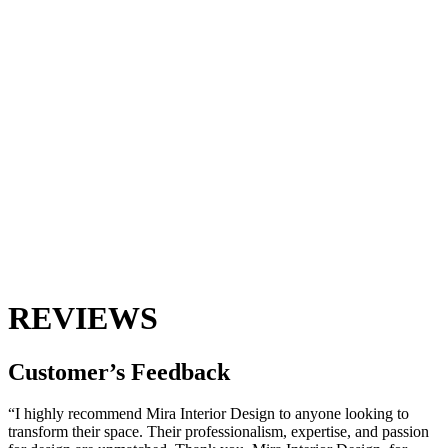
REVIEWS
Customer’s
Feedback
“I highly recommend Mira Interior Design to anyone looking to
transform their space. Their professionalism, expertise, and passion