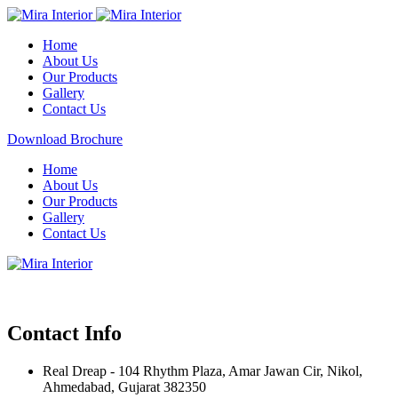
Home
About Us
Our Products
Gallery
Contact Us
Download Brochure
Home
About Us
Our Products
Gallery
Contact Us
Contact Info
Real Dreap - 104 Rhythm Plaza, Amar Jawan Cir, Nikol,
Ahmedabad, Gujarat 382350