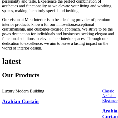
personality and taste. Experience the perfect combination of
aesthetics and functionality as we elevate your living and working
spaces, making them truly special and inviting
Our vision at Mira Interior is to be a leading provider of premium
interior products, known for our innovation,exceptional
craftsmanship, and customer-focused approach. We strive to be the
go-to destination for individuals and businesses seeking elegant and
functional solutions to elevate their interior spaces. Through our
dedication to excellence, we aim to leave a lasting impact on the
world of interior design.
latest
Our
Products
Luxury Modern Building
Classic
Arabian
Elegance
Arabian Curtain
Arabia
Curtai