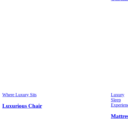
Where Luxury Sits
Luxury
Sleep
Experien
Luxurious Chair
Mattre