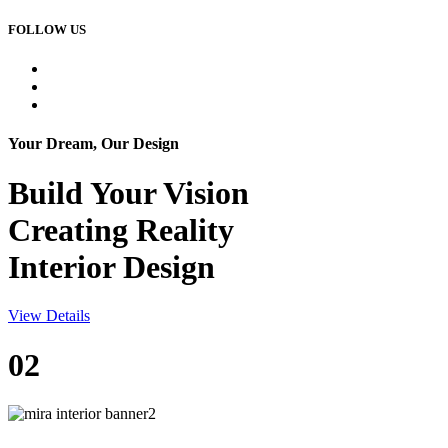
FOLLOW US
Your Dream, Our Design
Build Your
Vision
Creating Reality
Interior Design
View Details
02