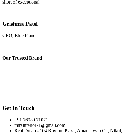
short of exceptional.
Grishma Patel
CEO, Blue Planet
Our
Trusted Brand
Get In Touch
+91 76980 71071
mirainterior71@gmail.com
Real Dreap - 104 Rhythm Plaza, Amar Jawan Cir, Nikol,