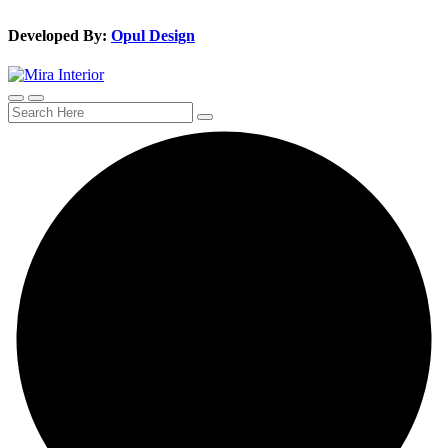
Developed By:
Opul Design