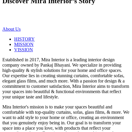
Discover Mira Interior’s
Story
About Us
HISTORY
MISSION
VISSION
Established in 2017, Mira Interior is a leading interior design
company owned by Pankaj Bhayani. We specialize in providing
high-quality & stylish solutions for your home and office spaces.
Our expertise lies in creating stunning curtains, comfortable sofas,
elegant glass films, and much more. With a passion for design & a
commitment to customer satisfaction, Mira Interior aims to transform
your spaces into beautiful & functional environments that reflect
your unique taste and lifestyle.
Mira Interior's mission is to make your spaces beautiful and
comfortable with top-quality curtains, sofas, glass films, & more. We
want to add style to your home or office, creating an environment
that you genuinely enjoy being in. Our goal is to transform your
space into a place you love, with products that reflect your