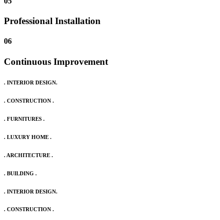
05
Professional Installation
06
Continuous Improvement
. INTERIOR DESIGN.
. CONSTRUCTION .
. FURNITURES .
. LUXURY HOME .
. ARCHITECTURE .
. BUILDING .
. INTERIOR DESIGN.
. CONSTRUCTION .