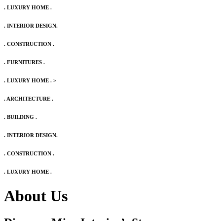
. LUXURY HOME .
. INTERIOR DESIGN.
. CONSTRUCTION .
. FURNITURES .
. LUXURY HOME .
>
. ARCHITECTURE .
. BUILDING .
. INTERIOR DESIGN.
. CONSTRUCTION .
. LUXURY HOME .
About Us