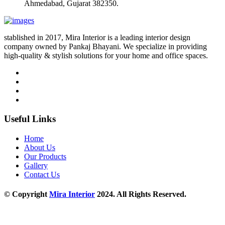
Ahmedabad, Gujarat 382350.
stablished in 2017, Mira Interior is a leading interior design
company owned by Pankaj Bhayani. We specialize in providing
high-quality & stylish solutions for your home and office spaces.
Useful Links
Home
About Us
Our Products
Gallery
Contact Us
© Copyright
Mira Interior
2024. All Rights Reserved.