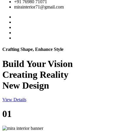
+91 76980 71071
mirainterior71@gmail.com
Crafting Shape, Enhance Style
Build Your
Vision
Creating Reality
New Design
View Details
01