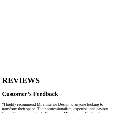
REVIEWS
Customer’s
Feedback
“I highly recommend Mira Interior Design to anyone looking to
transform their space. Their professionalism, expertise, and passion