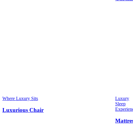
Where Luxury Sits
Luxury
Sleep
Experien
Luxurious Chair
Mattre