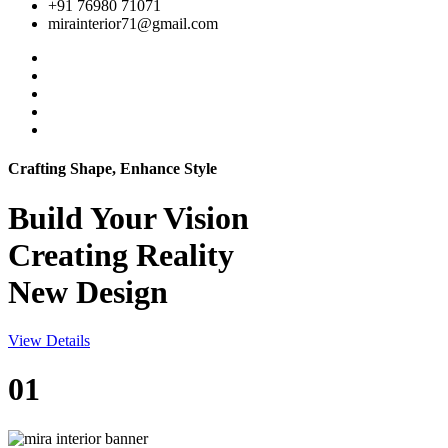
+91 76980 71071
mirainterior71@gmail.com
Crafting Shape, Enhance Style
Build Your
Vision
Creating Reality
New Design
View Details
01