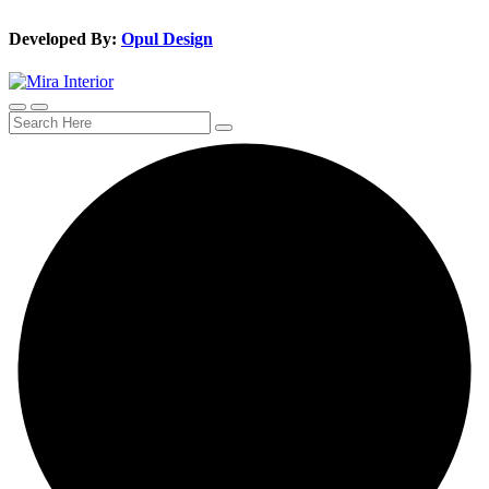
Developed By:
Opul Design