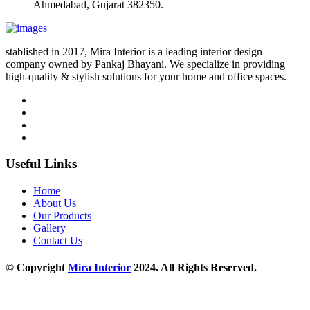
Ahmedabad, Gujarat 382350.
stablished in 2017, Mira Interior is a leading interior design
company owned by Pankaj Bhayani. We specialize in providing
high-quality & stylish solutions for your home and office spaces.
Useful Links
Home
About Us
Our Products
Gallery
Contact Us
© Copyright
Mira Interior
2024. All Rights Reserved.