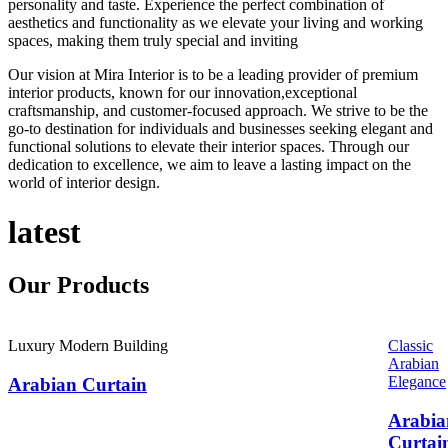
personality and taste. Experience the perfect combination of
aesthetics and functionality as we elevate your living and working
spaces, making them truly special and inviting
Our vision at Mira Interior is to be a leading provider of premium
interior products, known for our innovation,exceptional
craftsmanship, and customer-focused approach. We strive to be the
go-to destination for individuals and businesses seeking elegant and
functional solutions to elevate their interior spaces. Through our
dedication to excellence, we aim to leave a lasting impact on the
world of interior design.
latest
Our
Products
Luxury Modern Building
Classic
Arabian
Elegance
Arabian Curtain
Arabia
Curtai