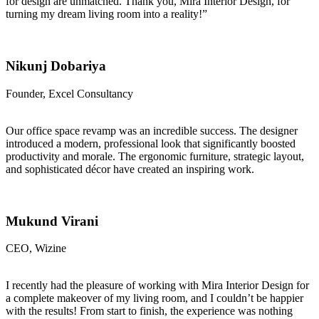
for design are unmatched. Thank you, Mira Interior Design, for
turning my dream living room into a reality!”
Nikunj Dobariya
Founder, Excel Consultancy
Our office space revamp was an incredible success. The designer
introduced a modern, professional look that significantly boosted
productivity and morale. The ergonomic furniture, strategic layout,
and sophisticated décor have created an inspiring work.
Mukund Virani
CEO, Wizine
I recently had the pleasure of working with Mira Interior Design for
a complete makeover of my living room, and I couldn’t be happier
with the results! From start to finish, the experience was nothing