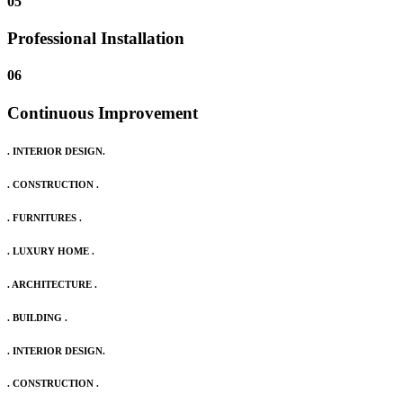
05
Professional Installation
06
Continuous Improvement
. INTERIOR DESIGN.
. CONSTRUCTION .
. FURNITURES .
. LUXURY HOME .
. ARCHITECTURE .
. BUILDING .
. INTERIOR DESIGN.
. CONSTRUCTION .