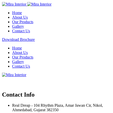
Home
About Us
Our Products
Gallery
Contact Us
Download Brochure
Home
About Us
Our Products
Gallery
Contact Us
Contact Info
Real Dreap - 104 Rhythm Plaza, Amar Jawan Cir, Nikol,
Ahmedabad, Gujarat 382350