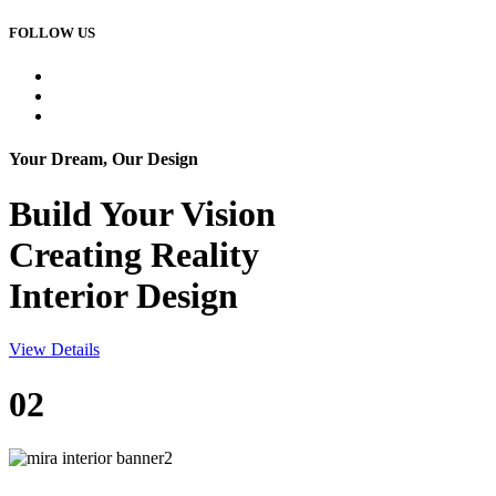
FOLLOW US
Your Dream, Our Design
Build Your
Vision
Creating Reality
Interior Design
View Details
02