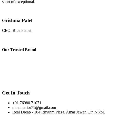
short of exceptional.
Grishma Patel
CEO, Blue Planet
Our
Trusted Brand
Get In Touch
+91 76980 71071
mirainterior71@gmail.com
Real Dreap - 104 Rhythm Plaza, Amar Jawan Cir, Nikol,