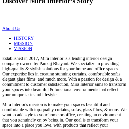
Discover Mira Interior’s
Story
About Us
HISTORY
MISSION
VISSION
Established in 2017, Mira Interior is a leading interior design
company owned by Pankaj Bhayani. We specialize in providing
high-quality & stylish solutions for your home and office spaces.
Our expertise lies in creating stunning curtains, comfortable sofas,
elegant glass films, and much more. With a passion for design & a
commitment to customer satisfaction, Mira Interior aims to transform
your spaces into beautiful & functional environments that reflect
your unique taste and lifestyle.
Mira Interior's mission is to make your spaces beautiful and
comfortable with top-quality curtains, sofas, glass films, & more. We
want to add style to your home or office, creating an environment
that you genuinely enjoy being in. Our goal is to transform your
space into a place you love, with products that reflect your