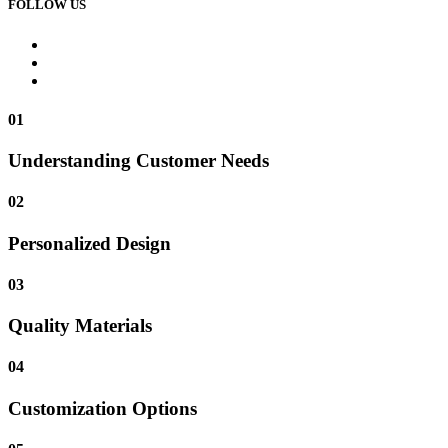
FOLLOW US
01
Understanding Customer Needs
02
Personalized Design
03
Quality Materials
04
Customization Options