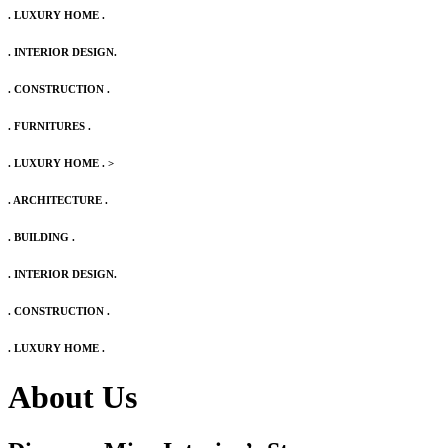
. LUXURY HOME .
. INTERIOR DESIGN.
. CONSTRUCTION .
. FURNITURES .
. LUXURY HOME .
>
. ARCHITECTURE .
. BUILDING .
. INTERIOR DESIGN.
. CONSTRUCTION .
. LUXURY HOME .
About Us