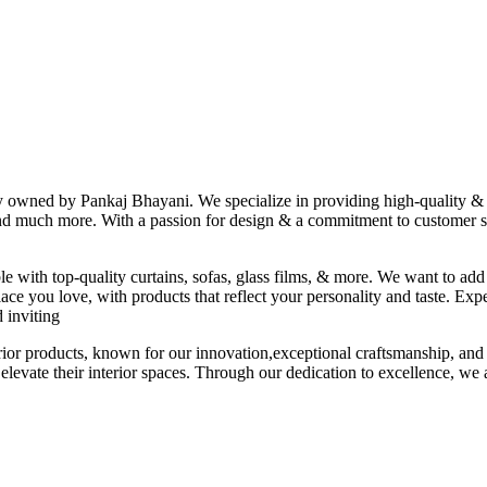
ny owned by Pankaj Bhayani. We specialize in providing high-quality & s
 and much more. With a passion for design & a commitment to customer sat
le with top-quality curtains, sofas, glass films, & more. We want to add
ace you love, with products that reflect your personality and taste. Exp
 inviting
erior products, known for our innovation,exceptional craftsmanship, and
elevate their interior spaces. Through our dedication to excellence, we a