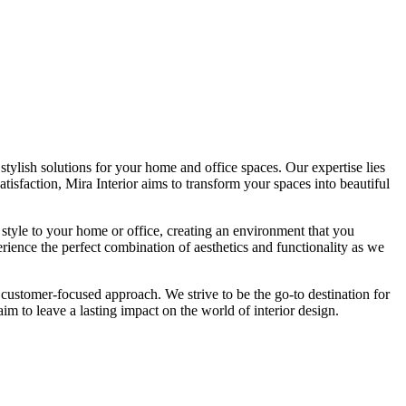
tylish solutions for your home and office spaces. Our expertise lies
isfaction, Mira Interior aims to transform your spaces into beautiful
 style to your home or office, creating an environment that you
erience the perfect combination of aesthetics and functionality as we
 customer-focused approach. We strive to be the go-to destination for
im to leave a lasting impact on the world of interior design.