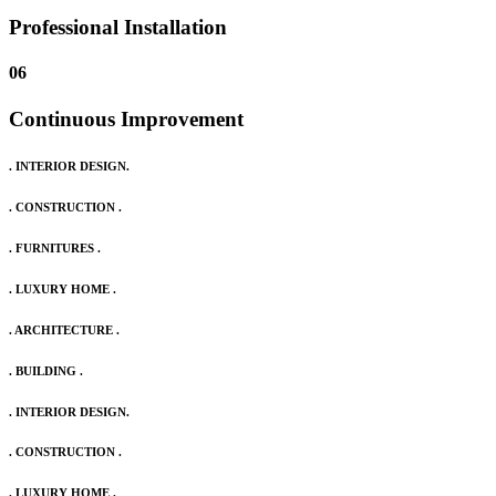
Professional Installation
06
Continuous Improvement
. INTERIOR DESIGN.
. CONSTRUCTION .
. FURNITURES .
. LUXURY HOME .
. ARCHITECTURE .
. BUILDING .
. INTERIOR DESIGN.
. CONSTRUCTION .
. LUXURY HOME .