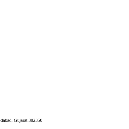
edabad, Gujarat 382350