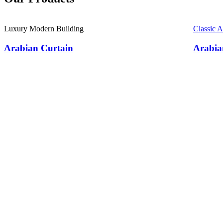
Luxury Modern Building
Classic 
Arabian Curtain
Arabia