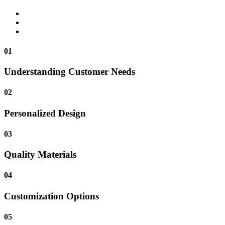
01
Understanding Customer Needs
02
Personalized Design
03
Quality Materials
04
Customization Options
05