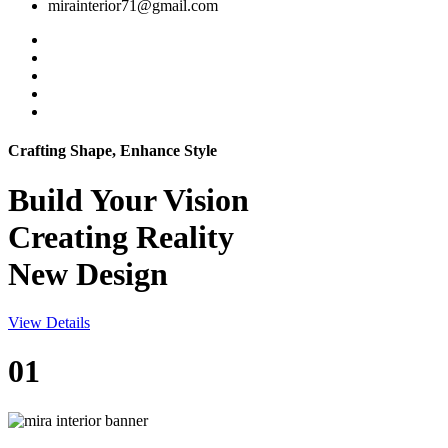
mirainterior71@gmail.com
Crafting Shape, Enhance Style
Build Your
Vision
Creating Reality
New Design
View Details
01