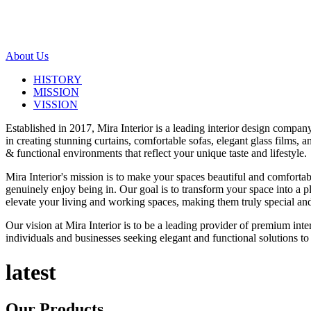
About Us
HISTORY
MISSION
VISSION
Established in 2017, Mira Interior is a leading interior design compa
in creating stunning curtains, comfortable sofas, elegant glass films,
& functional environments that reflect your unique taste and lifestyle.
Mira Interior's mission is to make your spaces beautiful and comfortab
genuinely enjoy being in. Our goal is to transform your space into a pl
elevate your living and working spaces, making them truly special and
Our vision at Mira Interior is to be a leading provider of premium int
individuals and businesses seeking elegant and functional solutions to 
latest
Our
Products