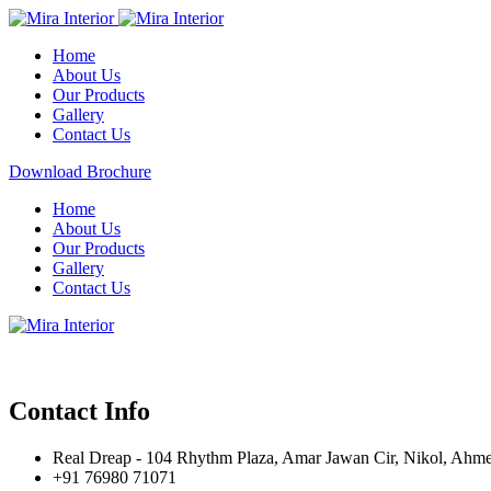
Home
About Us
Our Products
Gallery
Contact Us
Download Brochure
Home
About Us
Our Products
Gallery
Contact Us
Contact Info
Real Dreap - 104 Rhythm Plaza, Amar Jawan Cir, Nikol, Ahm
+91 76980 71071