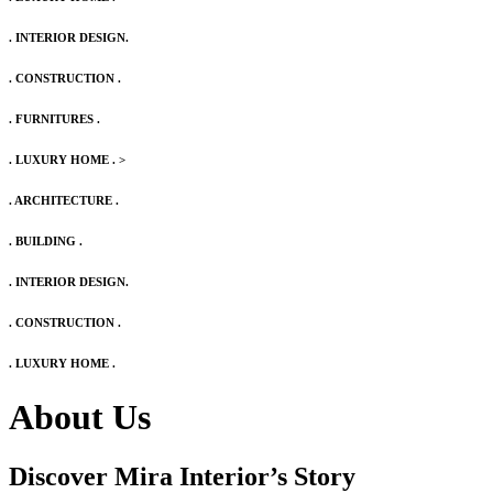
. INTERIOR DESIGN.
. CONSTRUCTION .
. FURNITURES .
. LUXURY HOME .
>
. ARCHITECTURE .
. BUILDING .
. INTERIOR DESIGN.
. CONSTRUCTION .
. LUXURY HOME .
About Us
Discover Mira Interior’s
Story