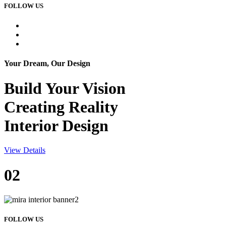
FOLLOW US
Your Dream, Our Design
Build Your
Vision
Creating Reality
Interior Design
View Details
02
FOLLOW US