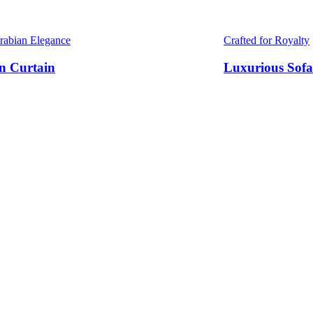
Arabian Elegance
Crafted for Royalty
n Curtain
Luxurious Sofa