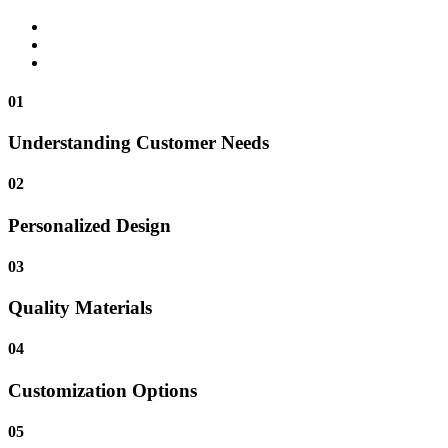
01
Understanding Customer Needs
02
Personalized Design
03
Quality Materials
04
Customization Options
05