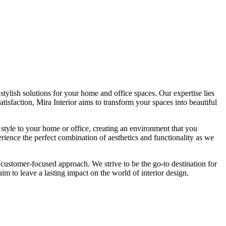
tylish solutions for your home and office spaces. Our expertise lies
isfaction, Mira Interior aims to transform your spaces into beautiful
 style to your home or office, creating an environment that you
erience the perfect combination of aesthetics and functionality as we
 customer-focused approach. We strive to be the go-to destination for
im to leave a lasting impact on the world of interior design.