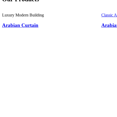
Luxury Modern Building
Classic 
Arabian Curtain
Arabia