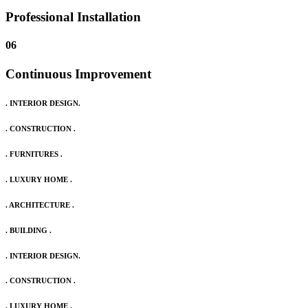
Professional Installation
06
Continuous Improvement
. INTERIOR DESIGN.
. CONSTRUCTION .
. FURNITURES .
. LUXURY HOME .
. ARCHITECTURE .
. BUILDING .
. INTERIOR DESIGN.
. CONSTRUCTION .
. LUXURY HOME .