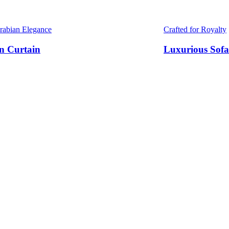
Arabian Elegance
Crafted for Royalty
n Curtain
Luxurious Sofa