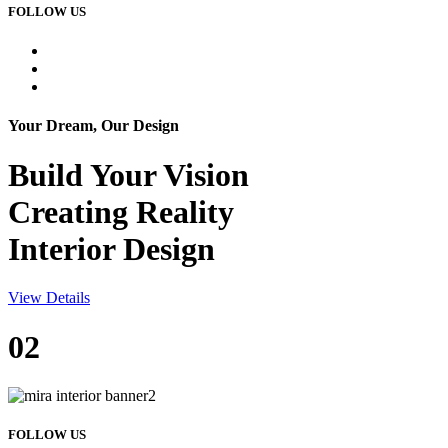
FOLLOW US
Your Dream, Our Design
Build Your
Vision
Creating Reality
Interior Design
View Details
02
FOLLOW US