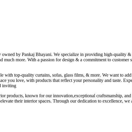
ny owned by Pankaj Bhayani. We specialize in providing high-quality & s
 and much more. With a passion for design & a commitment to customer sat
le with top-quality curtains, sofas, glass films, & more. We want to add
ace you love, with products that reflect your personality and taste. Exp
 inviting
erior products, known for our innovation,exceptional craftsmanship, and
elevate their interior spaces. Through our dedication to excellence, we a