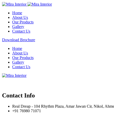
Home
About Us
Our Products
Gallery
Contact Us
Download Brochure
Home
About Us
Our Products
Gallery
Contact Us
Contact Info
Real Dreap - 104 Rhythm Plaza, Amar Jawan Cir, Nikol, Ahm
+91 76980 71071