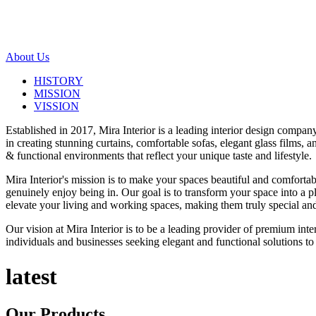
About Us
HISTORY
MISSION
VISSION
Established in 2017, Mira Interior is a leading interior design compa
in creating stunning curtains, comfortable sofas, elegant glass films,
& functional environments that reflect your unique taste and lifestyle.
Mira Interior's mission is to make your spaces beautiful and comfortab
genuinely enjoy being in. Our goal is to transform your space into a pl
elevate your living and working spaces, making them truly special and
Our vision at Mira Interior is to be a leading provider of premium int
individuals and businesses seeking elegant and functional solutions to 
latest
Our
Products