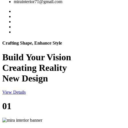
mirainterior71@gmail.com
Crafting Shape, Enhance Style
Build Your
Vision
Creating Reality
New Design
View Details
01