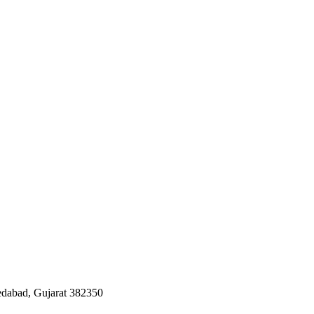
edabad, Gujarat 382350