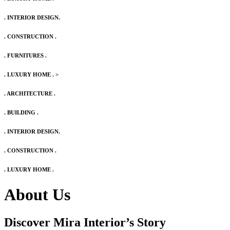
. INTERIOR DESIGN.
. CONSTRUCTION .
. FURNITURES .
. LUXURY HOME .
>
. ARCHITECTURE .
. BUILDING .
. INTERIOR DESIGN.
. CONSTRUCTION .
. LUXURY HOME .
About Us
Discover Mira Interior’s
Story