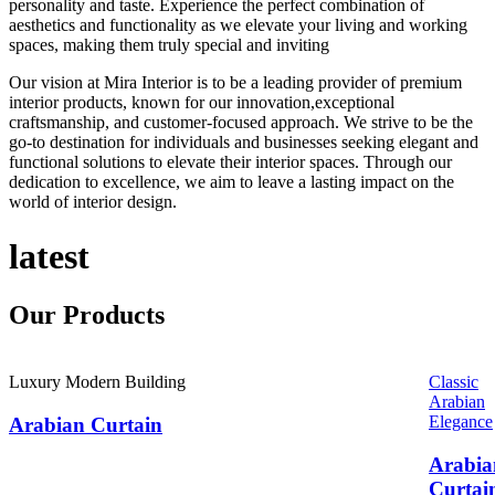
personality and taste. Experience the perfect combination of
aesthetics and functionality as we elevate your living and working
spaces, making them truly special and inviting
Our vision at Mira Interior is to be a leading provider of premium
interior products, known for our innovation,exceptional
craftsmanship, and customer-focused approach. We strive to be the
go-to destination for individuals and businesses seeking elegant and
functional solutions to elevate their interior spaces. Through our
dedication to excellence, we aim to leave a lasting impact on the
world of interior design.
latest
Our
Products
Luxury Modern Building
Classic
Arabian
Elegance
Arabian Curtain
Arabia
Curtai