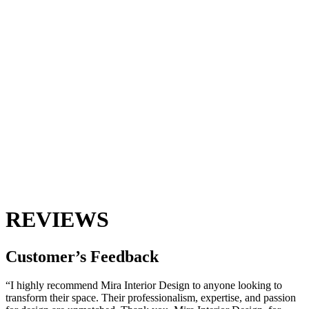
REVIEWS
Customer’s
Feedback
“I highly recommend Mira Interior Design to anyone looking to
transform their space. Their professionalism, expertise, and passion