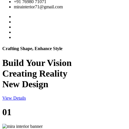
+91 76980 71071
mirainterior71@gmail.com
Crafting Shape, Enhance Style
Build Your
Vision
Creating Reality
New Design
View Details
01