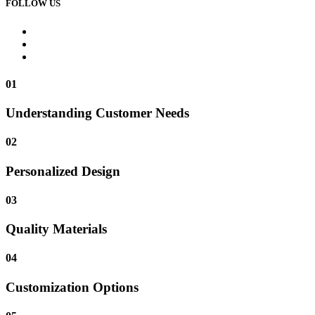
FOLLOW US
01
Understanding Customer Needs
02
Personalized Design
03
Quality Materials
04
Customization Options