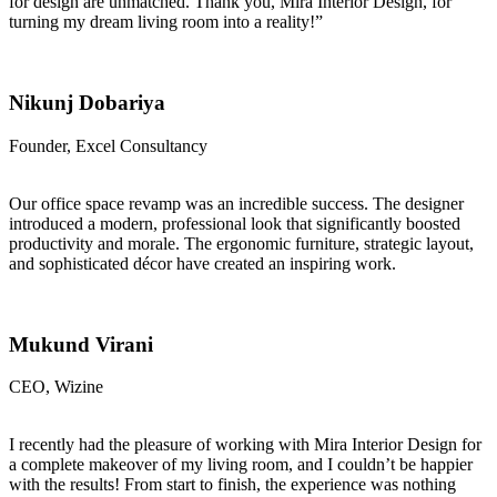
for design are unmatched. Thank you, Mira Interior Design, for
turning my dream living room into a reality!”
Nikunj Dobariya
Founder, Excel Consultancy
Our office space revamp was an incredible success. The designer
introduced a modern, professional look that significantly boosted
productivity and morale. The ergonomic furniture, strategic layout,
and sophisticated décor have created an inspiring work.
Mukund Virani
CEO, Wizine
I recently had the pleasure of working with Mira Interior Design for
a complete makeover of my living room, and I couldn’t be happier
with the results! From start to finish, the experience was nothing