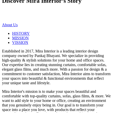
Discover Mira Interior’s
Story
About Us
HISTORY
MISSION
VISSION
Established in 2017, Mira Interior is a leading interior design
company owned by Pankaj Bhayani. We specialize in providing
high-quality & stylish solutions for your home and office spaces.
Our expertise lies in creating stunning curtains, comfortable sofas,
elegant glass films, and much more. With a passion for design & a
commitment to customer satisfaction, Mira Interior aims to transform
your spaces into beautiful & functional environments that reflect
your unique taste and lifestyle.
Mira Interior's mission is to make your spaces beautiful and
comfortable with top-quality curtains, sofas, glass films, & more. We
want to add style to your home or office, creating an environment
that you genuinely enjoy being in. Our goal is to transform your
space into a place you love, with products that reflect your