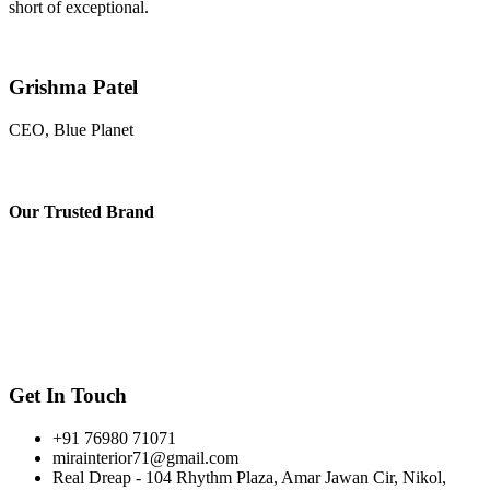
short of exceptional.
Grishma Patel
CEO, Blue Planet
Our
Trusted Brand
Get In Touch
+91 76980 71071
mirainterior71@gmail.com
Real Dreap - 104 Rhythm Plaza, Amar Jawan Cir, Nikol,