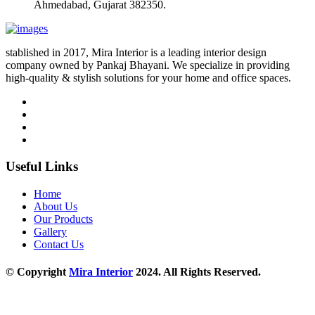
Ahmedabad, Gujarat 382350.
stablished in 2017, Mira Interior is a leading interior design
company owned by Pankaj Bhayani. We specialize in providing
high-quality & stylish solutions for your home and office spaces.
Useful Links
Home
About Us
Our Products
Gallery
Contact Us
© Copyright
Mira Interior
2024. All Rights Reserved.