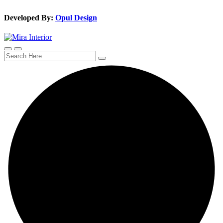
Developed By:
Opul Design