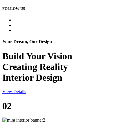
FOLLOW US
Your Dream, Our Design
Build Your
Vision
Creating Reality
Interior Design
View Details
02