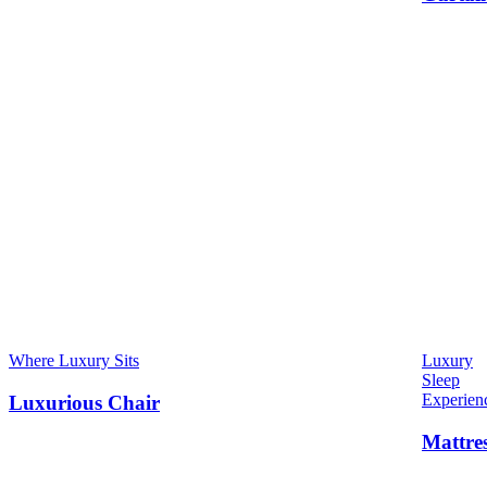
Where Luxury Sits
Luxury
Sleep
Experien
Luxurious Chair
Mattre