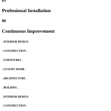
05
Professional Installation
06
Continuous Improvement
. INTERIOR DESIGN.
. CONSTRUCTION .
. FURNITURES .
. LUXURY HOME .
. ARCHITECTURE .
. BUILDING .
. INTERIOR DESIGN.
. CONSTRUCTION .