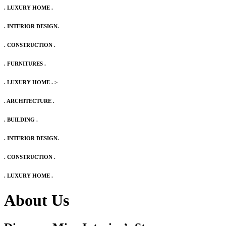
. LUXURY HOME .
. INTERIOR DESIGN.
. CONSTRUCTION .
. FURNITURES .
. LUXURY HOME .
>
. ARCHITECTURE .
. BUILDING .
. INTERIOR DESIGN.
. CONSTRUCTION .
. LUXURY HOME .
About Us