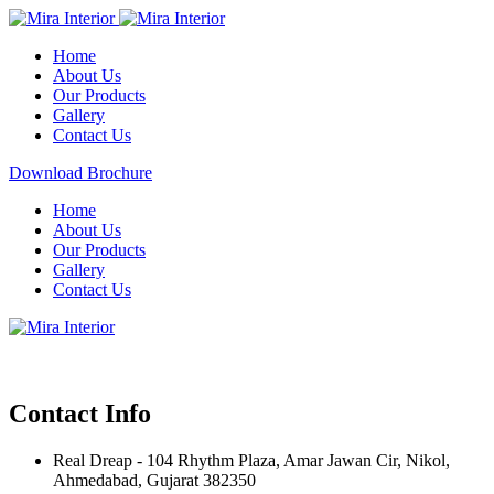
Home
About Us
Our Products
Gallery
Contact Us
Download Brochure
Home
About Us
Our Products
Gallery
Contact Us
Contact Info
Real Dreap - 104 Rhythm Plaza, Amar Jawan Cir, Nikol,
Ahmedabad, Gujarat 382350