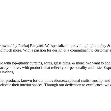
ny owned by Pankaj Bhayani. We specialize in providing high-quality & s
 and much more. With a passion for design & a commitment to customer sat
le with top-quality curtains, sofas, glass films, & more. We want to add
ace you love, with products that reflect your personality and taste. Exp
 inviting
erior products, known for our innovation,exceptional craftsmanship, and
elevate their interior spaces. Through our dedication to excellence, we a