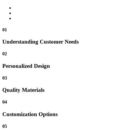
01
Understanding Customer Needs
02
Personalized Design
03
Quality Materials
04
Customization Options
05