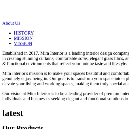
About Us
HISTORY
MISSION
VISSION
Established in 2017, Mira Interior is a leading interior design compa
in creating stunning curtains, comfortable sofas, elegant glass films,
& functional environments that reflect your unique taste and lifestyle.
Mira Interior's mission is to make your spaces beautiful and comfortab
genuinely enjoy being in. Our goal is to transform your space into a pl
elevate your living and working spaces, making them truly special and
Our vision at Mira Interior is to be a leading provider of premium int
individuals and businesses seeking elegant and functional solutions to 
latest
Our
Products