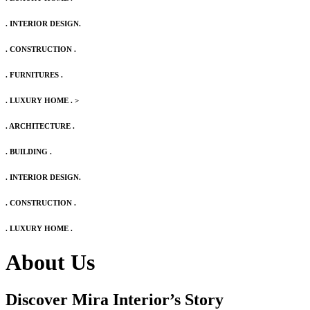
. INTERIOR DESIGN.
. CONSTRUCTION .
. FURNITURES .
. LUXURY HOME .
>
. ARCHITECTURE .
. BUILDING .
. INTERIOR DESIGN.
. CONSTRUCTION .
. LUXURY HOME .
About Us
Discover Mira Interior’s
Story