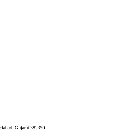
edabad, Gujarat 382350