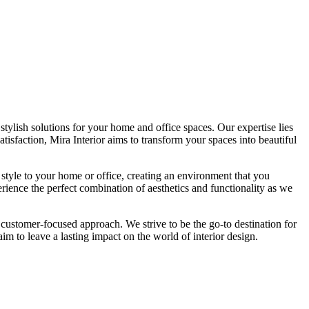
tylish solutions for your home and office spaces. Our expertise lies
isfaction, Mira Interior aims to transform your spaces into beautiful
 style to your home or office, creating an environment that you
erience the perfect combination of aesthetics and functionality as we
 customer-focused approach. We strive to be the go-to destination for
im to leave a lasting impact on the world of interior design.