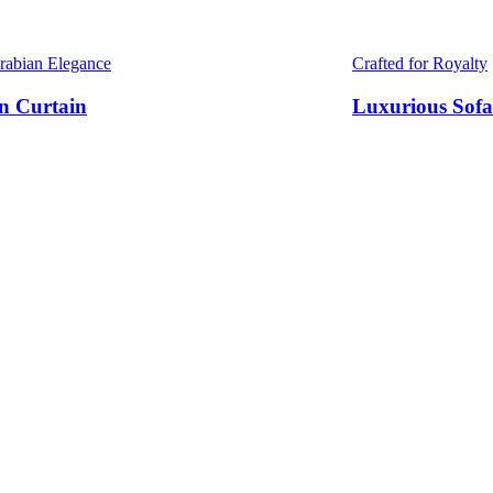
Arabian Elegance
Crafted for Royalty
n Curtain
Luxurious Sofa