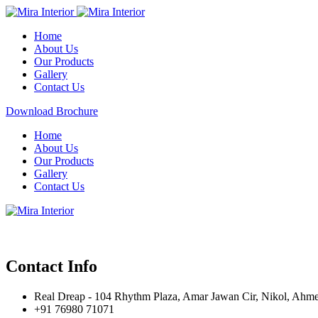
Home
About Us
Our Products
Gallery
Contact Us
Download Brochure
Home
About Us
Our Products
Gallery
Contact Us
Contact Info
Real Dreap - 104 Rhythm Plaza, Amar Jawan Cir, Nikol, Ahm
+91 76980 71071