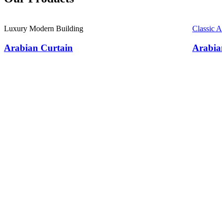
Luxury Modern Building
Classic 
Arabian Curtain
Arabia