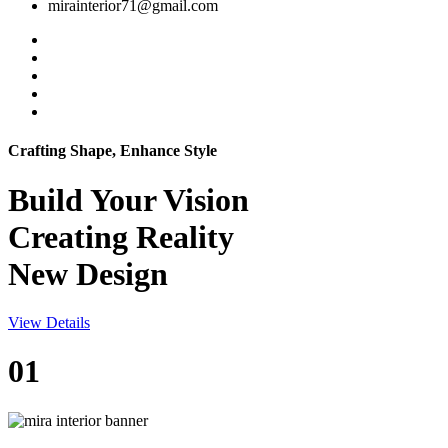
mirainterior71@gmail.com
Crafting Shape, Enhance Style
Build Your
Vision
Creating Reality
New Design
View Details
01