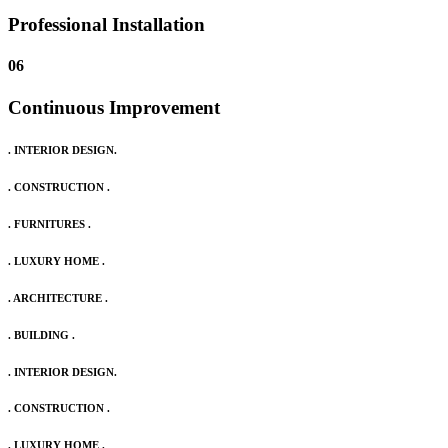
Professional Installation
06
Continuous Improvement
. INTERIOR DESIGN.
. CONSTRUCTION .
. FURNITURES .
. LUXURY HOME .
. ARCHITECTURE .
. BUILDING .
. INTERIOR DESIGN.
. CONSTRUCTION .
. LUXURY HOME .