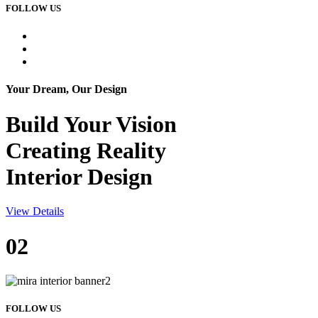
FOLLOW US
Your Dream, Our Design
Build Your
Vision
Creating Reality
Interior Design
View Details
02
FOLLOW US