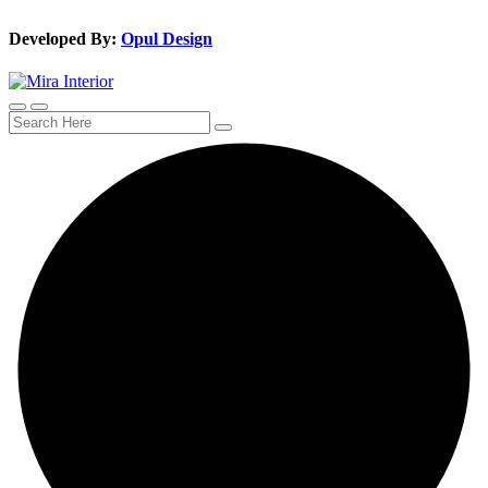
Developed By:
Opul Design