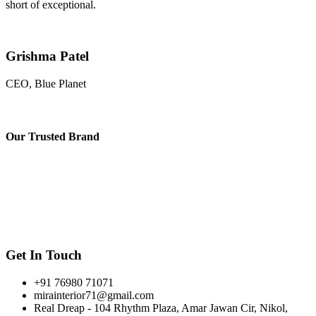
short of exceptional.
Grishma Patel
CEO, Blue Planet
Our
Trusted Brand
Get In Touch
+91 76980 71071
mirainterior71@gmail.com
Real Dreap - 104 Rhythm Plaza, Amar Jawan Cir, Nikol,