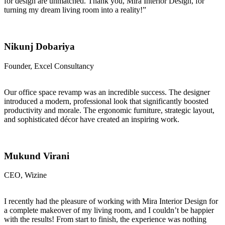
for design are unmatched. Thank you, Mira Interior Design, for
turning my dream living room into a reality!”
Nikunj Dobariya
Founder, Excel Consultancy
Our office space revamp was an incredible success. The designer
introduced a modern, professional look that significantly boosted
productivity and morale. The ergonomic furniture, strategic layout,
and sophisticated décor have created an inspiring work.
Mukund Virani
CEO, Wizine
I recently had the pleasure of working with Mira Interior Design for
a complete makeover of my living room, and I couldn’t be happier
with the results! From start to finish, the experience was nothing