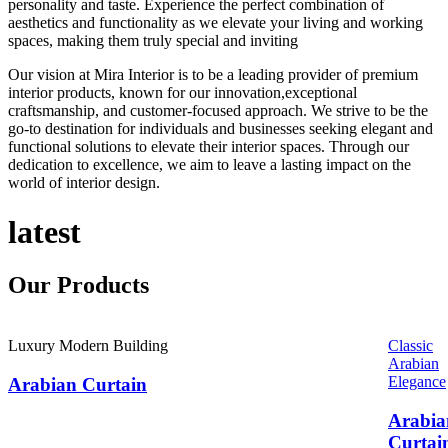
personality and taste. Experience the perfect combination of
aesthetics and functionality as we elevate your living and working
spaces, making them truly special and inviting
Our vision at Mira Interior is to be a leading provider of premium
interior products, known for our innovation,exceptional
craftsmanship, and customer-focused approach. We strive to be the
go-to destination for individuals and businesses seeking elegant and
functional solutions to elevate their interior spaces. Through our
dedication to excellence, we aim to leave a lasting impact on the
world of interior design.
latest
Our
Products
Luxury Modern Building
Classic
Arabian
Elegance
Arabian Curtain
Arabia
Curtai