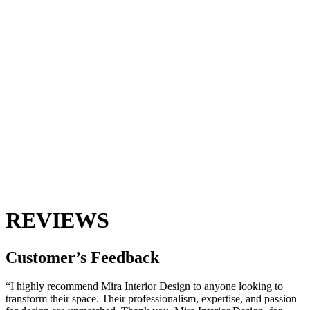
REVIEWS
Customer’s
Feedback
“I highly recommend Mira Interior Design to anyone looking to
transform their space. Their professionalism, expertise, and passion