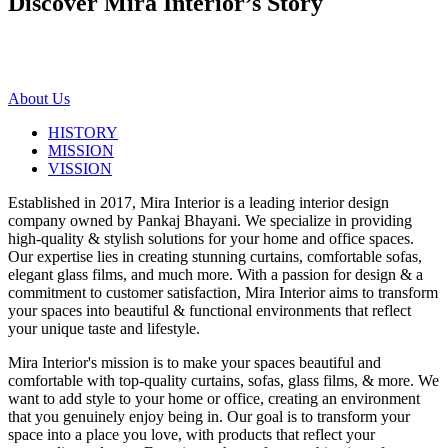
Discover Mira Interior’s
Story
About Us
HISTORY
MISSION
VISSION
Established in 2017, Mira Interior is a leading interior design
company owned by Pankaj Bhayani. We specialize in providing
high-quality & stylish solutions for your home and office spaces.
Our expertise lies in creating stunning curtains, comfortable sofas,
elegant glass films, and much more. With a passion for design & a
commitment to customer satisfaction, Mira Interior aims to transform
your spaces into beautiful & functional environments that reflect
your unique taste and lifestyle.
Mira Interior's mission is to make your spaces beautiful and
comfortable with top-quality curtains, sofas, glass films, & more. We
want to add style to your home or office, creating an environment
that you genuinely enjoy being in. Our goal is to transform your
space into a place you love, with products that reflect your