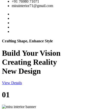
+91 76980 71071
mirainterior71@gmail.com
Crafting Shape, Enhance Style
Build Your
Vision
Creating Reality
New Design
View Details
01