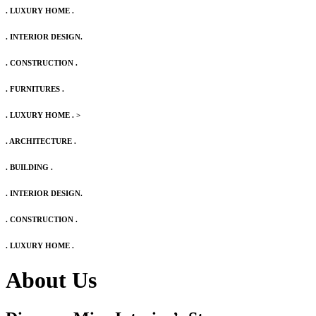
. LUXURY HOME .
. INTERIOR DESIGN.
. CONSTRUCTION .
. FURNITURES .
. LUXURY HOME .
>
. ARCHITECTURE .
. BUILDING .
. INTERIOR DESIGN.
. CONSTRUCTION .
. LUXURY HOME .
About Us