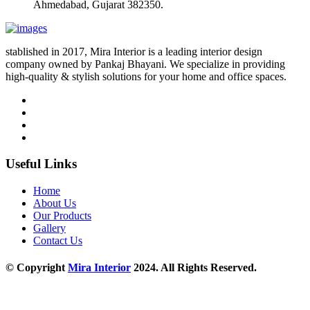
Ahmedabad, Gujarat 382350.
stablished in 2017, Mira Interior is a leading interior design
company owned by Pankaj Bhayani. We specialize in providing
high-quality & stylish solutions for your home and office spaces.
Useful Links
Home
About Us
Our Products
Gallery
Contact Us
© Copyright
Mira Interior
2024. All Rights Reserved.