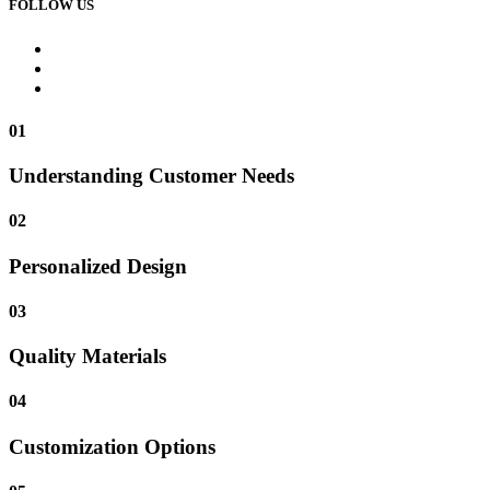
FOLLOW US
01
Understanding Customer Needs
02
Personalized Design
03
Quality Materials
04
Customization Options