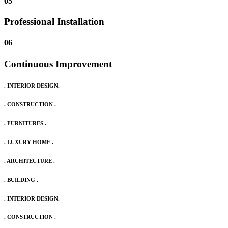
05
Professional Installation
06
Continuous Improvement
. INTERIOR DESIGN.
. CONSTRUCTION .
. FURNITURES .
. LUXURY HOME .
. ARCHITECTURE .
. BUILDING .
. INTERIOR DESIGN.
. CONSTRUCTION .