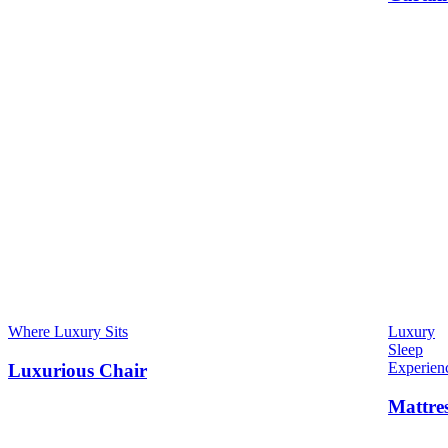
Where Luxury Sits
Luxury
Sleep
Experien
Luxurious Chair
Mattre