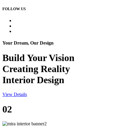
FOLLOW US
Your Dream, Our Design
Build Your
Vision
Creating Reality
Interior Design
View Details
02