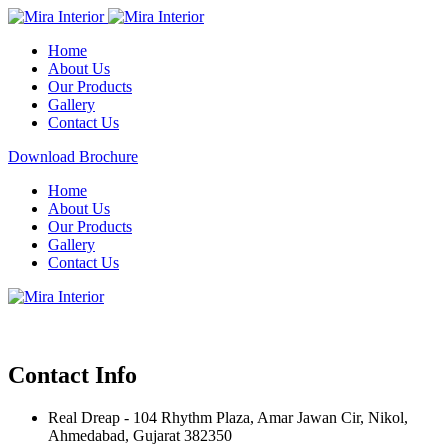
Home
About Us
Our Products
Gallery
Contact Us
Download Brochure
Home
About Us
Our Products
Gallery
Contact Us
Contact Info
Real Dreap - 104 Rhythm Plaza, Amar Jawan Cir, Nikol,
Ahmedabad, Gujarat 382350