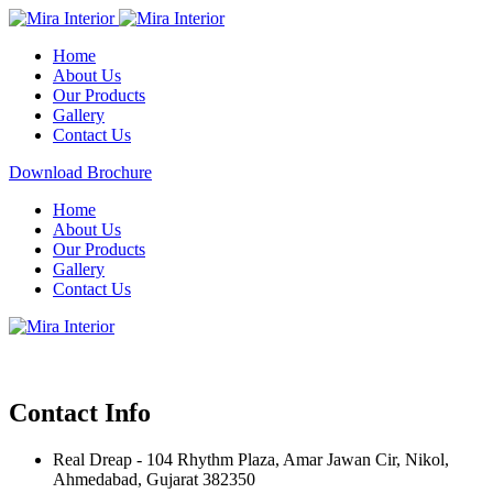
Home
About Us
Our Products
Gallery
Contact Us
Download Brochure
Home
About Us
Our Products
Gallery
Contact Us
Contact Info
Real Dreap - 104 Rhythm Plaza, Amar Jawan Cir, Nikol,
Ahmedabad, Gujarat 382350