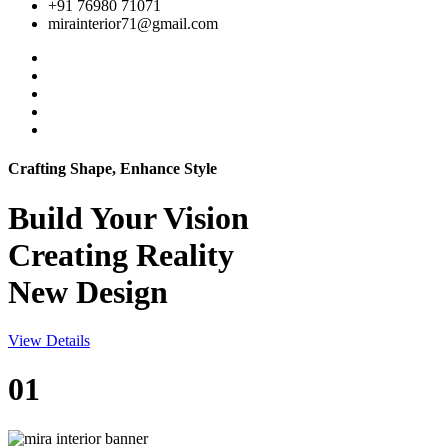
+91 76980 71071
mirainterior71@gmail.com
Crafting Shape, Enhance Style
Build Your
Vision
Creating Reality
New Design
View Details
01