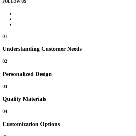
FOLLOW US
01
Understanding Customer Needs
02
Personalized Design
03
Quality Materials
04
Customization Options