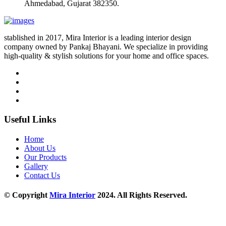
Ahmedabad, Gujarat 382350.
stablished in 2017, Mira Interior is a leading interior design
company owned by Pankaj Bhayani. We specialize in providing
high-quality & stylish solutions for your home and office spaces.
Useful Links
Home
About Us
Our Products
Gallery
Contact Us
© Copyright
Mira Interior
2024. All Rights Reserved.