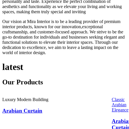
personality and taste. Experience the perfect combination of
aesthetics and functionality as we elevate your living and working
spaces, making them truly special and inviting
Our vision at Mira Interior is to be a leading provider of premium
interior products, known for our innovation,exceptional
craftsmanship, and customer-focused approach. We strive to be the
go-to destination for individuals and businesses seeking elegant and
functional solutions to elevate their interior spaces. Through our
dedication to excellence, we aim to leave a lasting impact on the
world of interior design.
latest
Our
Products
Luxury Modern Building
Classic
Arabian
Elegance
Arabian Curtain
Arabia
Curtai