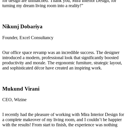
for design are unmatched. Thank you, Mira Interior Design, for
turning my dream living room into a reality!”
Nikunj Dobariya
Founder, Excel Consultancy
Our office space revamp was an incredible success. The designer
introduced a modern, professional look that significantly boosted
productivity and morale. The ergonomic furniture, strategic layout,
and sophisticated décor have created an inspiring work.
Mukund Virani
CEO, Wizine
I recently had the pleasure of working with Mira Interior Design for
a complete makeover of my living room, and I couldn’t be happier
with the results! From start to finish, the experience was nothing