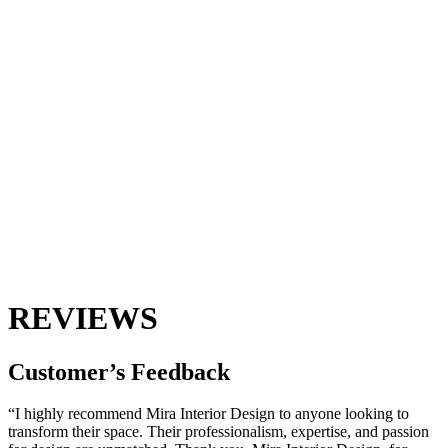
REVIEWS
Customer’s
Feedback
“I highly recommend Mira Interior Design to anyone looking to
transform their space. Their professionalism, expertise, and passion