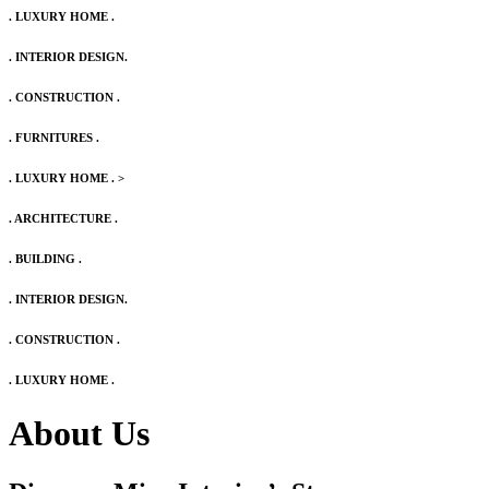
. LUXURY HOME .
. INTERIOR DESIGN.
. CONSTRUCTION .
. FURNITURES .
. LUXURY HOME .
>
. ARCHITECTURE .
. BUILDING .
. INTERIOR DESIGN.
. CONSTRUCTION .
. LUXURY HOME .
About Us