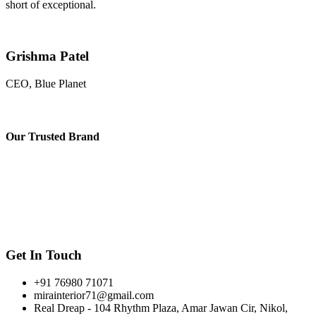
short of exceptional.
Grishma Patel
CEO, Blue Planet
Our
Trusted Brand
Get In Touch
+91 76980 71071
mirainterior71@gmail.com
Real Dreap - 104 Rhythm Plaza, Amar Jawan Cir, Nikol,