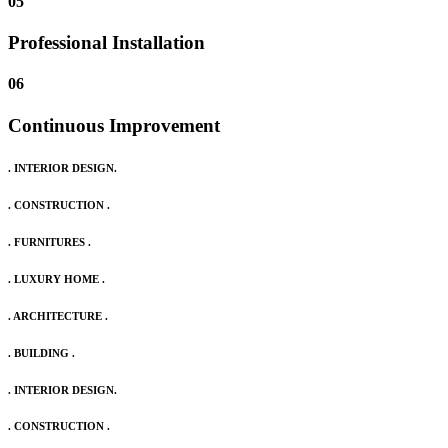
05
Professional Installation
06
Continuous Improvement
. INTERIOR DESIGN.
. CONSTRUCTION .
. FURNITURES .
. LUXURY HOME .
. ARCHITECTURE .
. BUILDING .
. INTERIOR DESIGN.
. CONSTRUCTION .