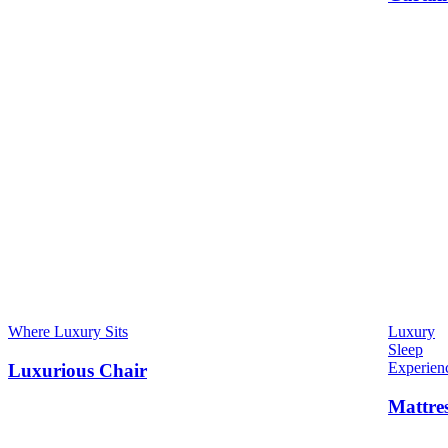
Where Luxury Sits
Luxury
Sleep
Experien
Luxurious Chair
Mattre