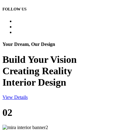
FOLLOW US
Your Dream, Our Design
Build Your
Vision
Creating Reality
Interior Design
View Details
02