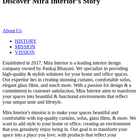
Discover Mira Interior’s
Story
About Us
HISTORY
MISSION
VISSION
Established in 2017, Mira Interior is a leading interior design
company owned by Pankaj Bhayani. We specialize in providing
high-quality & stylish solutions for your home and office spaces.
Our expertise lies in creating stunning curtains, comfortable sofas,
elegant glass films, and much more. With a passion for design & a
commitment to customer satisfaction, Mira Interior aims to transform
your spaces into beautiful & functional environments that reflect
your unique taste and lifestyle.
Mira Interior's mission is to make your spaces beautiful and
comfortable with top-quality curtains, sofas, glass films, & more. We
want to add style to your home or office, creating an environment
that you genuinely enjoy being in. Our goal is to transform your
space into a place you love, with products that reflect your