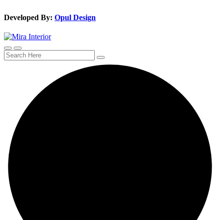
Developed By:
Opul Design