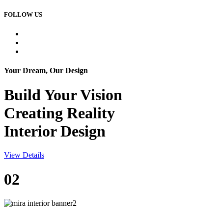
FOLLOW US
Your Dream, Our Design
Build Your
Vision
Creating Reality
Interior Design
View Details
02