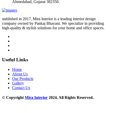
Ahmedabad, Gujarat 382350.
stablished in 2017, Mira Interior is a leading interior design
company owned by Pankaj Bhayani. We specialize in providing
high-quality & stylish solutions for your home and office spaces.
Useful Links
Home
About Us
Our Products
Gallery
Contact Us
© Copyright
Mira Interior
2024. All Rights Reserved.