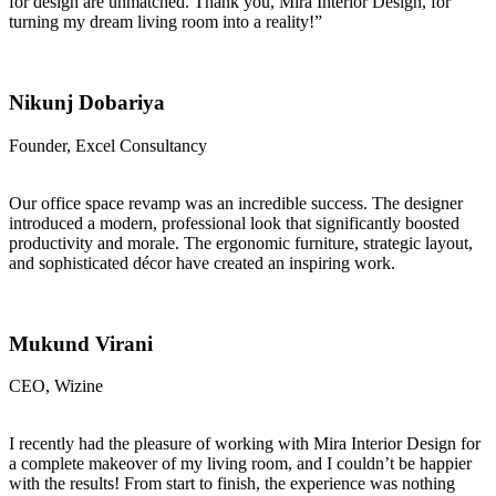
for design are unmatched. Thank you, Mira Interior Design, for
turning my dream living room into a reality!”
Nikunj Dobariya
Founder, Excel Consultancy
Our office space revamp was an incredible success. The designer
introduced a modern, professional look that significantly boosted
productivity and morale. The ergonomic furniture, strategic layout,
and sophisticated décor have created an inspiring work.
Mukund Virani
CEO, Wizine
I recently had the pleasure of working with Mira Interior Design for
a complete makeover of my living room, and I couldn’t be happier
with the results! From start to finish, the experience was nothing