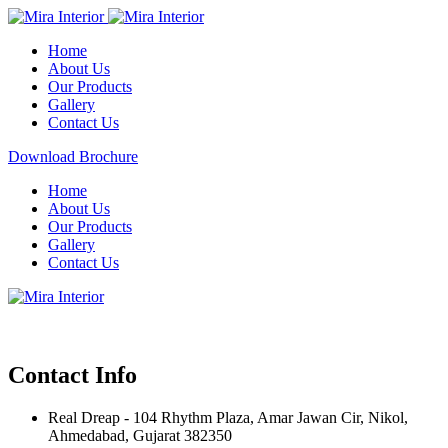
Home
About Us
Our Products
Gallery
Contact Us
Download Brochure
Home
About Us
Our Products
Gallery
Contact Us
Contact Info
Real Dreap - 104 Rhythm Plaza, Amar Jawan Cir, Nikol,
Ahmedabad, Gujarat 382350