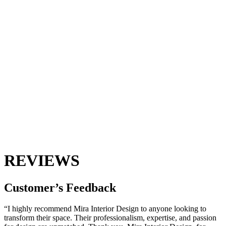
REVIEWS
Customer’s
Feedback
“I highly recommend Mira Interior Design to anyone looking to
transform their space. Their professionalism, expertise, and passion