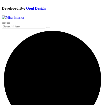
Developed By:
Opul Design