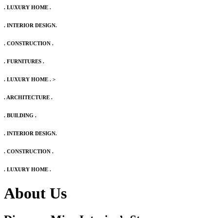
. LUXURY HOME .
. INTERIOR DESIGN.
. CONSTRUCTION .
. FURNITURES .
. LUXURY HOME .
>
. ARCHITECTURE .
. BUILDING .
. INTERIOR DESIGN.
. CONSTRUCTION .
. LUXURY HOME .
About Us