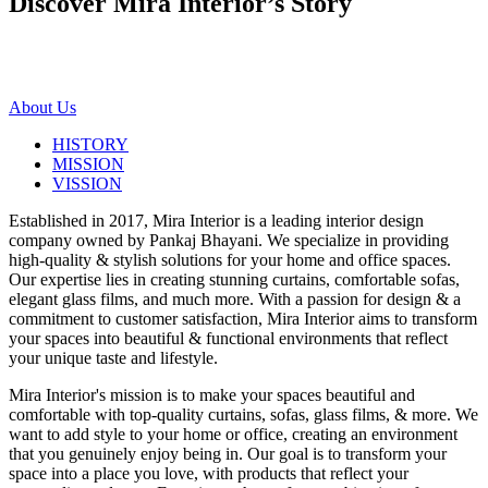
Discover Mira Interior’s
Story
About Us
HISTORY
MISSION
VISSION
Established in 2017, Mira Interior is a leading interior design
company owned by Pankaj Bhayani. We specialize in providing
high-quality & stylish solutions for your home and office spaces.
Our expertise lies in creating stunning curtains, comfortable sofas,
elegant glass films, and much more. With a passion for design & a
commitment to customer satisfaction, Mira Interior aims to transform
your spaces into beautiful & functional environments that reflect
your unique taste and lifestyle.
Mira Interior's mission is to make your spaces beautiful and
comfortable with top-quality curtains, sofas, glass films, & more. We
want to add style to your home or office, creating an environment
that you genuinely enjoy being in. Our goal is to transform your
space into a place you love, with products that reflect your