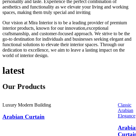
personality and taste. Experience the perfect combination of
aesthetics and functionality as we elevate your living and working
spaces, making them truly special and inviting
Our vision at Mira Interior is to be a leading provider of premium
interior products, known for our innovation,exceptional
craftsmanship, and customer-focused approach. We strive to be the
go-to destination for individuals and businesses seeking elegant and
functional solutions to elevate their interior spaces. Through our
dedication to excellence, we aim to leave a lasting impact on the
world of interior design.
latest
Our
Products
Luxury Modern Building
Classic
Arabian
Elegance
Arabian Curtain
Arabia
Curtai