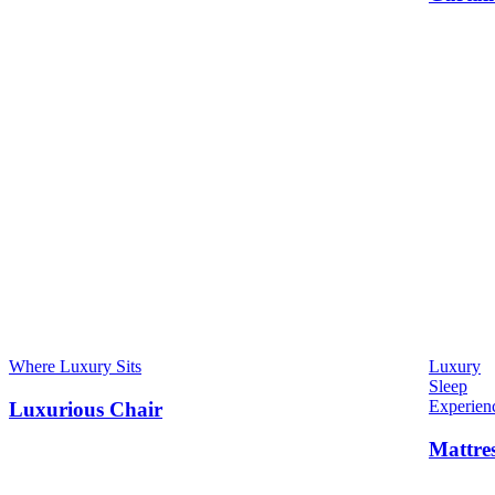
Where Luxury Sits
Luxury
Sleep
Experien
Luxurious Chair
Mattre