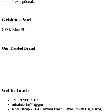
short of exceptional.
Grishma Patel
CEO, Blue Planet
Our
Trusted Brand
Get In Touch
+91 76980 71071
mirainterior71@gmail.com
Real Dreap - 104 Rhythm Plaza, Amar Jawan Cir, Nikol,