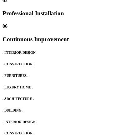
05
Professional Installation
06
Continuous Improvement
. INTERIOR DESIGN.
. CONSTRUCTION .
. FURNITURES .
. LUXURY HOME .
. ARCHITECTURE .
. BUILDING .
. INTERIOR DESIGN.
. CONSTRUCTION .