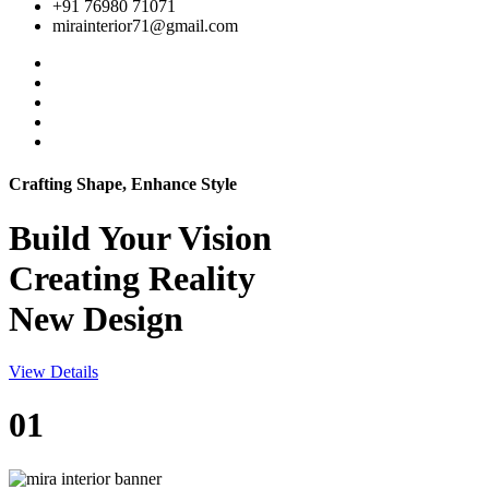
+91 76980 71071
mirainterior71@gmail.com
Crafting Shape, Enhance Style
Build Your
Vision
Creating Reality
New Design
View Details
01