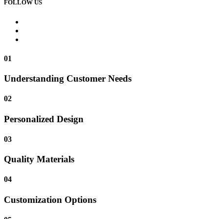
FOLLOW US
01
Understanding Customer Needs
02
Personalized Design
03
Quality Materials
04
Customization Options