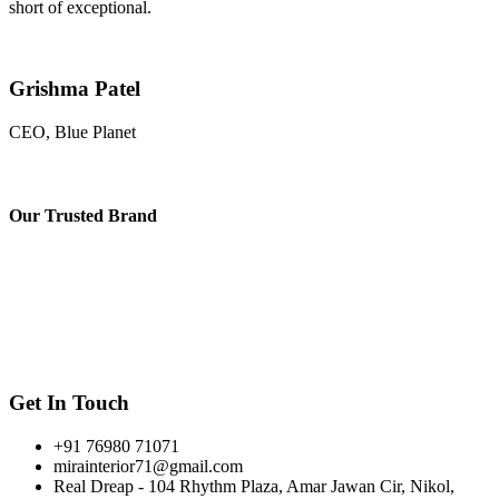
short of exceptional.
Grishma Patel
CEO, Blue Planet
Our
Trusted Brand
Get In Touch
+91 76980 71071
mirainterior71@gmail.com
Real Dreap - 104 Rhythm Plaza, Amar Jawan Cir, Nikol,