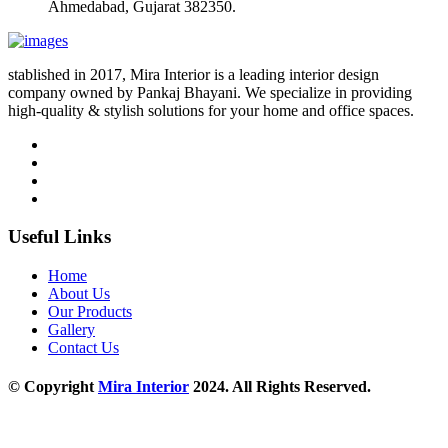
Ahmedabad, Gujarat 382350.
stablished in 2017, Mira Interior is a leading interior design
company owned by Pankaj Bhayani. We specialize in providing
high-quality & stylish solutions for your home and office spaces.
Useful Links
Home
About Us
Our Products
Gallery
Contact Us
© Copyright
Mira Interior
2024. All Rights Reserved.