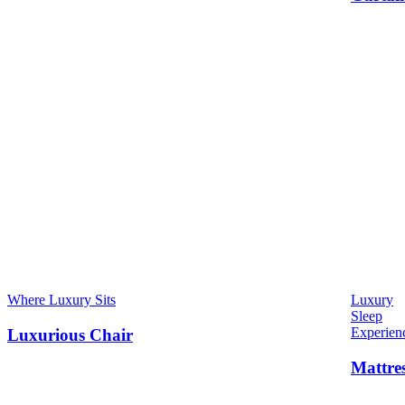
Where Luxury Sits
Luxury
Sleep
Experien
Luxurious Chair
Mattre