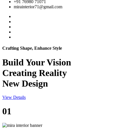
+91 76980 71071
mirainterior71@gmail.com
Crafting Shape, Enhance Style
Build Your
Vision
Creating Reality
New Design
View Details
01