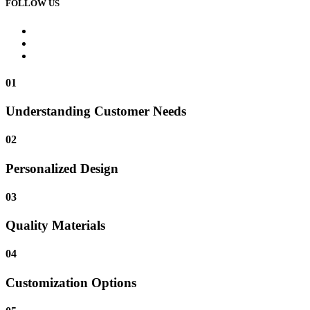
FOLLOW US
01
Understanding Customer Needs
02
Personalized Design
03
Quality Materials
04
Customization Options