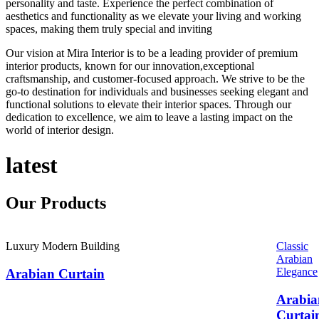
personality and taste. Experience the perfect combination of
aesthetics and functionality as we elevate your living and working
spaces, making them truly special and inviting
Our vision at Mira Interior is to be a leading provider of premium
interior products, known for our innovation,exceptional
craftsmanship, and customer-focused approach. We strive to be the
go-to destination for individuals and businesses seeking elegant and
functional solutions to elevate their interior spaces. Through our
dedication to excellence, we aim to leave a lasting impact on the
world of interior design.
latest
Our
Products
Luxury Modern Building
Classic
Arabian
Elegance
Arabian Curtain
Arabia
Curtai