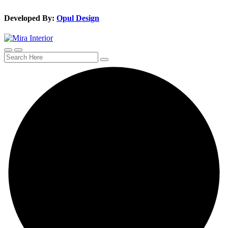
Developed By:
Opul Design