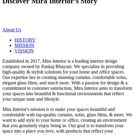
Discover Mira Interior’s
Story
About Us
HISTORY
MISSION
VISSION
Established in 2017, Mira Interior is a leading interior design
company owned by Pankaj Bhayani. We specialize in providing
high-quality & stylish solutions for your home and office spaces.
Our expertise lies in creating stunning curtains, comfortable sofas,
elegant glass films, and much more. With a passion for design & a
commitment to customer satisfaction, Mira Interior aims to transform
your spaces into beautiful & functional environments that reflect
your unique taste and lifestyle.
Mira Interior's mission is to make your spaces beautiful and
comfortable with top-quality curtains, sofas, glass films, & more. We
want to add style to your home or office, creating an environment
that you genuinely enjoy being in. Our goal is to transform your
space into a place you love, with products that reflect your