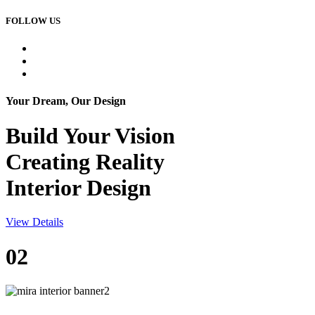
FOLLOW US
Your Dream, Our Design
Build Your
Vision
Creating Reality
Interior Design
View Details
02