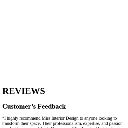
REVIEWS
Customer’s
Feedback
“I highly recommend Mira Interior Design to anyone looking to
transform their space. Their professionalism, expertise, and passion