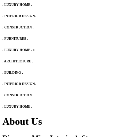
. LUXURY HOME .
. INTERIOR DESIGN.
. CONSTRUCTION .
. FURNITURES .
. LUXURY HOME .
>
. ARCHITECTURE .
. BUILDING .
. INTERIOR DESIGN.
. CONSTRUCTION .
. LUXURY HOME .
About Us