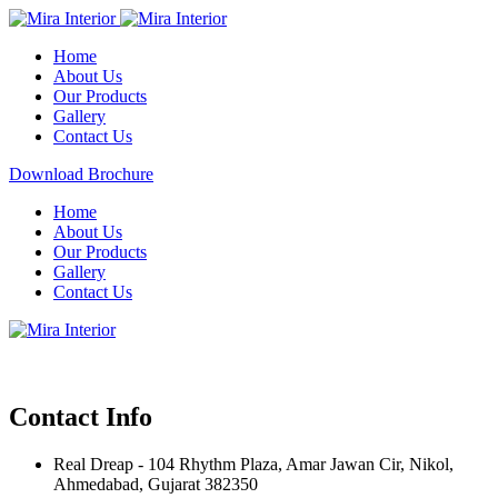
Home
About Us
Our Products
Gallery
Contact Us
Download Brochure
Home
About Us
Our Products
Gallery
Contact Us
Contact Info
Real Dreap - 104 Rhythm Plaza, Amar Jawan Cir, Nikol,
Ahmedabad, Gujarat 382350