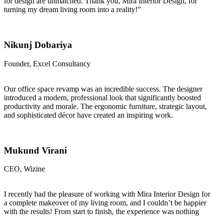
for design are unmatched. Thank you, Mira Interior Design, for
turning my dream living room into a reality!”
Nikunj Dobariya
Founder, Excel Consultancy
Our office space revamp was an incredible success. The designer
introduced a modern, professional look that significantly boosted
productivity and morale. The ergonomic furniture, strategic layout,
and sophisticated décor have created an inspiring work.
Mukund Virani
CEO, Wizine
I recently had the pleasure of working with Mira Interior Design for
a complete makeover of my living room, and I couldn’t be happier
with the results! From start to finish, the experience was nothing