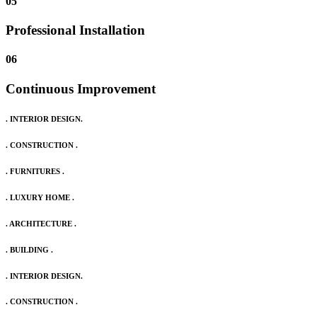
05
Professional Installation
06
Continuous Improvement
. INTERIOR DESIGN.
. CONSTRUCTION .
. FURNITURES .
. LUXURY HOME .
. ARCHITECTURE .
. BUILDING .
. INTERIOR DESIGN.
. CONSTRUCTION .