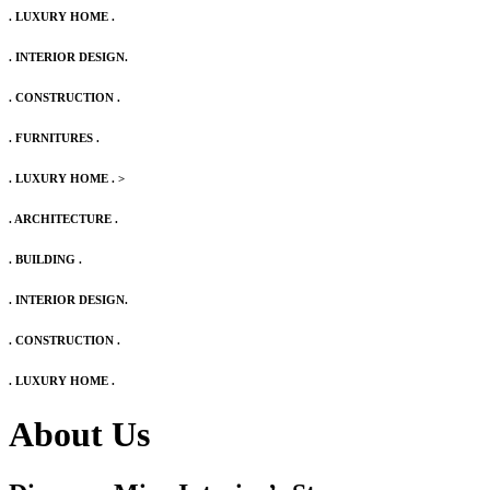
. LUXURY HOME .
. INTERIOR DESIGN.
. CONSTRUCTION .
. FURNITURES .
. LUXURY HOME .
>
. ARCHITECTURE .
. BUILDING .
. INTERIOR DESIGN.
. CONSTRUCTION .
. LUXURY HOME .
About Us