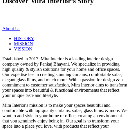
Discover Mira Interior’s
Story
About Us
HISTORY
MISSION
VISSION
Established in 2017, Mira Interior is a leading interior design
company owned by Pankaj Bhayani. We specialize in providing
high-quality & stylish solutions for your home and office spaces.
Our expertise lies in creating stunning curtains, comfortable sofas,
elegant glass films, and much more. With a passion for design & a
commitment to customer satisfaction, Mira Interior aims to transform
your spaces into beautiful & functional environments that reflect
your unique taste and lifestyle.
Mira Interior's mission is to make your spaces beautiful and
comfortable with top-quality curtains, sofas, glass films, & more. We
want to add style to your home or office, creating an environment
that you genuinely enjoy being in. Our goal is to transform your
space into a place you love, with products that reflect your