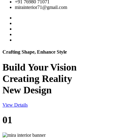
+91 76980 71071
mirainterior71@gmail.com
Crafting Shape, Enhance Style
Build Your
Vision
Creating Reality
New Design
View Details
01