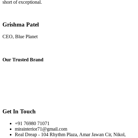
short of exceptional.
Grishma Patel
CEO, Blue Planet
Our
Trusted Brand
Get In Touch
+91 76980 71071
mirainterior71@gmail.com
Real Dreap - 104 Rhythm Plaza, Amar Jawan Cir, Nikol,