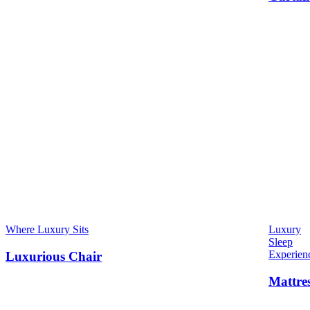
Where Luxury Sits
Luxury
Sleep
Experien
Luxurious Chair
Mattre