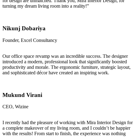
for design are unmatched. Thank you, Mira Interior Design, for
turning my dream living room into a reality!”
Nikunj Dobariya
Founder, Excel Consultancy
Our office space revamp was an incredible success. The designer
introduced a modern, professional look that significantly boosted
productivity and morale. The ergonomic furniture, strategic layout,
and sophisticated décor have created an inspiring work.
Mukund Virani
CEO, Wizine
I recently had the pleasure of working with Mira Interior Design for
a complete makeover of my living room, and I couldn’t be happier
with the results! From start to finish, the experience was nothing