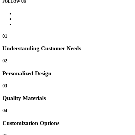
FOLLOW US
01
Understanding Customer Needs
02
Personalized Design
03
Quality Materials
04
Customization Options