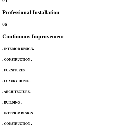
05
Professional Installation
06
Continuous Improvement
. INTERIOR DESIGN.
. CONSTRUCTION .
. FURNITURES .
. LUXURY HOME .
. ARCHITECTURE .
. BUILDING .
. INTERIOR DESIGN.
. CONSTRUCTION .