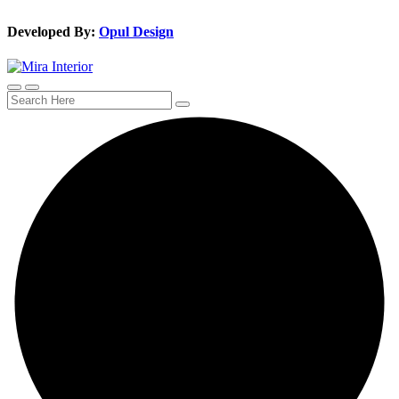
Developed By:
Opul Design