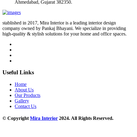
Ahmedabad, Gujarat 382350.
stablished in 2017, Mira Interior is a leading interior design
company owned by Pankaj Bhayani. We specialize in providing
high-quality & stylish solutions for your home and office spaces.
Useful Links
Home
About Us
Our Products
Gallery
Contact Us
© Copyright
Mira Interior
2024. All Rights Reserved.