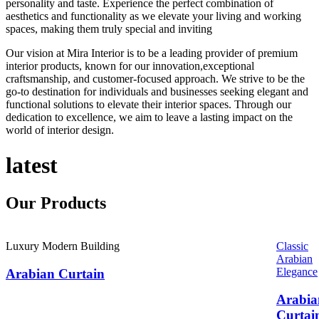
personality and taste. Experience the perfect combination of
aesthetics and functionality as we elevate your living and working
spaces, making them truly special and inviting
Our vision at Mira Interior is to be a leading provider of premium
interior products, known for our innovation,exceptional
craftsmanship, and customer-focused approach. We strive to be the
go-to destination for individuals and businesses seeking elegant and
functional solutions to elevate their interior spaces. Through our
dedication to excellence, we aim to leave a lasting impact on the
world of interior design.
latest
Our
Products
Luxury Modern Building
Classic
Arabian
Elegance
Arabian Curtain
Arabia
Curtai