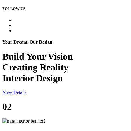
FOLLOW US
Your Dream, Our Design
Build Your
Vision
Creating Reality
Interior Design
View Details
02