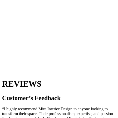
REVIEWS
Customer’s
Feedback
“I highly recommend Mira Interior Design to anyone looking to
transform their space. Their professionalism, expertise, and passion