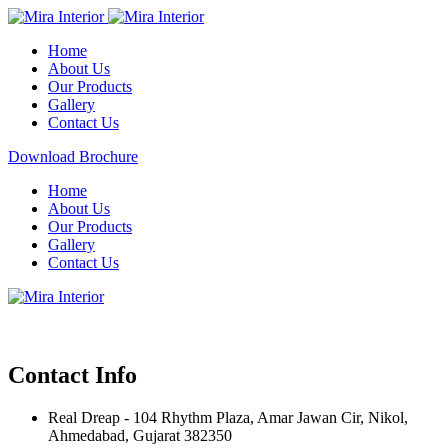
Home
About Us
Our Products
Gallery
Contact Us
Download Brochure
Home
About Us
Our Products
Gallery
Contact Us
Contact Info
Real Dreap - 104 Rhythm Plaza, Amar Jawan Cir, Nikol,
Ahmedabad, Gujarat 382350