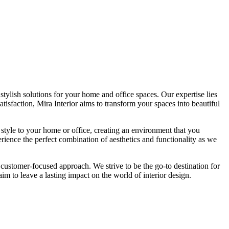
tylish solutions for your home and office spaces. Our expertise lies
isfaction, Mira Interior aims to transform your spaces into beautiful
 style to your home or office, creating an environment that you
erience the perfect combination of aesthetics and functionality as we
 customer-focused approach. We strive to be the go-to destination for
im to leave a lasting impact on the world of interior design.