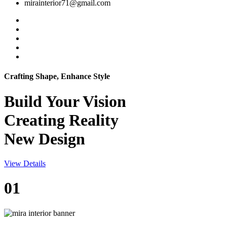
mirainterior71@gmail.com
Crafting Shape, Enhance Style
Build Your
Vision
Creating Reality
New Design
View Details
01