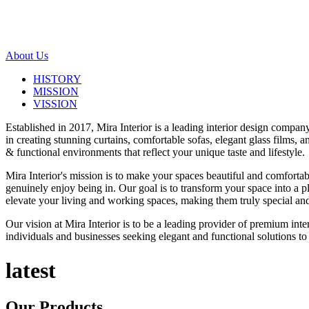
About Us
HISTORY
MISSION
VISSION
Established in 2017, Mira Interior is a leading interior design compa
in creating stunning curtains, comfortable sofas, elegant glass films,
& functional environments that reflect your unique taste and lifestyle.
Mira Interior's mission is to make your spaces beautiful and comfortab
genuinely enjoy being in. Our goal is to transform your space into a pl
elevate your living and working spaces, making them truly special and
Our vision at Mira Interior is to be a leading provider of premium int
individuals and businesses seeking elegant and functional solutions to 
latest
Our
Products