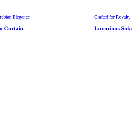
Arabian Elegance
Crafted for Royalty
n Curtain
Luxurious Sofa