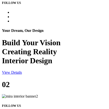
FOLLOW US
Your Dream, Our Design
Build Your
Vision
Creating Reality
Interior Design
View Details
02
FOLLOW US