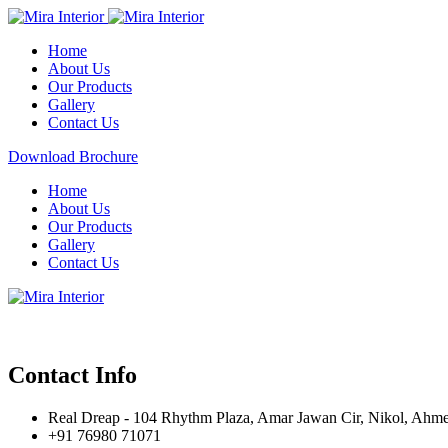
Home
About Us
Our Products
Gallery
Contact Us
Download Brochure
Home
About Us
Our Products
Gallery
Contact Us
Contact Info
Real Dreap - 104 Rhythm Plaza, Amar Jawan Cir, Nikol, Ahm
+91 76980 71071