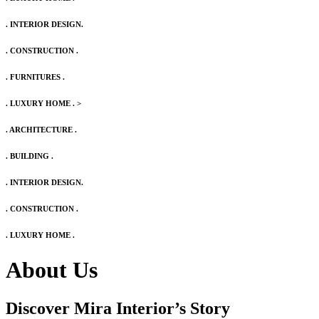
. INTERIOR DESIGN.
. CONSTRUCTION .
. FURNITURES .
. LUXURY HOME .
>
. ARCHITECTURE .
. BUILDING .
. INTERIOR DESIGN.
. CONSTRUCTION .
. LUXURY HOME .
About Us
Discover Mira Interior’s
Story