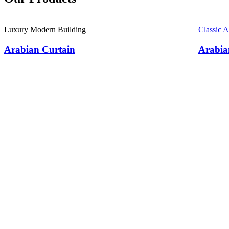
Luxury Modern Building
Classic 
Arabian Curtain
Arabia