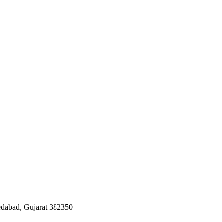
edabad, Gujarat 382350