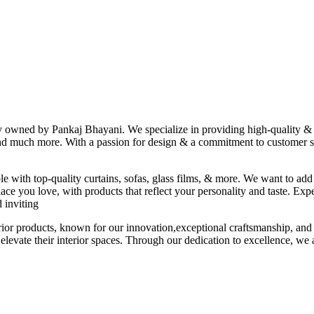
ny owned by Pankaj Bhayani. We specialize in providing high-quality & s
 and much more. With a passion for design & a commitment to customer sat
le with top-quality curtains, sofas, glass films, & more. We want to add
ace you love, with products that reflect your personality and taste. Exp
 inviting
erior products, known for our innovation,exceptional craftsmanship, and
elevate their interior spaces. Through our dedication to excellence, we a