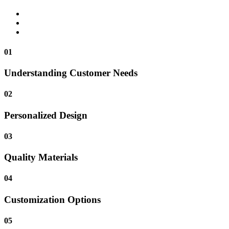
01
Understanding Customer Needs
02
Personalized Design
03
Quality Materials
04
Customization Options
05