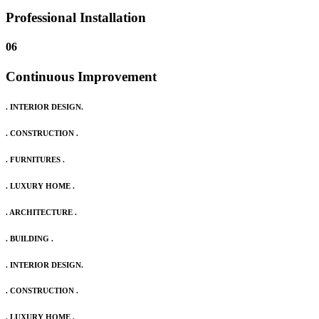
Professional Installation
06
Continuous Improvement
. INTERIOR DESIGN.
. CONSTRUCTION .
. FURNITURES .
. LUXURY HOME .
. ARCHITECTURE .
. BUILDING .
. INTERIOR DESIGN.
. CONSTRUCTION .
. LUXURY HOME .