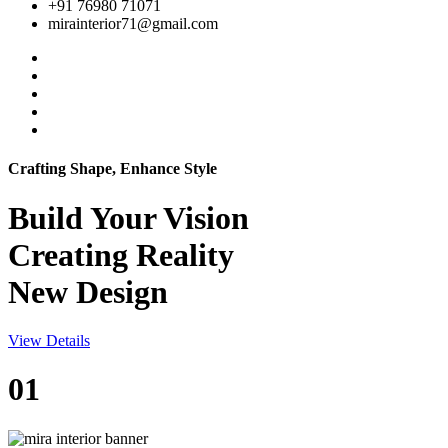
+91 76980 71071
mirainterior71@gmail.com
Crafting Shape, Enhance Style
Build Your
Vision
Creating Reality
New Design
View Details
01