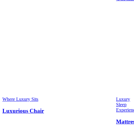
Where Luxury Sits
Luxury
Sleep
Experien
Luxurious Chair
Mattre