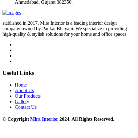
Ahmedabad, Gujarat 382350.
stablished in 2017, Mira Interior is a leading interior design
company owned by Pankaj Bhayani. We specialize in providing
high-quality & stylish solutions for your home and office spaces.
Useful Links
Home
About Us
Our Products
Gallery
Contact Us
© Copyright
Mira Interior
2024. All Rights Reserved.