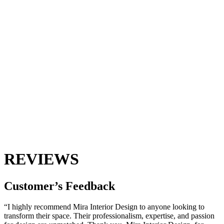
REVIEWS
Customer’s
Feedback
“I highly recommend Mira Interior Design to anyone looking to
transform their space. Their professionalism, expertise, and passion