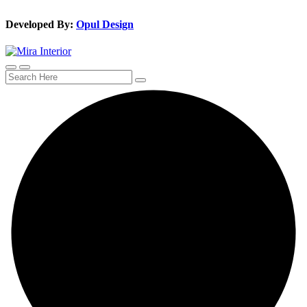
Developed By:
Opul Design