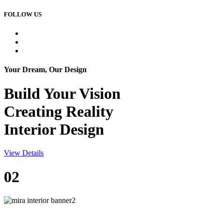
FOLLOW US
Your Dream, Our Design
Build Your
Vision
Creating Reality
Interior Design
View Details
02