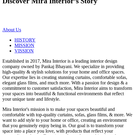
Discover Mira Interior’s
Story
About Us
HISTORY
MISSION
VISSION
Established in 2017, Mira Interior is a leading interior design
company owned by Pankaj Bhayani. We specialize in providing
high-quality & stylish solutions for your home and office spaces.
Our expertise lies in creating stunning curtains, comfortable sofas,
elegant glass films, and much more. With a passion for design & a
commitment to customer satisfaction, Mira Interior aims to transform
your spaces into beautiful & functional environments that reflect
your unique taste and lifestyle.
Mira Interior's mission is to make your spaces beautiful and
comfortable with top-quality curtains, sofas, glass films, & more. We
want to add style to your home or office, creating an environment
that you genuinely enjoy being in. Our goal is to transform your
space into a place you love, with products that reflect your