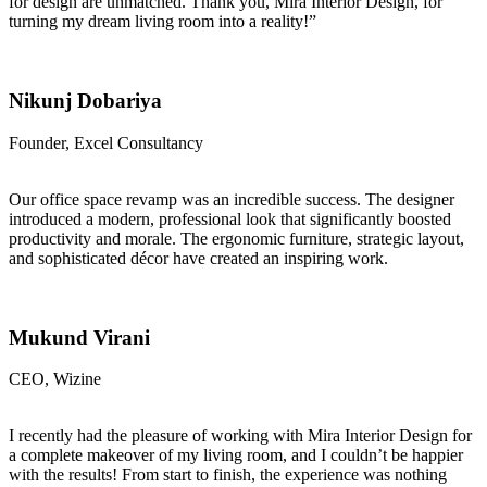
for design are unmatched. Thank you, Mira Interior Design, for
turning my dream living room into a reality!”
Nikunj Dobariya
Founder, Excel Consultancy
Our office space revamp was an incredible success. The designer
introduced a modern, professional look that significantly boosted
productivity and morale. The ergonomic furniture, strategic layout,
and sophisticated décor have created an inspiring work.
Mukund Virani
CEO, Wizine
I recently had the pleasure of working with Mira Interior Design for
a complete makeover of my living room, and I couldn’t be happier
with the results! From start to finish, the experience was nothing