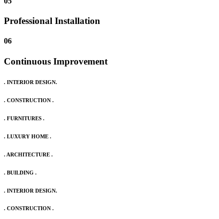
05
Professional Installation
06
Continuous Improvement
. INTERIOR DESIGN.
. CONSTRUCTION .
. FURNITURES .
. LUXURY HOME .
. ARCHITECTURE .
. BUILDING .
. INTERIOR DESIGN.
. CONSTRUCTION .