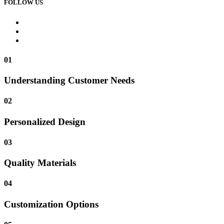
FOLLOW US
01
Understanding Customer Needs
02
Personalized Design
03
Quality Materials
04
Customization Options