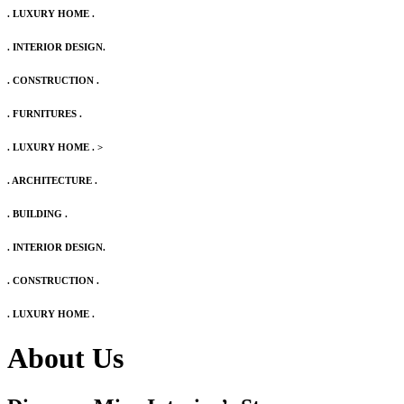
. LUXURY HOME .
. INTERIOR DESIGN.
. CONSTRUCTION .
. FURNITURES .
. LUXURY HOME .
>
. ARCHITECTURE .
. BUILDING .
. INTERIOR DESIGN.
. CONSTRUCTION .
. LUXURY HOME .
About Us