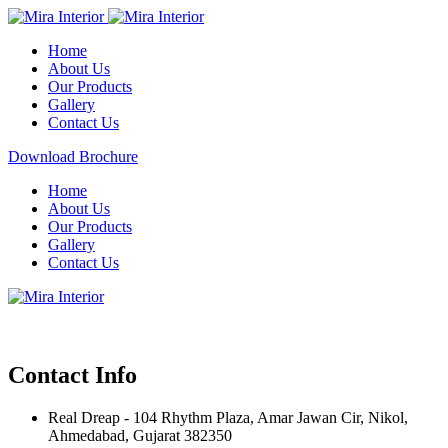
Home
About Us
Our Products
Gallery
Contact Us
Download Brochure
Home
About Us
Our Products
Gallery
Contact Us
Contact Info
Real Dreap - 104 Rhythm Plaza, Amar Jawan Cir, Nikol,
Ahmedabad, Gujarat 382350