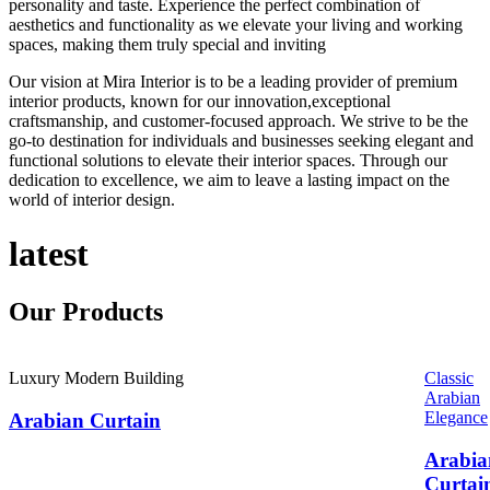
personality and taste. Experience the perfect combination of
aesthetics and functionality as we elevate your living and working
spaces, making them truly special and inviting
Our vision at Mira Interior is to be a leading provider of premium
interior products, known for our innovation,exceptional
craftsmanship, and customer-focused approach. We strive to be the
go-to destination for individuals and businesses seeking elegant and
functional solutions to elevate their interior spaces. Through our
dedication to excellence, we aim to leave a lasting impact on the
world of interior design.
latest
Our
Products
Luxury Modern Building
Classic
Arabian
Elegance
Arabian Curtain
Arabia
Curtai