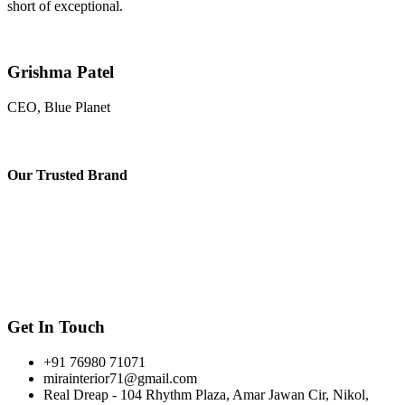
short of exceptional.
Grishma Patel
CEO, Blue Planet
Our
Trusted Brand
Get In Touch
+91 76980 71071
mirainterior71@gmail.com
Real Dreap - 104 Rhythm Plaza, Amar Jawan Cir, Nikol,