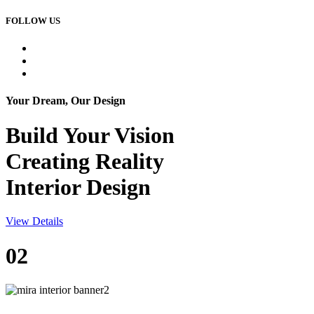
FOLLOW US
Your Dream, Our Design
Build Your
Vision
Creating Reality
Interior Design
View Details
02