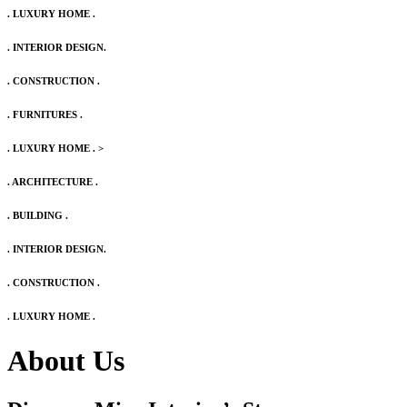
. LUXURY HOME .
. INTERIOR DESIGN.
. CONSTRUCTION .
. FURNITURES .
. LUXURY HOME .
>
. ARCHITECTURE .
. BUILDING .
. INTERIOR DESIGN.
. CONSTRUCTION .
. LUXURY HOME .
About Us