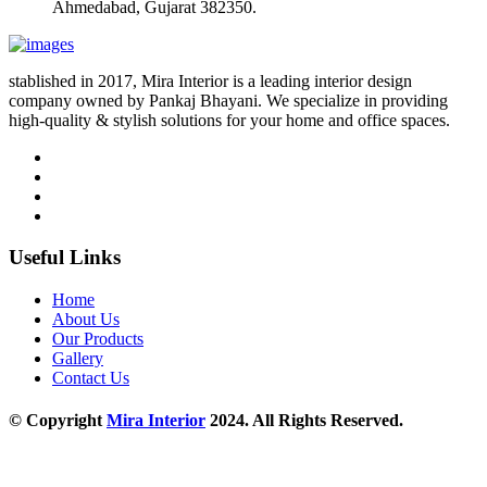
Ahmedabad, Gujarat 382350.
stablished in 2017, Mira Interior is a leading interior design
company owned by Pankaj Bhayani. We specialize in providing
high-quality & stylish solutions for your home and office spaces.
Useful Links
Home
About Us
Our Products
Gallery
Contact Us
© Copyright
Mira Interior
2024. All Rights Reserved.