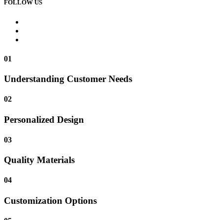
FOLLOW US
01
Understanding Customer Needs
02
Personalized Design
03
Quality Materials
04
Customization Options