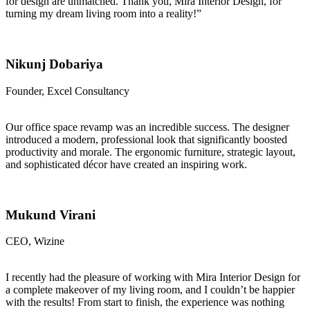
for design are unmatched. Thank you, Mira Interior Design, for
turning my dream living room into a reality!”
Nikunj Dobariya
Founder, Excel Consultancy
Our office space revamp was an incredible success. The designer
introduced a modern, professional look that significantly boosted
productivity and morale. The ergonomic furniture, strategic layout,
and sophisticated décor have created an inspiring work.
Mukund Virani
CEO, Wizine
I recently had the pleasure of working with Mira Interior Design for
a complete makeover of my living room, and I couldn’t be happier
with the results! From start to finish, the experience was nothing