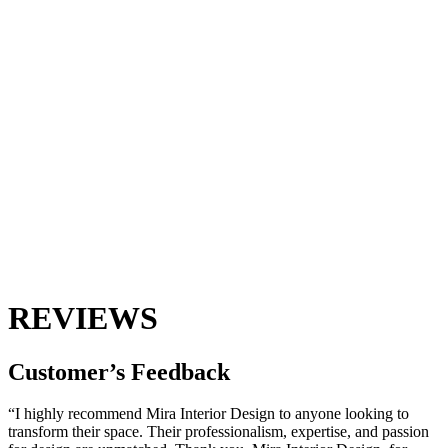
REVIEWS
Customer’s
Feedback
“I highly recommend Mira Interior Design to anyone looking to
transform their space. Their professionalism, expertise, and passion