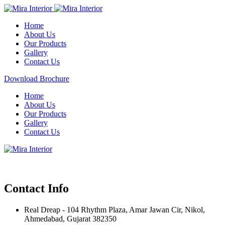
Home
About Us
Our Products
Gallery
Contact Us
Download Brochure
Home
About Us
Our Products
Gallery
Contact Us
Contact Info
Real Dreap - 104 Rhythm Plaza, Amar Jawan Cir, Nikol,
Ahmedabad, Gujarat 382350