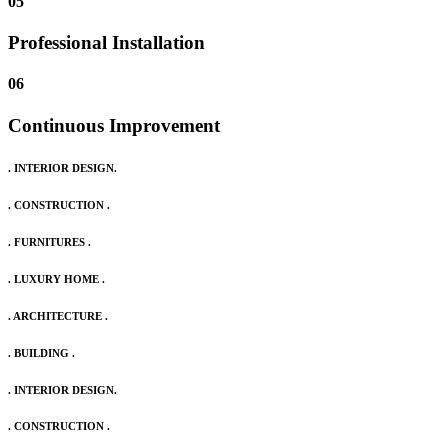
05
Professional Installation
06
Continuous Improvement
. INTERIOR DESIGN.
. CONSTRUCTION .
. FURNITURES .
. LUXURY HOME .
. ARCHITECTURE .
. BUILDING .
. INTERIOR DESIGN.
. CONSTRUCTION .