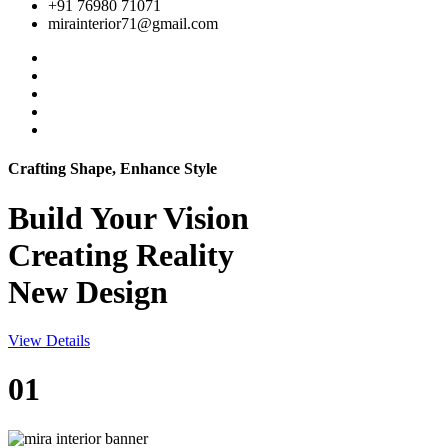
+91 76980 71071
mirainterior71@gmail.com
Crafting Shape, Enhance Style
Build Your
Vision
Creating Reality
New Design
View Details
01