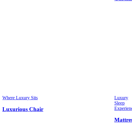
Where Luxury Sits
Luxury
Sleep
Experien
Luxurious Chair
Mattre