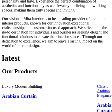
personality and taste. Experience the perfect combination of
aesthetics and functionality as we elevate your living and working
spaces, making them truly special and inviting
Our vision at Mira Interior is to be a leading provider of premium
interior products, known for our innovation,exceptional
craftsmanship, and customer-focused approach. We strive to be the
go-to destination for individuals and businesses seeking elegant and
functional solutions to elevate their interior spaces. Through our
dedication to excellence, we aim to leave a lasting impact on the
world of interior design.
latest
Our
Products
Luxury Modern Building
Classic
Arabian
Elegance
Arabian Curtain
Arabia
Curtai