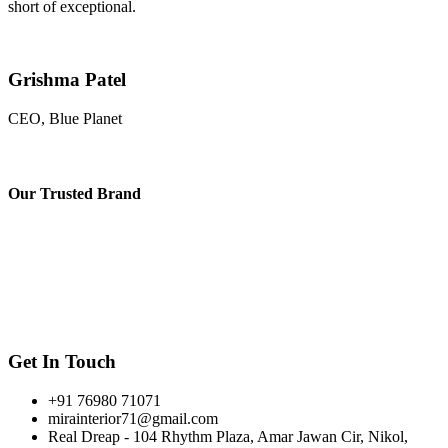
short of exceptional.
Grishma Patel
CEO, Blue Planet
Our
Trusted Brand
Get In Touch
+91 76980 71071
mirainterior71@gmail.com
Real Dreap - 104 Rhythm Plaza, Amar Jawan Cir, Nikol,