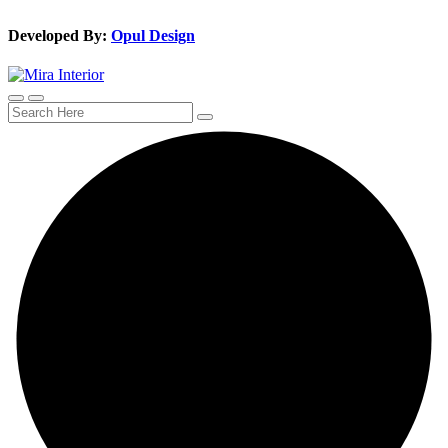
Developed By:
Opul Design