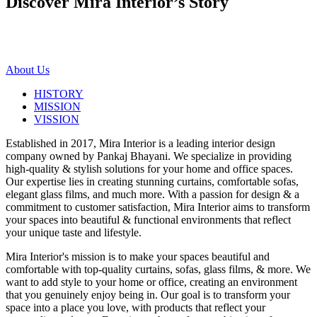
Discover Mira Interior’s
Story
About Us
HISTORY
MISSION
VISSION
Established in 2017, Mira Interior is a leading interior design
company owned by Pankaj Bhayani. We specialize in providing
high-quality & stylish solutions for your home and office spaces.
Our expertise lies in creating stunning curtains, comfortable sofas,
elegant glass films, and much more. With a passion for design & a
commitment to customer satisfaction, Mira Interior aims to transform
your spaces into beautiful & functional environments that reflect
your unique taste and lifestyle.
Mira Interior's mission is to make your spaces beautiful and
comfortable with top-quality curtains, sofas, glass films, & more. We
want to add style to your home or office, creating an environment
that you genuinely enjoy being in. Our goal is to transform your
space into a place you love, with products that reflect your