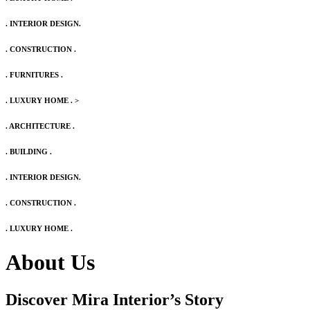
. INTERIOR DESIGN.
. CONSTRUCTION .
. FURNITURES .
. LUXURY HOME .
>
. ARCHITECTURE .
. BUILDING .
. INTERIOR DESIGN.
. CONSTRUCTION .
. LUXURY HOME .
About Us
Discover Mira Interior’s
Story