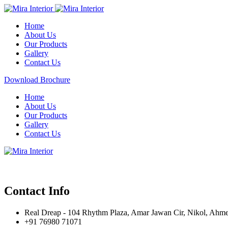
Home
About Us
Our Products
Gallery
Contact Us
Download Brochure
Home
About Us
Our Products
Gallery
Contact Us
Contact Info
Real Dreap - 104 Rhythm Plaza, Amar Jawan Cir, Nikol, Ahm
+91 76980 71071