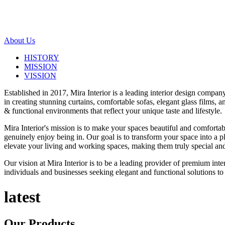
About Us
HISTORY
MISSION
VISSION
Established in 2017, Mira Interior is a leading interior design compa
in creating stunning curtains, comfortable sofas, elegant glass films,
& functional environments that reflect your unique taste and lifestyle.
Mira Interior's mission is to make your spaces beautiful and comfortab
genuinely enjoy being in. Our goal is to transform your space into a pl
elevate your living and working spaces, making them truly special and
Our vision at Mira Interior is to be a leading provider of premium int
individuals and businesses seeking elegant and functional solutions to 
latest
Our
Products