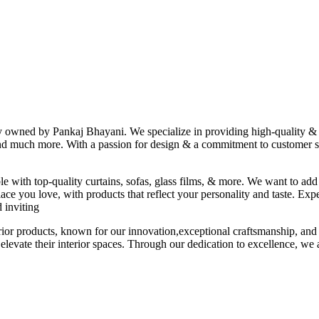
ny owned by Pankaj Bhayani. We specialize in providing high-quality & s
 and much more. With a passion for design & a commitment to customer sat
le with top-quality curtains, sofas, glass films, & more. We want to add
ace you love, with products that reflect your personality and taste. Exp
 inviting
erior products, known for our innovation,exceptional craftsmanship, and
elevate their interior spaces. Through our dedication to excellence, we a