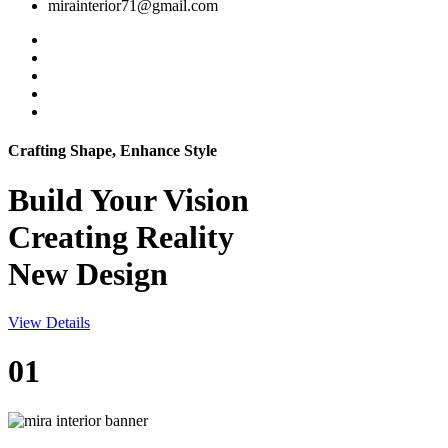
mirainterior71@gmail.com
Crafting Shape, Enhance Style
Build Your
Vision
Creating Reality
New Design
View Details
01