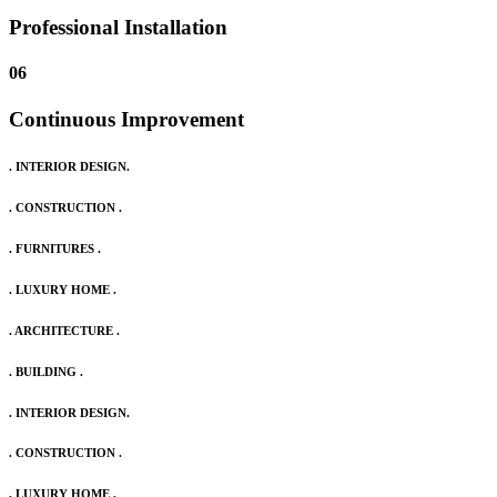
Professional Installation
06
Continuous Improvement
. INTERIOR DESIGN.
. CONSTRUCTION .
. FURNITURES .
. LUXURY HOME .
. ARCHITECTURE .
. BUILDING .
. INTERIOR DESIGN.
. CONSTRUCTION .
. LUXURY HOME .