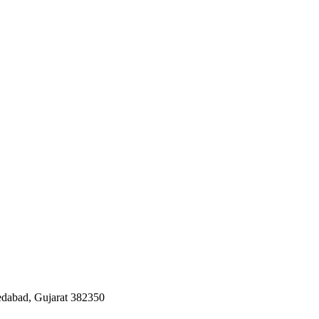
edabad, Gujarat 382350