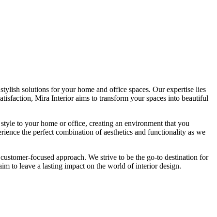
tylish solutions for your home and office spaces. Our expertise lies
isfaction, Mira Interior aims to transform your spaces into beautiful
 style to your home or office, creating an environment that you
erience the perfect combination of aesthetics and functionality as we
 customer-focused approach. We strive to be the go-to destination for
im to leave a lasting impact on the world of interior design.