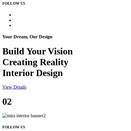
FOLLOW US
Your Dream, Our Design
Build Your
Vision
Creating Reality
Interior Design
View Details
02
FOLLOW US