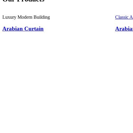
Luxury Modern Building
Classic 
Arabian Curtain
Arabia