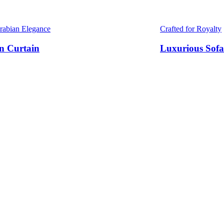
Arabian Elegance
Crafted for Royalty
n Curtain
Luxurious Sofa