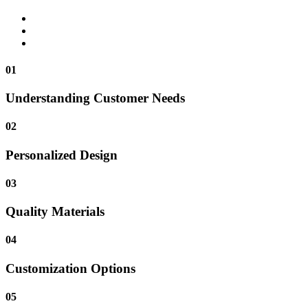
01
Understanding Customer Needs
02
Personalized Design
03
Quality Materials
04
Customization Options
05