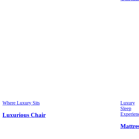
Where Luxury Sits
Luxury
Sleep
Experien
Luxurious Chair
Mattre