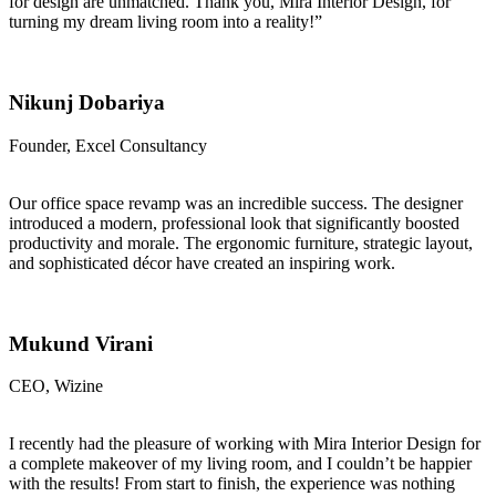
for design are unmatched. Thank you, Mira Interior Design, for
turning my dream living room into a reality!”
Nikunj Dobariya
Founder, Excel Consultancy
Our office space revamp was an incredible success. The designer
introduced a modern, professional look that significantly boosted
productivity and morale. The ergonomic furniture, strategic layout,
and sophisticated décor have created an inspiring work.
Mukund Virani
CEO, Wizine
I recently had the pleasure of working with Mira Interior Design for
a complete makeover of my living room, and I couldn’t be happier
with the results! From start to finish, the experience was nothing