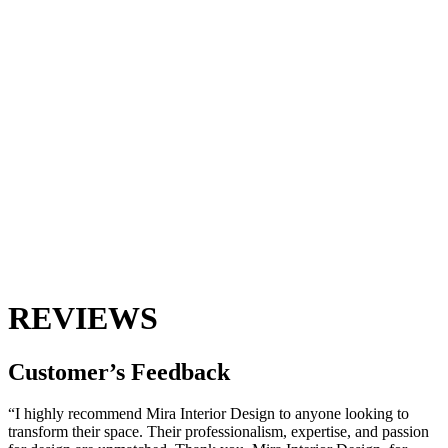
REVIEWS
Customer’s
Feedback
“I highly recommend Mira Interior Design to anyone looking to
transform their space. Their professionalism, expertise, and passion