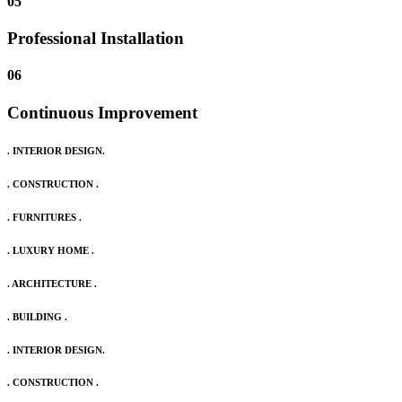
05
Professional Installation
06
Continuous Improvement
. INTERIOR DESIGN.
. CONSTRUCTION .
. FURNITURES .
. LUXURY HOME .
. ARCHITECTURE .
. BUILDING .
. INTERIOR DESIGN.
. CONSTRUCTION .