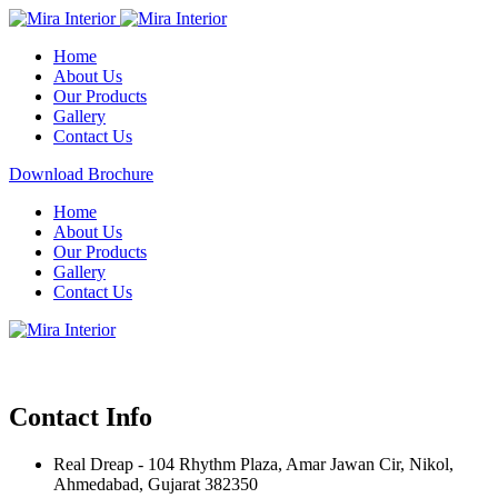
Home
About Us
Our Products
Gallery
Contact Us
Download Brochure
Home
About Us
Our Products
Gallery
Contact Us
Contact Info
Real Dreap - 104 Rhythm Plaza, Amar Jawan Cir, Nikol,
Ahmedabad, Gujarat 382350