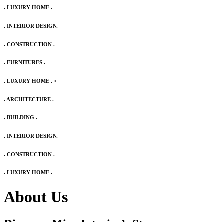
. LUXURY HOME .
. INTERIOR DESIGN.
. CONSTRUCTION .
. FURNITURES .
. LUXURY HOME .
>
. ARCHITECTURE .
. BUILDING .
. INTERIOR DESIGN.
. CONSTRUCTION .
. LUXURY HOME .
About Us