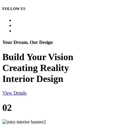
FOLLOW US
Your Dream, Our Design
Build Your
Vision
Creating Reality
Interior Design
View Details
02