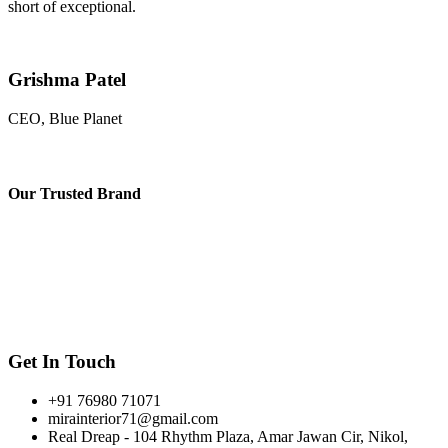
short of exceptional.
Grishma Patel
CEO, Blue Planet
Our
Trusted Brand
Get In Touch
+91 76980 71071
mirainterior71@gmail.com
Real Dreap - 104 Rhythm Plaza, Amar Jawan Cir, Nikol,