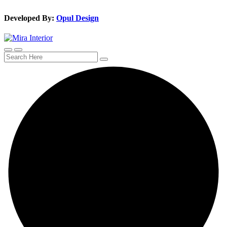
Developed By:
Opul Design