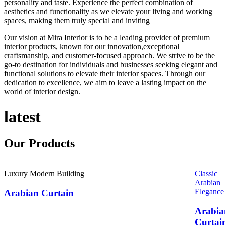
personality and taste. Experience the perfect combination of
aesthetics and functionality as we elevate your living and working
spaces, making them truly special and inviting
Our vision at Mira Interior is to be a leading provider of premium
interior products, known for our innovation,exceptional
craftsmanship, and customer-focused approach. We strive to be the
go-to destination for individuals and businesses seeking elegant and
functional solutions to elevate their interior spaces. Through our
dedication to excellence, we aim to leave a lasting impact on the
world of interior design.
latest
Our
Products
Luxury Modern Building
Classic
Arabian
Elegance
Arabian Curtain
Arabia
Curtai