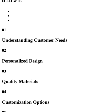
FOLLOW US
01
Understanding Customer Needs
02
Personalized Design
03
Quality Materials
04
Customization Options