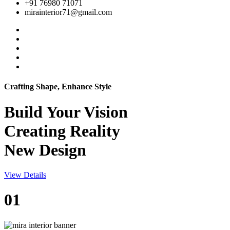
+91 76980 71071
mirainterior71@gmail.com
Crafting Shape, Enhance Style
Build Your
Vision
Creating Reality
New Design
View Details
01