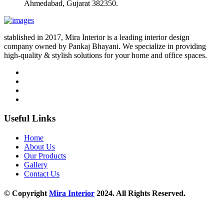
Ahmedabad, Gujarat 382350.
stablished in 2017, Mira Interior is a leading interior design
company owned by Pankaj Bhayani. We specialize in providing
high-quality & stylish solutions for your home and office spaces.
Useful Links
Home
About Us
Our Products
Gallery
Contact Us
© Copyright
Mira Interior
2024. All Rights Reserved.