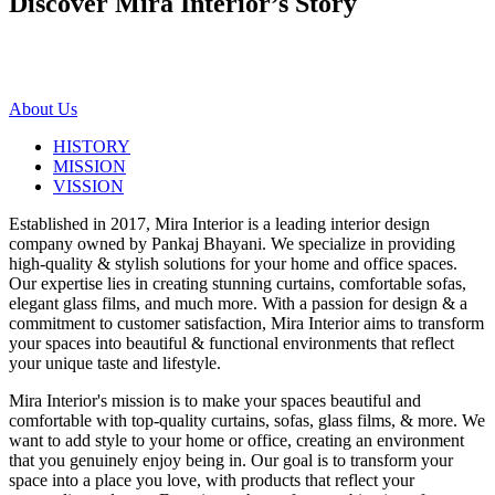
Discover Mira Interior’s
Story
About Us
HISTORY
MISSION
VISSION
Established in 2017, Mira Interior is a leading interior design
company owned by Pankaj Bhayani. We specialize in providing
high-quality & stylish solutions for your home and office spaces.
Our expertise lies in creating stunning curtains, comfortable sofas,
elegant glass films, and much more. With a passion for design & a
commitment to customer satisfaction, Mira Interior aims to transform
your spaces into beautiful & functional environments that reflect
your unique taste and lifestyle.
Mira Interior's mission is to make your spaces beautiful and
comfortable with top-quality curtains, sofas, glass films, & more. We
want to add style to your home or office, creating an environment
that you genuinely enjoy being in. Our goal is to transform your
space into a place you love, with products that reflect your