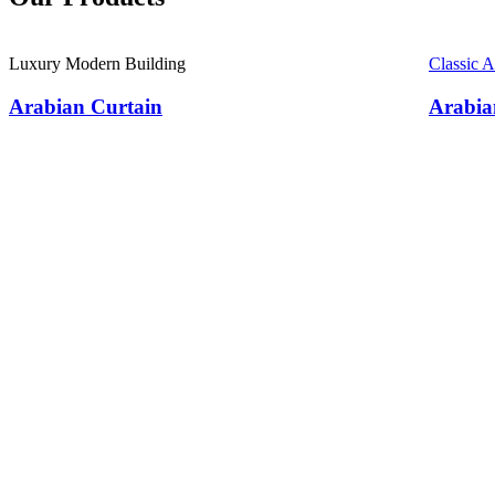
Luxury Modern Building
Classic 
Arabian Curtain
Arabia