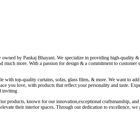
ny owned by Pankaj Bhayani. We specialize in providing high-quality & s
 and much more. With a passion for design & a commitment to customer sat
le with top-quality curtains, sofas, glass films, & more. We want to add
ace you love, with products that reflect your personality and taste. Exp
 inviting
erior products, known for our innovation,exceptional craftsmanship, and
elevate their interior spaces. Through our dedication to excellence, we a