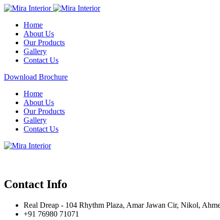
Home
About Us
Our Products
Gallery
Contact Us
Download Brochure
Home
About Us
Our Products
Gallery
Contact Us
Contact Info
Real Dreap - 104 Rhythm Plaza, Amar Jawan Cir, Nikol, Ahm
+91 76980 71071