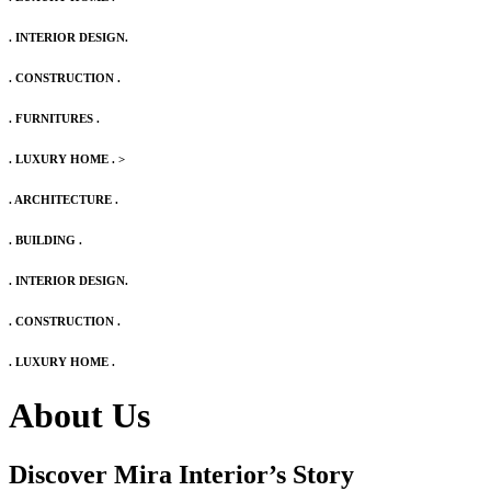
. INTERIOR DESIGN.
. CONSTRUCTION .
. FURNITURES .
. LUXURY HOME .
>
. ARCHITECTURE .
. BUILDING .
. INTERIOR DESIGN.
. CONSTRUCTION .
. LUXURY HOME .
About Us
Discover Mira Interior’s
Story