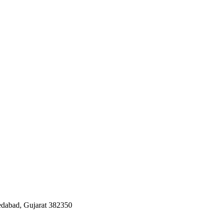
edabad, Gujarat 382350