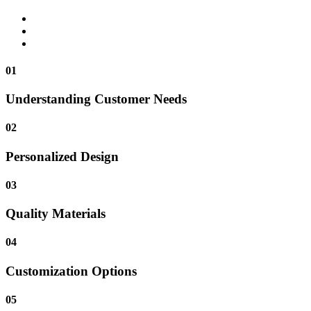
01
Understanding Customer Needs
02
Personalized Design
03
Quality Materials
04
Customization Options
05