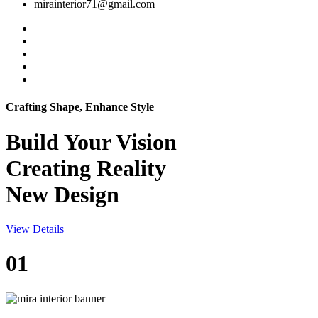
mirainterior71@gmail.com
Crafting Shape, Enhance Style
Build Your
Vision
Creating Reality
New Design
View Details
01