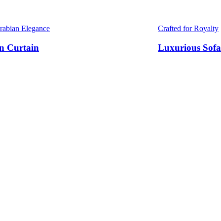
Arabian Elegance
Crafted for Royalty
n Curtain
Luxurious Sofa