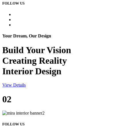
FOLLOW US
Your Dream, Our Design
Build Your
Vision
Creating Reality
Interior Design
View Details
02
FOLLOW US