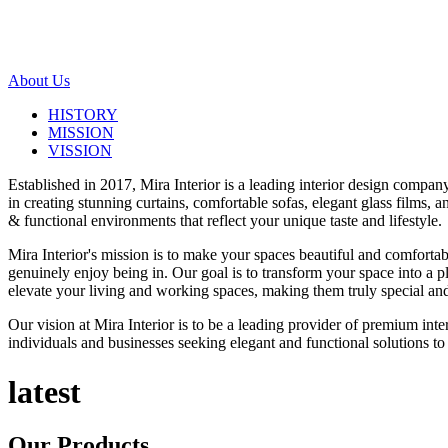
About Us
HISTORY
MISSION
VISSION
Established in 2017, Mira Interior is a leading interior design compa
in creating stunning curtains, comfortable sofas, elegant glass films,
& functional environments that reflect your unique taste and lifestyle.
Mira Interior's mission is to make your spaces beautiful and comfortab
genuinely enjoy being in. Our goal is to transform your space into a pl
elevate your living and working spaces, making them truly special and
Our vision at Mira Interior is to be a leading provider of premium int
individuals and businesses seeking elegant and functional solutions to 
latest
Our
Products