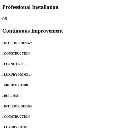
Professional Installation
06
Continuous Improvement
. INTERIOR DESIGN.
. CONSTRUCTION .
. FURNITURES .
. LUXURY HOME .
. ARCHITECTURE .
. BUILDING .
. INTERIOR DESIGN.
. CONSTRUCTION .
. LUXURY HOME .