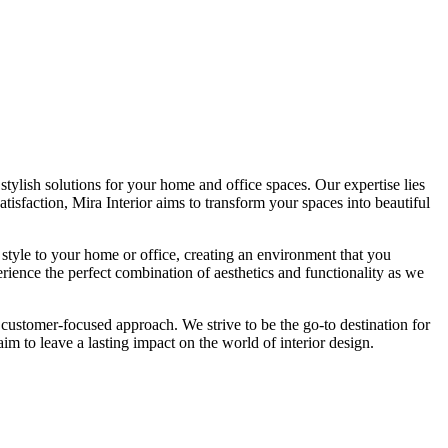
tylish solutions for your home and office spaces. Our expertise lies
isfaction, Mira Interior aims to transform your spaces into beautiful
 style to your home or office, creating an environment that you
erience the perfect combination of aesthetics and functionality as we
 customer-focused approach. We strive to be the go-to destination for
im to leave a lasting impact on the world of interior design.