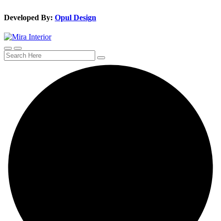
Developed By:
Opul Design