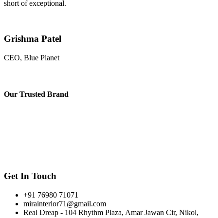
short of exceptional.
Grishma Patel
CEO, Blue Planet
Our
Trusted Brand
Get In Touch
+91 76980 71071
mirainterior71@gmail.com
Real Dreap - 104 Rhythm Plaza, Amar Jawan Cir, Nikol,