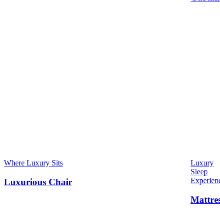
Where Luxury Sits
Luxury
Sleep
Experien
Luxurious Chair
Mattre