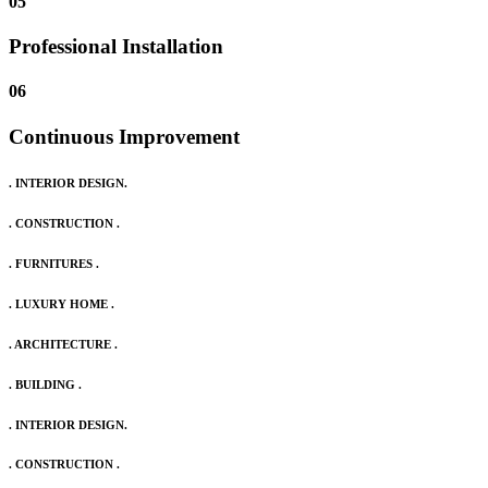
05
Professional Installation
06
Continuous Improvement
. INTERIOR DESIGN.
. CONSTRUCTION .
. FURNITURES .
. LUXURY HOME .
. ARCHITECTURE .
. BUILDING .
. INTERIOR DESIGN.
. CONSTRUCTION .