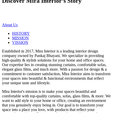
Discover Mira Interior’s
Story
About Us
HISTORY
MISSION
VISSION
Established in 2017, Mira Interior is a leading interior design
company owned by Pankaj Bhayani. We specialize in providing
high-quality & stylish solutions for your home and office spaces.
Our expertise lies in creating stunning curtains, comfortable sofas,
elegant glass films, and much more. With a passion for design & a
commitment to customer satisfaction, Mira Interior aims to transform
your spaces into beautiful & functional environments that reflect
your unique taste and lifestyle.
Mira Interior's mission is to make your spaces beautiful and
comfortable with top-quality curtains, sofas, glass films, & more. We
want to add style to your home or office, creating an environment
that you genuinely enjoy being in. Our goal is to transform your
space into a place you love, with products that reflect your