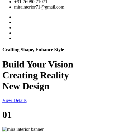
+91 76980 71071
mirainterior71@gmail.com
Crafting Shape, Enhance Style
Build Your
Vision
Creating Reality
New Design
View Details
01