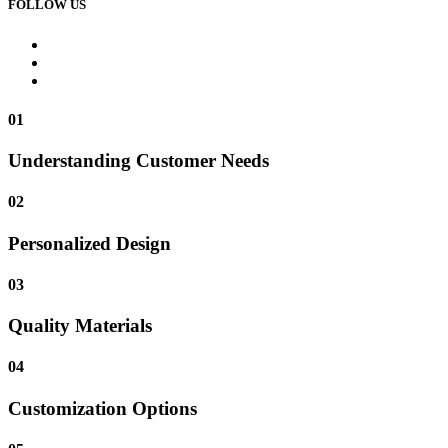
FOLLOW US
01
Understanding Customer Needs
02
Personalized Design
03
Quality Materials
04
Customization Options