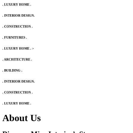
. LUXURY HOME .
. INTERIOR DESIGN.
. CONSTRUCTION .
. FURNITURES .
. LUXURY HOME .
>
. ARCHITECTURE .
. BUILDING .
. INTERIOR DESIGN.
. CONSTRUCTION .
. LUXURY HOME .
About Us