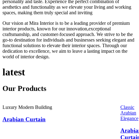
personality and taste. Experience the perfect combination of
aesthetics and functionality as we elevate your living and working
spaces, making them truly special and inviting
Our vision at Mira Interior is to be a leading provider of premium
interior products, known for our innovation,exceptional
craftsmanship, and customer-focused approach. We strive to be the
go-to destination for individuals and businesses seeking elegant and
functional solutions to elevate their interior spaces. Through our
dedication to excellence, we aim to leave a lasting impact on the
world of interior design.
latest
Our
Products
Luxury Modern Building
Classic
Arabian
Elegance
Arabian Curtain
Arabia
Curtai