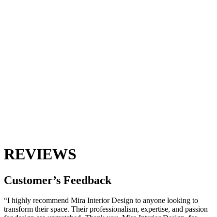
REVIEWS
Customer’s
Feedback
“I highly recommend Mira Interior Design to anyone looking to
transform their space. Their professionalism, expertise, and passion