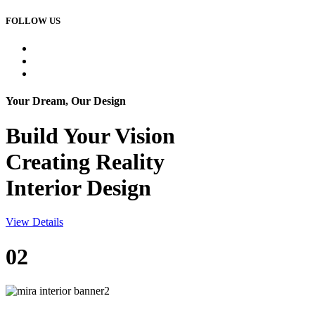
FOLLOW US
Your Dream, Our Design
Build Your
Vision
Creating Reality
Interior Design
View Details
02