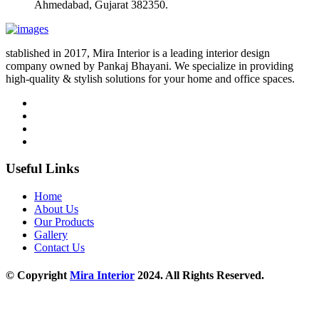
Ahmedabad, Gujarat 382350.
stablished in 2017, Mira Interior is a leading interior design
company owned by Pankaj Bhayani. We specialize in providing
high-quality & stylish solutions for your home and office spaces.
Useful Links
Home
About Us
Our Products
Gallery
Contact Us
© Copyright
Mira Interior
2024. All Rights Reserved.