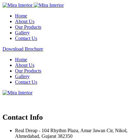
Home
About Us
Our Products
Gallery
Contact Us
Download Brochure
Home
About Us
Our Products
Gallery
Contact Us
Contact Info
Real Dreap - 104 Rhythm Plaza, Amar Jawan Cir, Nikol,
Ahmedabad, Gujarat 382350