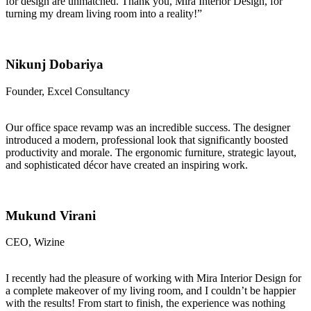
for design are unmatched. Thank you, Mira Interior Design, for
turning my dream living room into a reality!”
Nikunj Dobariya
Founder, Excel Consultancy
Our office space revamp was an incredible success. The designer
introduced a modern, professional look that significantly boosted
productivity and morale. The ergonomic furniture, strategic layout,
and sophisticated décor have created an inspiring work.
Mukund Virani
CEO, Wizine
I recently had the pleasure of working with Mira Interior Design for
a complete makeover of my living room, and I couldn’t be happier
with the results! From start to finish, the experience was nothing