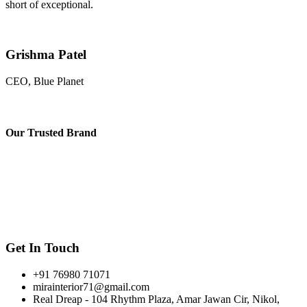
short of exceptional.
Grishma Patel
CEO, Blue Planet
Our
Trusted Brand
Get In Touch
+91 76980 71071
mirainterior71@gmail.com
Real Dreap - 104 Rhythm Plaza, Amar Jawan Cir, Nikol,