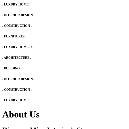
. LUXURY HOME .
. INTERIOR DESIGN.
. CONSTRUCTION .
. FURNITURES .
. LUXURY HOME .
>
. ARCHITECTURE .
. BUILDING .
. INTERIOR DESIGN.
. CONSTRUCTION .
. LUXURY HOME .
About Us