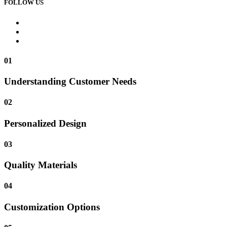
FOLLOW US
01
Understanding Customer Needs
02
Personalized Design
03
Quality Materials
04
Customization Options