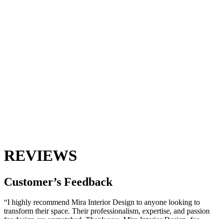
REVIEWS
Customer’s
Feedback
“I highly recommend Mira Interior Design to anyone looking to
transform their space. Their professionalism, expertise, and passion