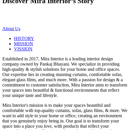
Discover Mira Interior’s
Story
About Us
HISTORY
MISSION
VISSION
Established in 2017, Mira Interior is a leading interior design
company owned by Pankaj Bhayani. We specialize in providing
high-quality & stylish solutions for your home and office spaces.
Our expertise lies in creating stunning curtains, comfortable sofas,
elegant glass films, and much more. With a passion for design & a
commitment to customer satisfaction, Mira Interior aims to transform
your spaces into beautiful & functional environments that reflect
your unique taste and lifestyle.
Mira Interior's mission is to make your spaces beautiful and
comfortable with top-quality curtains, sofas, glass films, & more. We
want to add style to your home or office, creating an environment
that you genuinely enjoy being in. Our goal is to transform your
space into a place you love, with products that reflect your