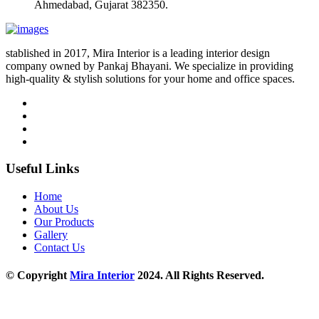
Ahmedabad, Gujarat 382350.
stablished in 2017, Mira Interior is a leading interior design
company owned by Pankaj Bhayani. We specialize in providing
high-quality & stylish solutions for your home and office spaces.
Useful Links
Home
About Us
Our Products
Gallery
Contact Us
© Copyright
Mira Interior
2024. All Rights Reserved.