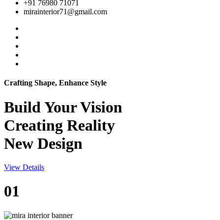
+91 76980 71071
mirainterior71@gmail.com
Crafting Shape, Enhance Style
Build Your
Vision
Creating Reality
New Design
View Details
01