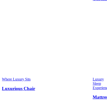
Where Luxury Sits
Luxury
Sleep
Experien
Luxurious Chair
Mattre