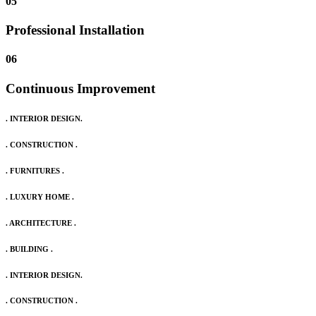
05
Professional Installation
06
Continuous Improvement
. INTERIOR DESIGN.
. CONSTRUCTION .
. FURNITURES .
. LUXURY HOME .
. ARCHITECTURE .
. BUILDING .
. INTERIOR DESIGN.
. CONSTRUCTION .