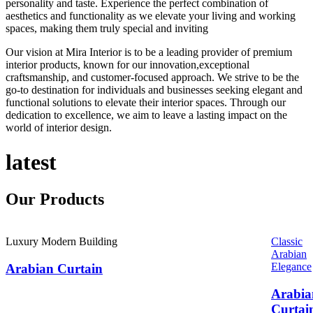
personality and taste. Experience the perfect combination of
aesthetics and functionality as we elevate your living and working
spaces, making them truly special and inviting
Our vision at Mira Interior is to be a leading provider of premium
interior products, known for our innovation,exceptional
craftsmanship, and customer-focused approach. We strive to be the
go-to destination for individuals and businesses seeking elegant and
functional solutions to elevate their interior spaces. Through our
dedication to excellence, we aim to leave a lasting impact on the
world of interior design.
latest
Our
Products
Luxury Modern Building
Classic
Arabian
Elegance
Arabian Curtain
Arabia
Curtai