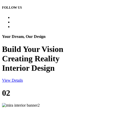
FOLLOW US
Your Dream, Our Design
Build Your
Vision
Creating Reality
Interior Design
View Details
02