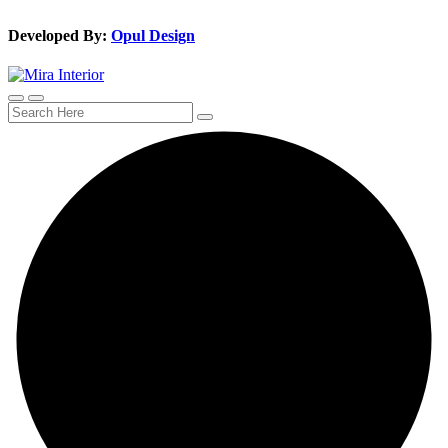
Developed By:
Opul Design