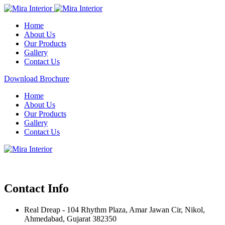
Home
About Us
Our Products
Gallery
Contact Us
Download Brochure
Home
About Us
Our Products
Gallery
Contact Us
Contact Info
Real Dreap - 104 Rhythm Plaza, Amar Jawan Cir, Nikol,
Ahmedabad, Gujarat 382350