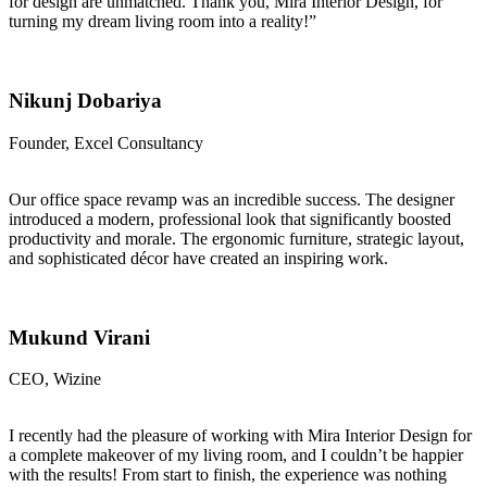
for design are unmatched. Thank you, Mira Interior Design, for
turning my dream living room into a reality!”
Nikunj Dobariya
Founder, Excel Consultancy
Our office space revamp was an incredible success. The designer
introduced a modern, professional look that significantly boosted
productivity and morale. The ergonomic furniture, strategic layout,
and sophisticated décor have created an inspiring work.
Mukund Virani
CEO, Wizine
I recently had the pleasure of working with Mira Interior Design for
a complete makeover of my living room, and I couldn’t be happier
with the results! From start to finish, the experience was nothing