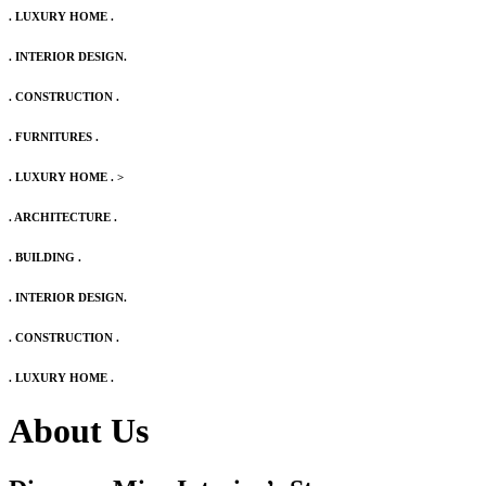
. LUXURY HOME .
. INTERIOR DESIGN.
. CONSTRUCTION .
. FURNITURES .
. LUXURY HOME .
>
. ARCHITECTURE .
. BUILDING .
. INTERIOR DESIGN.
. CONSTRUCTION .
. LUXURY HOME .
About Us