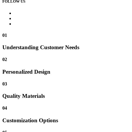
FOLLOW US
01
Understanding Customer Needs
02
Personalized Design
03
Quality Materials
04
Customization Options