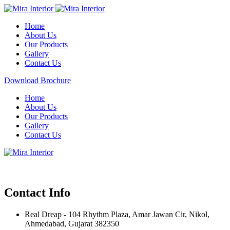
Home
About Us
Our Products
Gallery
Contact Us
Download Brochure
Home
About Us
Our Products
Gallery
Contact Us
Contact Info
Real Dreap - 104 Rhythm Plaza, Amar Jawan Cir, Nikol,
Ahmedabad, Gujarat 382350