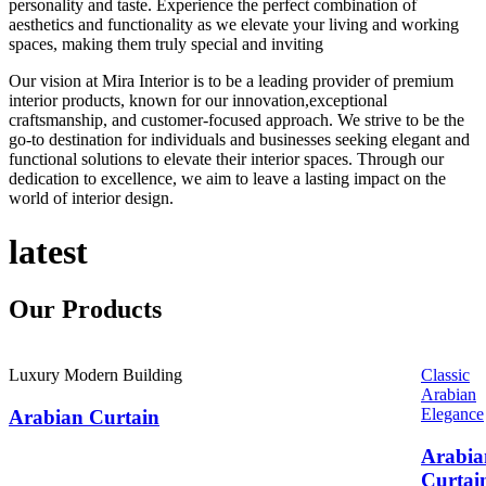
personality and taste. Experience the perfect combination of
aesthetics and functionality as we elevate your living and working
spaces, making them truly special and inviting
Our vision at Mira Interior is to be a leading provider of premium
interior products, known for our innovation,exceptional
craftsmanship, and customer-focused approach. We strive to be the
go-to destination for individuals and businesses seeking elegant and
functional solutions to elevate their interior spaces. Through our
dedication to excellence, we aim to leave a lasting impact on the
world of interior design.
latest
Our
Products
Luxury Modern Building
Classic
Arabian
Elegance
Arabian Curtain
Arabia
Curtai