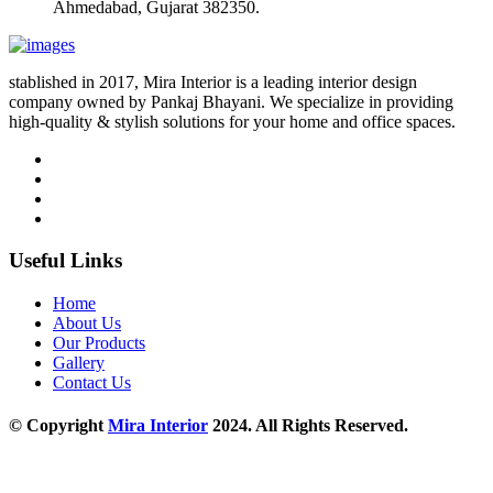
Ahmedabad, Gujarat 382350.
stablished in 2017, Mira Interior is a leading interior design
company owned by Pankaj Bhayani. We specialize in providing
high-quality & stylish solutions for your home and office spaces.
Useful Links
Home
About Us
Our Products
Gallery
Contact Us
© Copyright
Mira Interior
2024. All Rights Reserved.