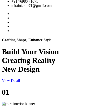
+91 76980 71071
mirainterior71@gmail.com
Crafting Shape, Enhance Style
Build Your
Vision
Creating Reality
New Design
View Details
01