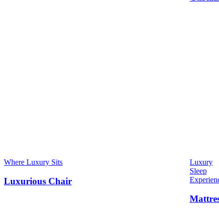
Where Luxury Sits
Luxury
Sleep
Experien
Luxurious Chair
Mattre