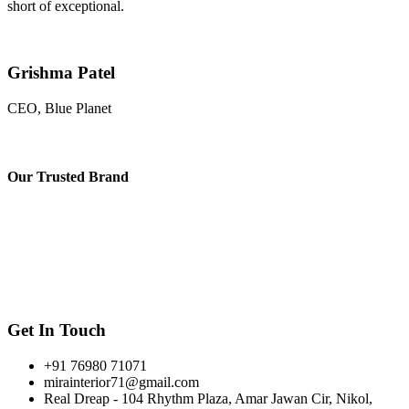
short of exceptional.
Grishma Patel
CEO, Blue Planet
Our
Trusted Brand
Get In Touch
+91 76980 71071
mirainterior71@gmail.com
Real Dreap - 104 Rhythm Plaza, Amar Jawan Cir, Nikol,