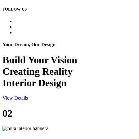
FOLLOW US
Your Dream, Our Design
Build Your
Vision
Creating Reality
Interior Design
View Details
02