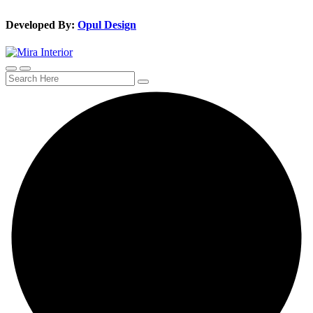
Developed By:
Opul Design