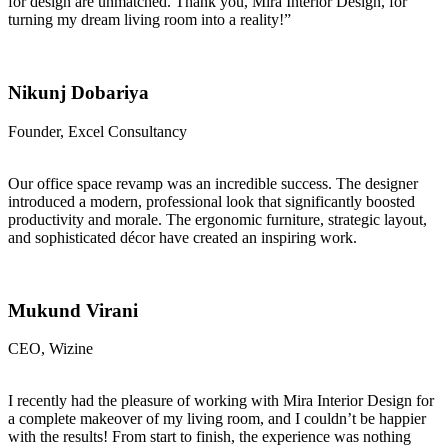
for design are unmatched. Thank you, Mira Interior Design, for
turning my dream living room into a reality!”
Nikunj Dobariya
Founder, Excel Consultancy
Our office space revamp was an incredible success. The designer
introduced a modern, professional look that significantly boosted
productivity and morale. The ergonomic furniture, strategic layout,
and sophisticated décor have created an inspiring work.
Mukund Virani
CEO, Wizine
I recently had the pleasure of working with Mira Interior Design for
a complete makeover of my living room, and I couldn’t be happier
with the results! From start to finish, the experience was nothing