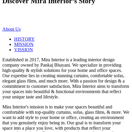
Discover Mira Interior’s
Story
About Us
HISTORY
MISSION
VISSION
Established in 2017, Mira Interior is a leading interior design
company owned by Pankaj Bhayani. We specialize in providing
high-quality & stylish solutions for your home and office spaces.
Our expertise lies in creating stunning curtains, comfortable sofas,
elegant glass films, and much more. With a passion for design & a
commitment to customer satisfaction, Mira Interior aims to transform
your spaces into beautiful & functional environments that reflect
your unique taste and lifestyle.
Mira Interior's mission is to make your spaces beautiful and
comfortable with top-quality curtains, sofas, glass films, & more. We
want to add style to your home or office, creating an environment
that you genuinely enjoy being in. Our goal is to transform your
space into a place you love, with products that reflect your