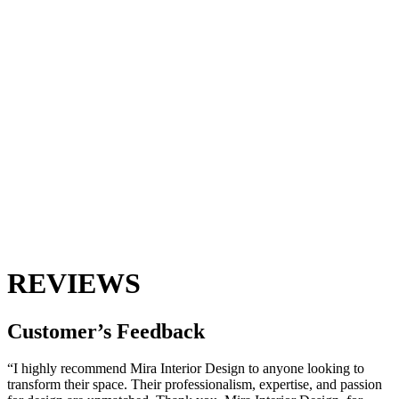
REVIEWS
Customer’s
Feedback
“I highly recommend Mira Interior Design to anyone looking to
transform their space. Their professionalism, expertise, and passion