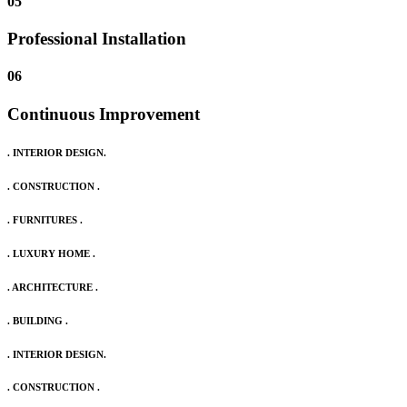
05
Professional Installation
06
Continuous Improvement
. INTERIOR DESIGN.
. CONSTRUCTION .
. FURNITURES .
. LUXURY HOME .
. ARCHITECTURE .
. BUILDING .
. INTERIOR DESIGN.
. CONSTRUCTION .