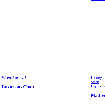
Where Luxury Sits
Luxury
Sleep
Experien
Luxurious Chair
Mattre