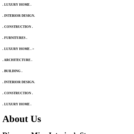
. LUXURY HOME .
. INTERIOR DESIGN.
. CONSTRUCTION .
. FURNITURES .
. LUXURY HOME .
>
. ARCHITECTURE .
. BUILDING .
. INTERIOR DESIGN.
. CONSTRUCTION .
. LUXURY HOME .
About Us