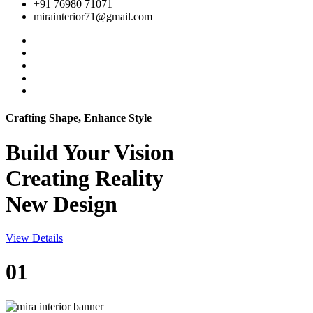
+91 76980 71071
mirainterior71@gmail.com
Crafting Shape, Enhance Style
Build Your
Vision
Creating Reality
New Design
View Details
01