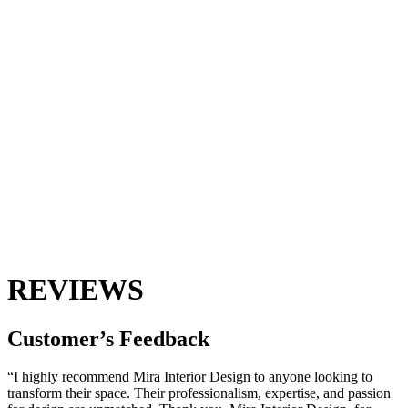
REVIEWS
Customer’s
Feedback
“I highly recommend Mira Interior Design to anyone looking to
transform their space. Their professionalism, expertise, and passion