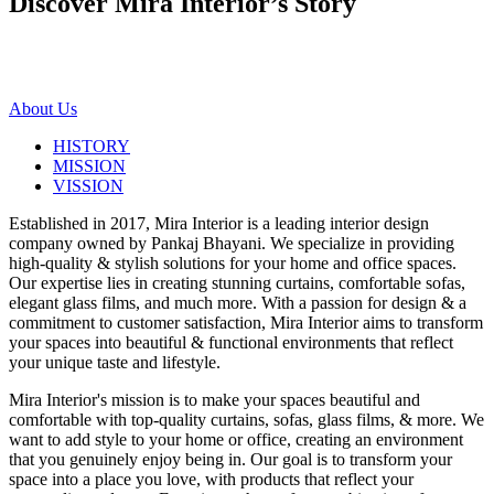
Discover Mira Interior’s
Story
About Us
HISTORY
MISSION
VISSION
Established in 2017, Mira Interior is a leading interior design
company owned by Pankaj Bhayani. We specialize in providing
high-quality & stylish solutions for your home and office spaces.
Our expertise lies in creating stunning curtains, comfortable sofas,
elegant glass films, and much more. With a passion for design & a
commitment to customer satisfaction, Mira Interior aims to transform
your spaces into beautiful & functional environments that reflect
your unique taste and lifestyle.
Mira Interior's mission is to make your spaces beautiful and
comfortable with top-quality curtains, sofas, glass films, & more. We
want to add style to your home or office, creating an environment
that you genuinely enjoy being in. Our goal is to transform your
space into a place you love, with products that reflect your