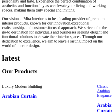
personality and taste. Experience the perfect combination of
aesthetics and functionality as we elevate your living and working
spaces, making them truly special and inviting
Our vision at Mira Interior is to be a leading provider of premium
interior products, known for our innovation,exceptional
craftsmanship, and customer-focused approach. We strive to be the
go-to destination for individuals and businesses seeking elegant and
functional solutions to elevate their interior spaces. Through our
dedication to excellence, we aim to leave a lasting impact on the
world of interior design.
latest
Our
Products
Luxury Modern Building
Classic
Arabian
Elegance
Arabian Curtain
Arabia
Curtai