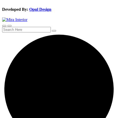
Developed By:
Opul Design