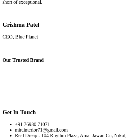
short of exceptional.
Grishma Patel
CEO, Blue Planet
Our
Trusted Brand
Get In Touch
+91 76980 71071
mirainterior71@gmail.com
Real Dreap - 104 Rhythm Plaza, Amar Jawan Cir, Nikol,