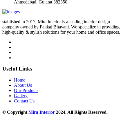
Ahmedabad, Gujarat 382350.
stablished in 2017, Mira Interior is a leading interior design
company owned by Pankaj Bhayani. We specialize in providing
high-quality & stylish solutions for your home and office spaces.
Useful Links
Home
About Us
Our Products
Gallery
Contact Us
© Copyright
Mira Interior
2024. All Rights Reserved.