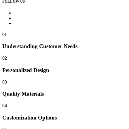
FOLLOW US
01
Understanding Customer Needs
02
Personalized Design
03
Quality Materials
04
Customization Options