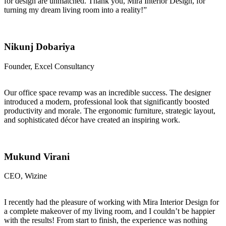
for design are unmatched. Thank you, Mira Interior Design, for
turning my dream living room into a reality!”
Nikunj Dobariya
Founder, Excel Consultancy
Our office space revamp was an incredible success. The designer
introduced a modern, professional look that significantly boosted
productivity and morale. The ergonomic furniture, strategic layout,
and sophisticated décor have created an inspiring work.
Mukund Virani
CEO, Wizine
I recently had the pleasure of working with Mira Interior Design for
a complete makeover of my living room, and I couldn’t be happier
with the results! From start to finish, the experience was nothing