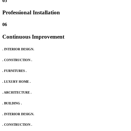
05
Professional Installation
06
Continuous Improvement
. INTERIOR DESIGN.
. CONSTRUCTION .
. FURNITURES .
. LUXURY HOME .
. ARCHITECTURE .
. BUILDING .
. INTERIOR DESIGN.
. CONSTRUCTION .