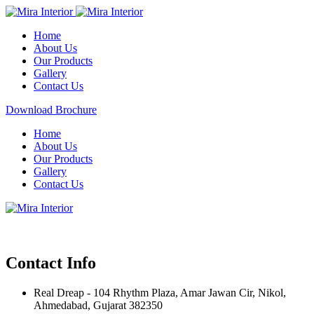
Home
About Us
Our Products
Gallery
Contact Us
Download Brochure
Home
About Us
Our Products
Gallery
Contact Us
Contact Info
Real Dreap - 104 Rhythm Plaza, Amar Jawan Cir, Nikol,
Ahmedabad, Gujarat 382350