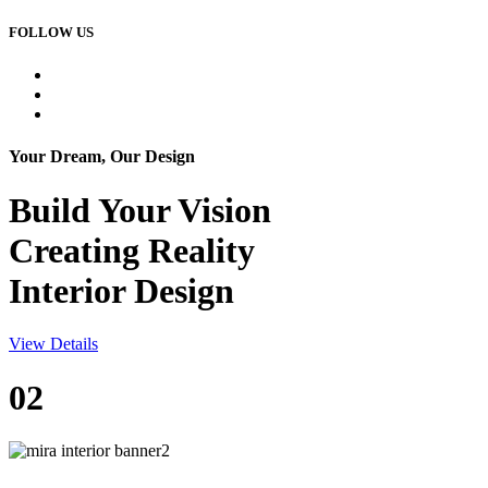
FOLLOW US
Your Dream, Our Design
Build Your
Vision
Creating Reality
Interior Design
View Details
02