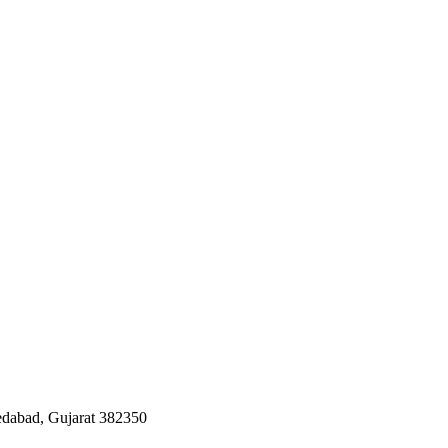
edabad, Gujarat 382350