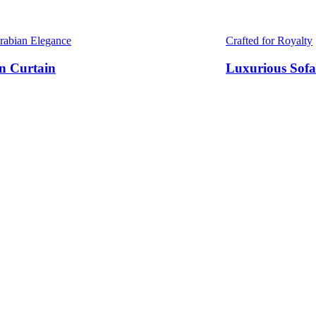
Arabian Elegance
Crafted for Royalty
n Curtain
Luxurious Sofa