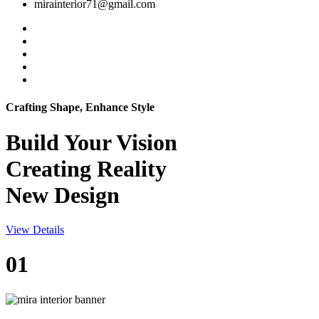
mirainterior71@gmail.com
Crafting Shape, Enhance Style
Build Your
Vision
Creating Reality
New Design
View Details
01