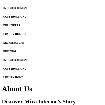
. INTERIOR DESIGN.
. CONSTRUCTION .
. FURNITURES .
. LUXURY HOME .
>
. ARCHITECTURE .
. BUILDING .
. INTERIOR DESIGN.
. CONSTRUCTION .
. LUXURY HOME .
About Us
Discover Mira Interior’s
Story