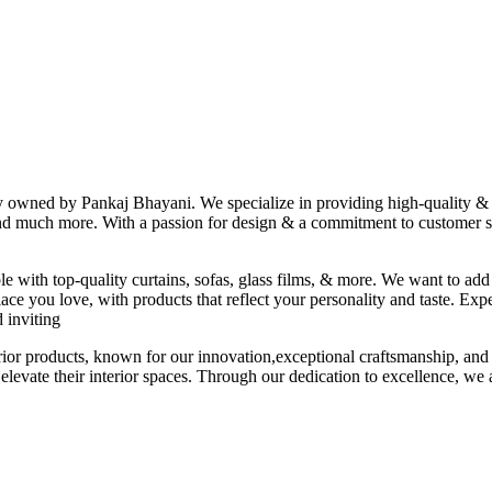
ny owned by Pankaj Bhayani. We specialize in providing high-quality & s
 and much more. With a passion for design & a commitment to customer sat
le with top-quality curtains, sofas, glass films, & more. We want to add
ace you love, with products that reflect your personality and taste. Exp
 inviting
erior products, known for our innovation,exceptional craftsmanship, and
elevate their interior spaces. Through our dedication to excellence, we a