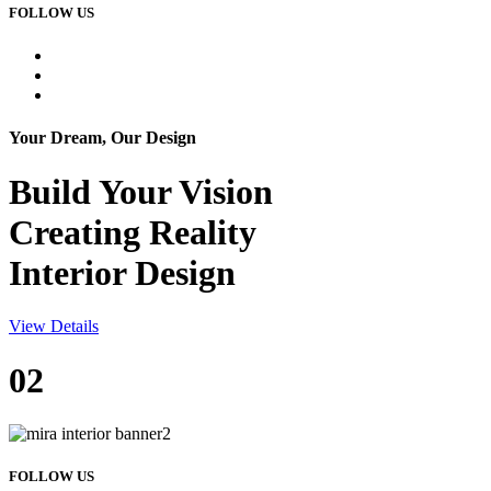
FOLLOW US
Your Dream, Our Design
Build Your
Vision
Creating Reality
Interior Design
View Details
02
FOLLOW US