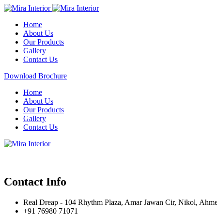
Home
About Us
Our Products
Gallery
Contact Us
Download Brochure
Home
About Us
Our Products
Gallery
Contact Us
Contact Info
Real Dreap - 104 Rhythm Plaza, Amar Jawan Cir, Nikol, Ahm
+91 76980 71071