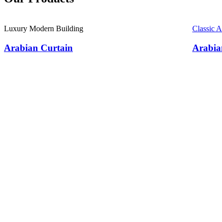
Luxury Modern Building
Classic 
Arabian Curtain
Arabia