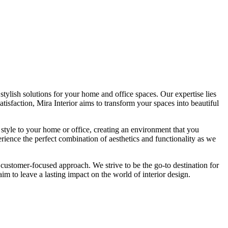
tylish solutions for your home and office spaces. Our expertise lies
isfaction, Mira Interior aims to transform your spaces into beautiful
 style to your home or office, creating an environment that you
erience the perfect combination of aesthetics and functionality as we
 customer-focused approach. We strive to be the go-to destination for
im to leave a lasting impact on the world of interior design.