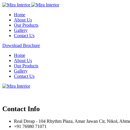
Home
About Us
Our Products
Gallery
Contact Us
Download Brochure
Home
About Us
Our Products
Gallery
Contact Us
Contact Info
Real Dreap - 104 Rhythm Plaza, Amar Jawan Cir, Nikol, Ahm
+91 76980 71071