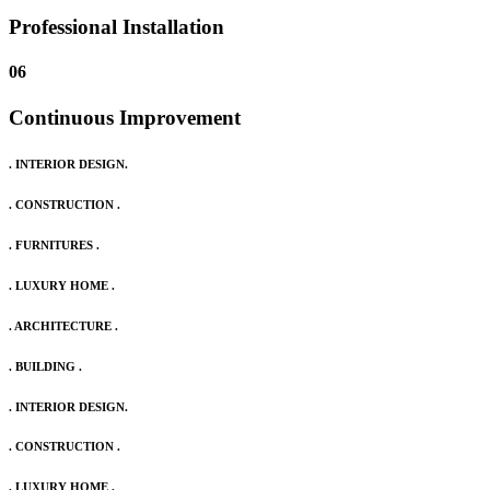
Professional Installation
06
Continuous Improvement
. INTERIOR DESIGN.
. CONSTRUCTION .
. FURNITURES .
. LUXURY HOME .
. ARCHITECTURE .
. BUILDING .
. INTERIOR DESIGN.
. CONSTRUCTION .
. LUXURY HOME .