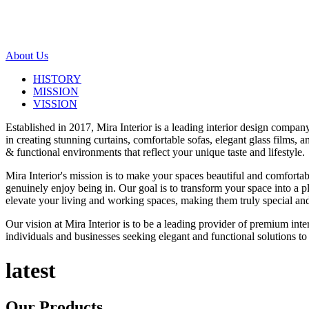
About Us
HISTORY
MISSION
VISSION
Established in 2017, Mira Interior is a leading interior design compa
in creating stunning curtains, comfortable sofas, elegant glass films,
& functional environments that reflect your unique taste and lifestyle.
Mira Interior's mission is to make your spaces beautiful and comfortab
genuinely enjoy being in. Our goal is to transform your space into a pl
elevate your living and working spaces, making them truly special and
Our vision at Mira Interior is to be a leading provider of premium int
individuals and businesses seeking elegant and functional solutions to 
latest
Our
Products