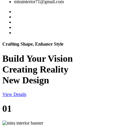
mirainterior71@gmail.com
Crafting Shape, Enhance Style
Build Your
Vision
Creating Reality
New Design
View Details
01