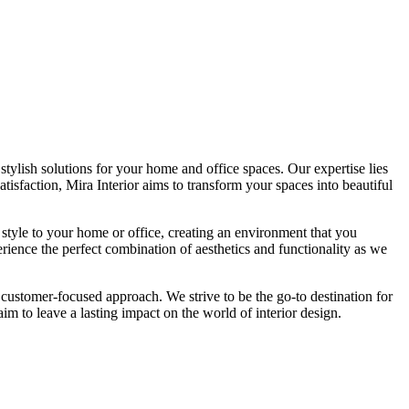
tylish solutions for your home and office spaces. Our expertise lies
isfaction, Mira Interior aims to transform your spaces into beautiful
 style to your home or office, creating an environment that you
erience the perfect combination of aesthetics and functionality as we
 customer-focused approach. We strive to be the go-to destination for
im to leave a lasting impact on the world of interior design.