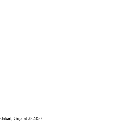
edabad, Gujarat 382350