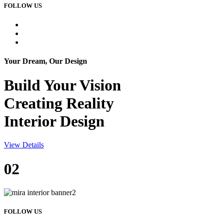
FOLLOW US
Your Dream, Our Design
Build Your
Vision
Creating Reality
Interior Design
View Details
02
FOLLOW US