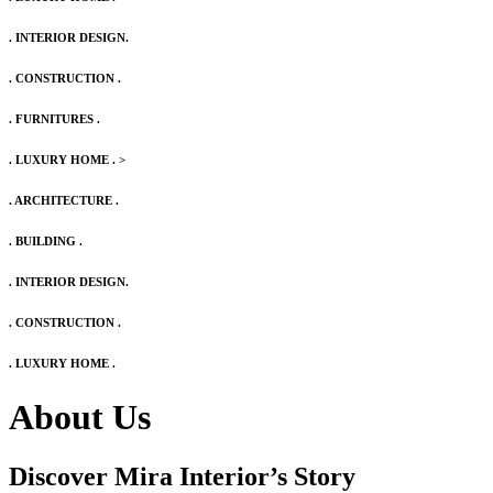
. INTERIOR DESIGN.
. CONSTRUCTION .
. FURNITURES .
. LUXURY HOME .
>
. ARCHITECTURE .
. BUILDING .
. INTERIOR DESIGN.
. CONSTRUCTION .
. LUXURY HOME .
About Us
Discover Mira Interior’s
Story