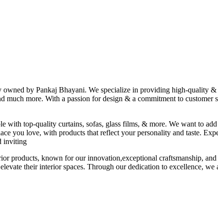
ny owned by Pankaj Bhayani. We specialize in providing high-quality & s
 and much more. With a passion for design & a commitment to customer sat
le with top-quality curtains, sofas, glass films, & more. We want to add
ace you love, with products that reflect your personality and taste. Exp
 inviting
erior products, known for our innovation,exceptional craftsmanship, and
elevate their interior spaces. Through our dedication to excellence, we a