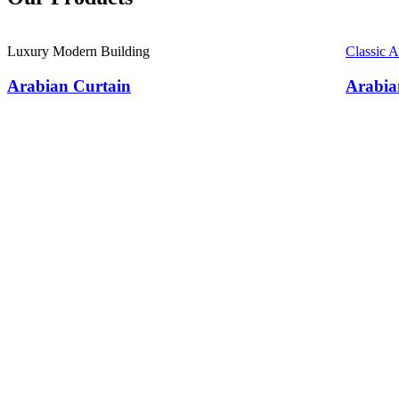
Luxury Modern Building
Classic 
Arabian Curtain
Arabia