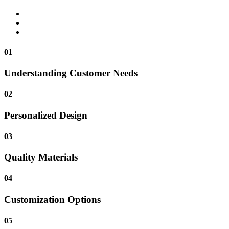
01
Understanding Customer Needs
02
Personalized Design
03
Quality Materials
04
Customization Options
05