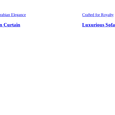
Arabian Elegance
Crafted for Royalty
n Curtain
Luxurious Sofa