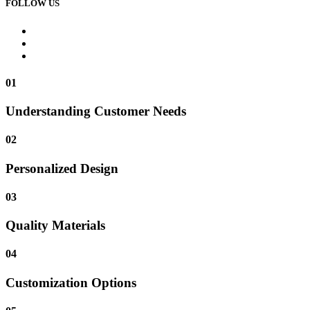
FOLLOW US
01
Understanding Customer Needs
02
Personalized Design
03
Quality Materials
04
Customization Options