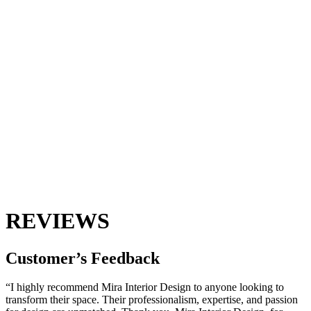
REVIEWS
Customer’s
Feedback
“I highly recommend Mira Interior Design to anyone looking to
transform their space. Their professionalism, expertise, and passion