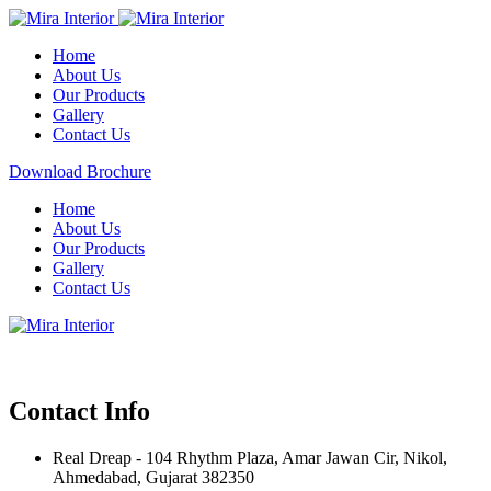
Home
About Us
Our Products
Gallery
Contact Us
Download Brochure
Home
About Us
Our Products
Gallery
Contact Us
Contact Info
Real Dreap - 104 Rhythm Plaza, Amar Jawan Cir, Nikol,
Ahmedabad, Gujarat 382350