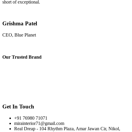
short of exceptional.
Grishma Patel
CEO, Blue Planet
Our
Trusted Brand
Get In Touch
+91 76980 71071
mirainterior71@gmail.com
Real Dreap - 104 Rhythm Plaza, Amar Jawan Cir, Nikol,