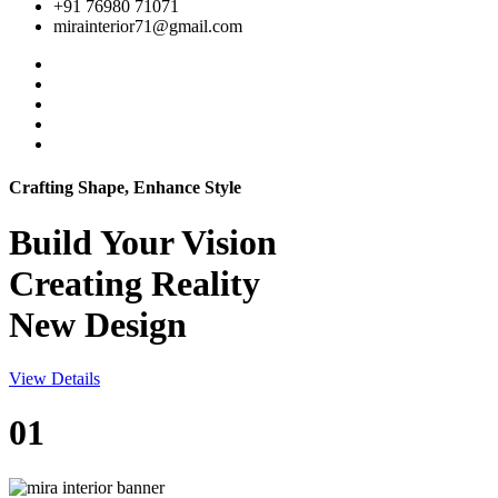
+91 76980 71071
mirainterior71@gmail.com
Crafting Shape, Enhance Style
Build Your
Vision
Creating Reality
New Design
View Details
01