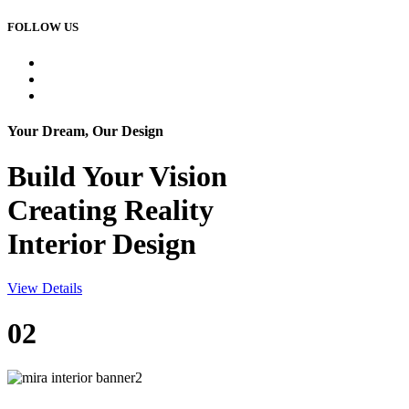
FOLLOW US
Your Dream, Our Design
Build Your
Vision
Creating Reality
Interior Design
View Details
02