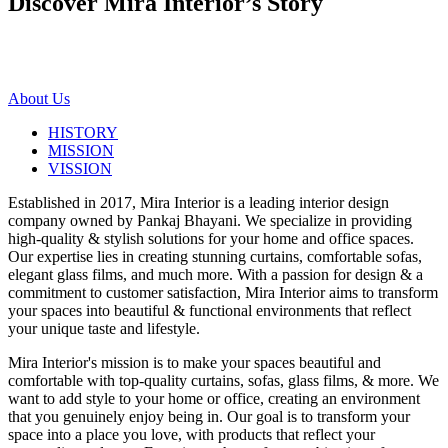
Discover Mira Interior’s
Story
About Us
HISTORY
MISSION
VISSION
Established in 2017, Mira Interior is a leading interior design
company owned by Pankaj Bhayani. We specialize in providing
high-quality & stylish solutions for your home and office spaces.
Our expertise lies in creating stunning curtains, comfortable sofas,
elegant glass films, and much more. With a passion for design & a
commitment to customer satisfaction, Mira Interior aims to transform
your spaces into beautiful & functional environments that reflect
your unique taste and lifestyle.
Mira Interior's mission is to make your spaces beautiful and
comfortable with top-quality curtains, sofas, glass films, & more. We
want to add style to your home or office, creating an environment
that you genuinely enjoy being in. Our goal is to transform your
space into a place you love, with products that reflect your