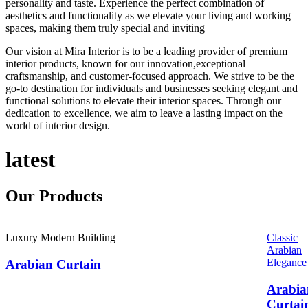
personality and taste. Experience the perfect combination of
aesthetics and functionality as we elevate your living and working
spaces, making them truly special and inviting
Our vision at Mira Interior is to be a leading provider of premium
interior products, known for our innovation,exceptional
craftsmanship, and customer-focused approach. We strive to be the
go-to destination for individuals and businesses seeking elegant and
functional solutions to elevate their interior spaces. Through our
dedication to excellence, we aim to leave a lasting impact on the
world of interior design.
latest
Our
Products
Luxury Modern Building
Classic
Arabian
Elegance
Arabian Curtain
Arabia
Curtai