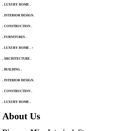
. LUXURY HOME .
. INTERIOR DESIGN.
. CONSTRUCTION .
. FURNITURES .
. LUXURY HOME .
>
. ARCHITECTURE .
. BUILDING .
. INTERIOR DESIGN.
. CONSTRUCTION .
. LUXURY HOME .
About Us