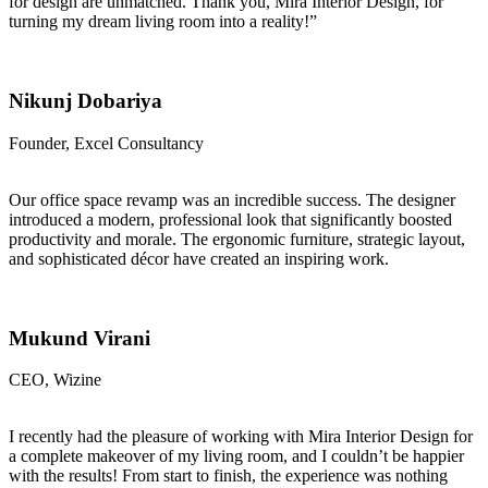
for design are unmatched. Thank you, Mira Interior Design, for
turning my dream living room into a reality!”
Nikunj Dobariya
Founder, Excel Consultancy
Our office space revamp was an incredible success. The designer
introduced a modern, professional look that significantly boosted
productivity and morale. The ergonomic furniture, strategic layout,
and sophisticated décor have created an inspiring work.
Mukund Virani
CEO, Wizine
I recently had the pleasure of working with Mira Interior Design for
a complete makeover of my living room, and I couldn’t be happier
with the results! From start to finish, the experience was nothing