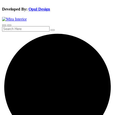
Developed By:
Opul Design