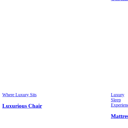
Where Luxury Sits
Luxury
Sleep
Experien
Luxurious Chair
Mattre