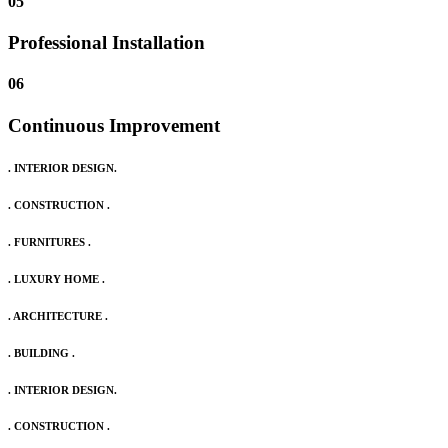
05
Professional Installation
06
Continuous Improvement
. INTERIOR DESIGN.
. CONSTRUCTION .
. FURNITURES .
. LUXURY HOME .
. ARCHITECTURE .
. BUILDING .
. INTERIOR DESIGN.
. CONSTRUCTION .