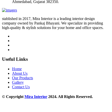
Ahmedabad, Gujarat 382350.
stablished in 2017, Mira Interior is a leading interior design
company owned by Pankaj Bhayani. We specialize in providing
high-quality & stylish solutions for your home and office spaces.
Useful Links
Home
About Us
Our Products
Gallery
Contact Us
© Copyright
Mira Interior
2024. All Rights Reserved.