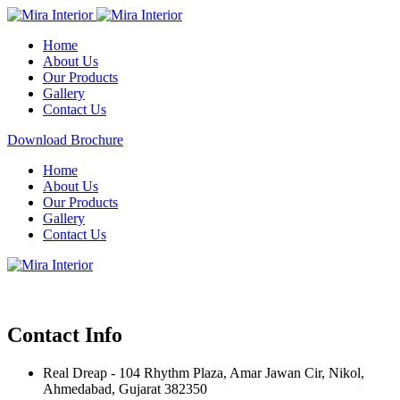
Home
About Us
Our Products
Gallery
Contact Us
Download Brochure
Home
About Us
Our Products
Gallery
Contact Us
Contact Info
Real Dreap - 104 Rhythm Plaza, Amar Jawan Cir, Nikol,
Ahmedabad, Gujarat 382350