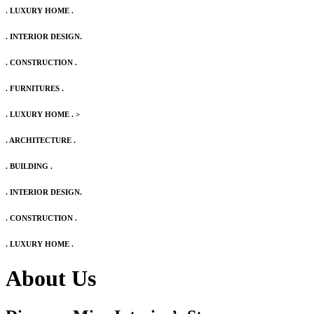
. LUXURY HOME .
. INTERIOR DESIGN.
. CONSTRUCTION .
. FURNITURES .
. LUXURY HOME .
>
. ARCHITECTURE .
. BUILDING .
. INTERIOR DESIGN.
. CONSTRUCTION .
. LUXURY HOME .
About Us