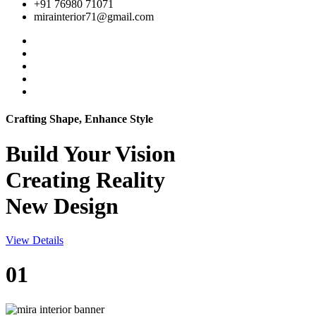
+91 76980 71071
mirainterior71@gmail.com
Crafting Shape, Enhance Style
Build Your
Vision
Creating Reality
New Design
View Details
01