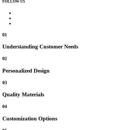
FOLLOW US
01
Understanding Customer Needs
02
Personalized Design
03
Quality Materials
04
Customization Options