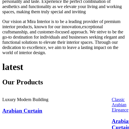
personality and taste. Experience the perfect combination of
aesthetics and functionality as we elevate your living and working
spaces, making them truly special and inviting
Our vision at Mira Interior is to be a leading provider of premium
interior products, known for our innovation,exceptional
craftsmanship, and customer-focused approach. We strive to be the
go-to destination for individuals and businesses seeking elegant and
functional solutions to elevate their interior spaces. Through our
dedication to excellence, we aim to leave a lasting impact on the
world of interior design.
latest
Our
Products
Luxury Modern Building
Classic
Arabian
Elegance
Arabian Curtain
Arabia
Curtai