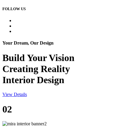
FOLLOW US
Your Dream, Our Design
Build Your
Vision
Creating Reality
Interior Design
View Details
02