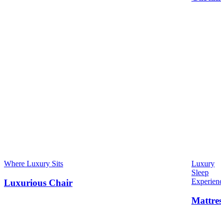
Where Luxury Sits
Luxury
Sleep
Experien
Luxurious Chair
Mattre