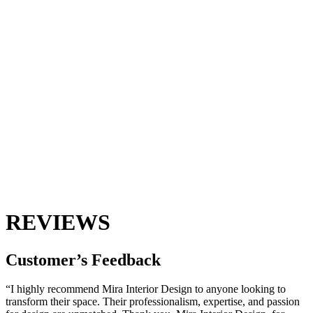
REVIEWS
Customer’s
Feedback
“I highly recommend Mira Interior Design to anyone looking to
transform their space. Their professionalism, expertise, and passion