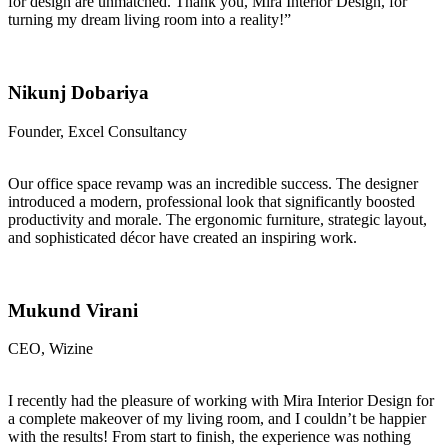
for design are unmatched. Thank you, Mira Interior Design, for
turning my dream living room into a reality!”
Nikunj Dobariya
Founder, Excel Consultancy
Our office space revamp was an incredible success. The designer
introduced a modern, professional look that significantly boosted
productivity and morale. The ergonomic furniture, strategic layout,
and sophisticated décor have created an inspiring work.
Mukund Virani
CEO, Wizine
I recently had the pleasure of working with Mira Interior Design for
a complete makeover of my living room, and I couldn’t be happier
with the results! From start to finish, the experience was nothing