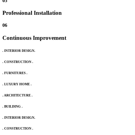
05
Professional Installation
06
Continuous Improvement
. INTERIOR DESIGN.
. CONSTRUCTION .
. FURNITURES .
. LUXURY HOME .
. ARCHITECTURE .
. BUILDING .
. INTERIOR DESIGN.
. CONSTRUCTION .