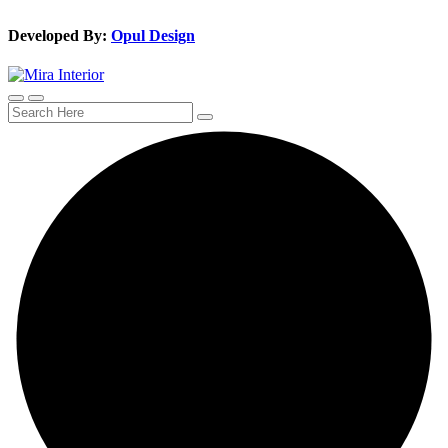
Developed By:
Opul Design