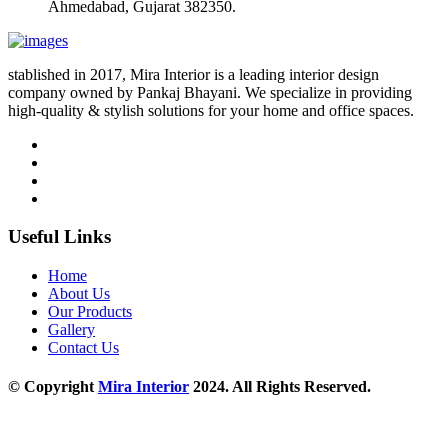
Ahmedabad, Gujarat 382350.
stablished in 2017, Mira Interior is a leading interior design
company owned by Pankaj Bhayani. We specialize in providing
high-quality & stylish solutions for your home and office spaces.
Useful Links
Home
About Us
Our Products
Gallery
Contact Us
© Copyright
Mira Interior
2024. All Rights Reserved.