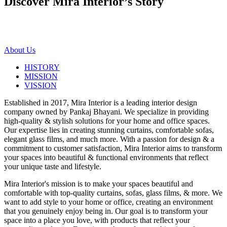
Discover Mira Interior’s
Story
About Us
HISTORY
MISSION
VISSION
Established in 2017, Mira Interior is a leading interior design
company owned by Pankaj Bhayani. We specialize in providing
high-quality & stylish solutions for your home and office spaces.
Our expertise lies in creating stunning curtains, comfortable sofas,
elegant glass films, and much more. With a passion for design & a
commitment to customer satisfaction, Mira Interior aims to transform
your spaces into beautiful & functional environments that reflect
your unique taste and lifestyle.
Mira Interior's mission is to make your spaces beautiful and
comfortable with top-quality curtains, sofas, glass films, & more. We
want to add style to your home or office, creating an environment
that you genuinely enjoy being in. Our goal is to transform your
space into a place you love, with products that reflect your