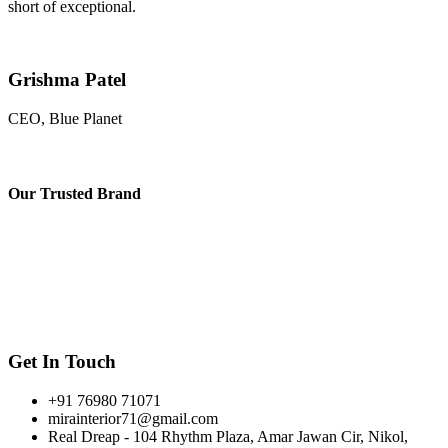
short of exceptional.
Grishma Patel
CEO, Blue Planet
Our
Trusted Brand
Get In Touch
+91 76980 71071
mirainterior71@gmail.com
Real Dreap - 104 Rhythm Plaza, Amar Jawan Cir, Nikol,