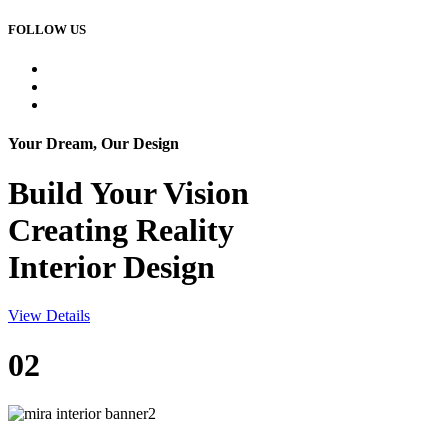
FOLLOW US
Your Dream, Our Design
Build Your
Vision
Creating Reality
Interior Design
View Details
02