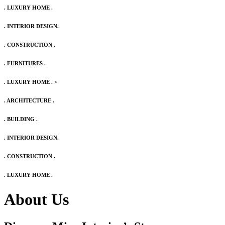
. LUXURY HOME .
. INTERIOR DESIGN.
. CONSTRUCTION .
. FURNITURES .
. LUXURY HOME .
>
. ARCHITECTURE .
. BUILDING .
. INTERIOR DESIGN.
. CONSTRUCTION .
. LUXURY HOME .
About Us