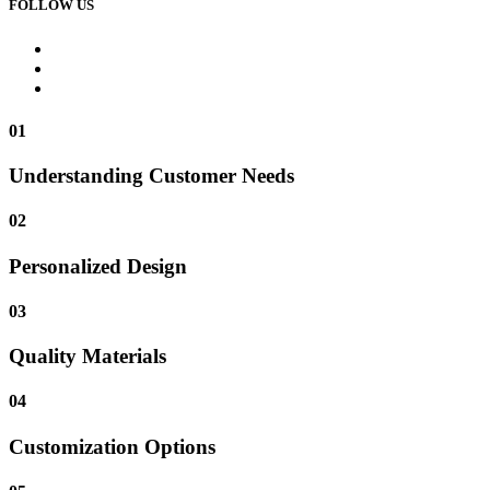
FOLLOW US
01
Understanding Customer Needs
02
Personalized Design
03
Quality Materials
04
Customization Options