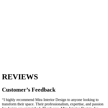
REVIEWS
Customer’s
Feedback
“I highly recommend Mira Interior Design to anyone looking to
transform their space. Their professionalism, expertise, and passion