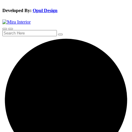
Developed By:
Opul Design