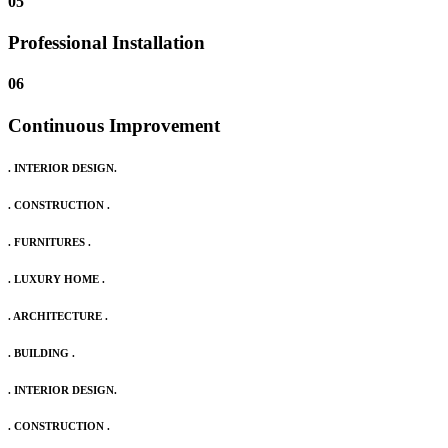
05
Professional Installation
06
Continuous Improvement
. INTERIOR DESIGN.
. CONSTRUCTION .
. FURNITURES .
. LUXURY HOME .
. ARCHITECTURE .
. BUILDING .
. INTERIOR DESIGN.
. CONSTRUCTION .