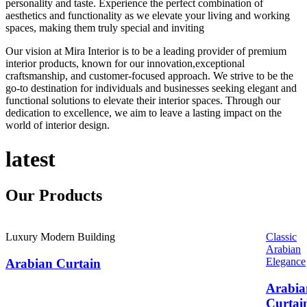
personality and taste. Experience the perfect combination of
aesthetics and functionality as we elevate your living and working
spaces, making them truly special and inviting
Our vision at Mira Interior is to be a leading provider of premium
interior products, known for our innovation,exceptional
craftsmanship, and customer-focused approach. We strive to be the
go-to destination for individuals and businesses seeking elegant and
functional solutions to elevate their interior spaces. Through our
dedication to excellence, we aim to leave a lasting impact on the
world of interior design.
latest
Our
Products
Luxury Modern Building
Classic
Arabian
Elegance
Arabian Curtain
Arabia
Curtai