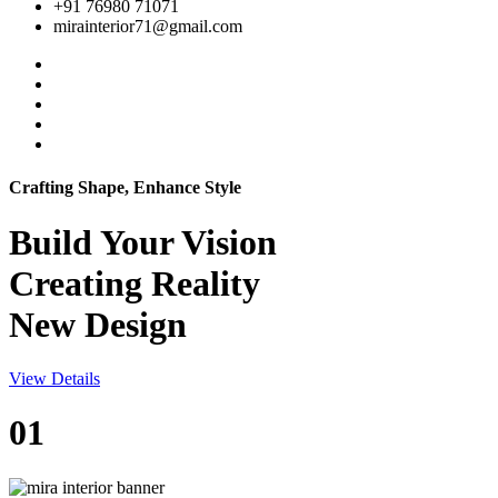
+91 76980 71071
mirainterior71@gmail.com
Crafting Shape, Enhance Style
Build Your
Vision
Creating Reality
New Design
View Details
01