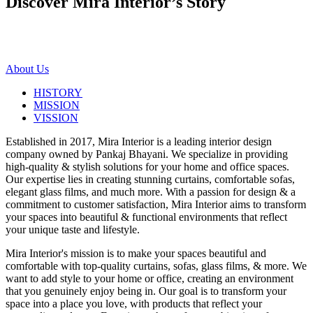
Discover Mira Interior’s
Story
About Us
HISTORY
MISSION
VISSION
Established in 2017, Mira Interior is a leading interior design
company owned by Pankaj Bhayani. We specialize in providing
high-quality & stylish solutions for your home and office spaces.
Our expertise lies in creating stunning curtains, comfortable sofas,
elegant glass films, and much more. With a passion for design & a
commitment to customer satisfaction, Mira Interior aims to transform
your spaces into beautiful & functional environments that reflect
your unique taste and lifestyle.
Mira Interior's mission is to make your spaces beautiful and
comfortable with top-quality curtains, sofas, glass films, & more. We
want to add style to your home or office, creating an environment
that you genuinely enjoy being in. Our goal is to transform your
space into a place you love, with products that reflect your