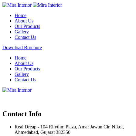
Home
About Us
Our Products
Gallery
Contact Us
Download Brochure
Home
About Us
Our Products
Gallery
Contact Us
Contact Info
Real Dreap - 104 Rhythm Plaza, Amar Jawan Cir, Nikol,
Ahmedabad, Gujarat 382350