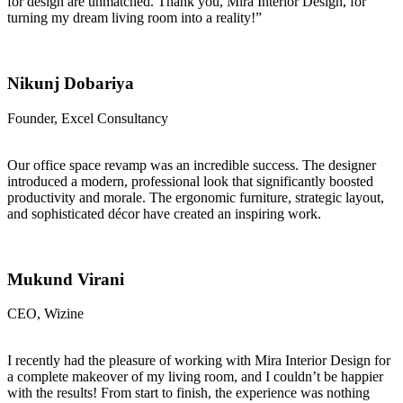
for design are unmatched. Thank you, Mira Interior Design, for
turning my dream living room into a reality!”
Nikunj Dobariya
Founder, Excel Consultancy
Our office space revamp was an incredible success. The designer
introduced a modern, professional look that significantly boosted
productivity and morale. The ergonomic furniture, strategic layout,
and sophisticated décor have created an inspiring work.
Mukund Virani
CEO, Wizine
I recently had the pleasure of working with Mira Interior Design for
a complete makeover of my living room, and I couldn’t be happier
with the results! From start to finish, the experience was nothing