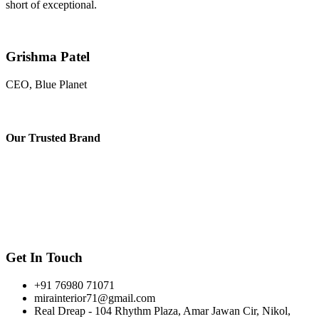
short of exceptional.
Grishma Patel
CEO, Blue Planet
Our
Trusted Brand
Get In Touch
+91 76980 71071
mirainterior71@gmail.com
Real Dreap - 104 Rhythm Plaza, Amar Jawan Cir, Nikol,