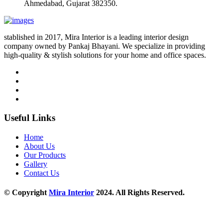
Ahmedabad, Gujarat 382350.
stablished in 2017, Mira Interior is a leading interior design
company owned by Pankaj Bhayani. We specialize in providing
high-quality & stylish solutions for your home and office spaces.
Useful Links
Home
About Us
Our Products
Gallery
Contact Us
© Copyright
Mira Interior
2024. All Rights Reserved.