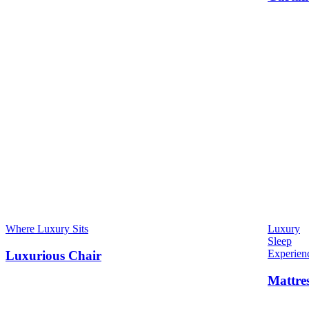
Where Luxury Sits
Luxury
Sleep
Experien
Luxurious Chair
Mattre