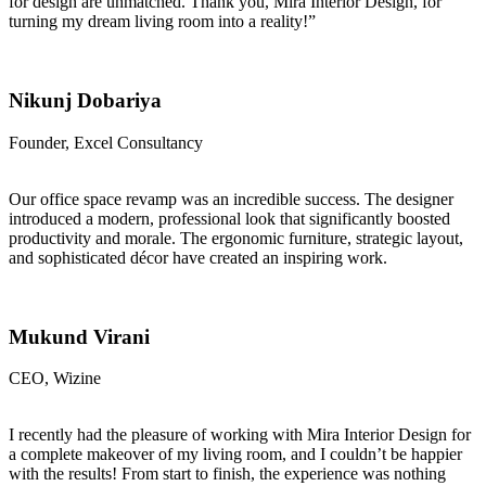
for design are unmatched. Thank you, Mira Interior Design, for
turning my dream living room into a reality!”
Nikunj Dobariya
Founder, Excel Consultancy
Our office space revamp was an incredible success. The designer
introduced a modern, professional look that significantly boosted
productivity and morale. The ergonomic furniture, strategic layout,
and sophisticated décor have created an inspiring work.
Mukund Virani
CEO, Wizine
I recently had the pleasure of working with Mira Interior Design for
a complete makeover of my living room, and I couldn’t be happier
with the results! From start to finish, the experience was nothing