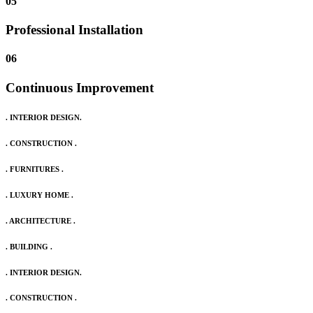
05
Professional Installation
06
Continuous Improvement
. INTERIOR DESIGN.
. CONSTRUCTION .
. FURNITURES .
. LUXURY HOME .
. ARCHITECTURE .
. BUILDING .
. INTERIOR DESIGN.
. CONSTRUCTION .