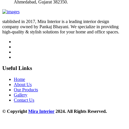
Ahmedabad, Gujarat 382350.
stablished in 2017, Mira Interior is a leading interior design
company owned by Pankaj Bhayani. We specialize in providing
high-quality & stylish solutions for your home and office spaces.
Useful Links
Home
About Us
Our Products
Gallery
Contact Us
© Copyright
Mira Interior
2024. All Rights Reserved.