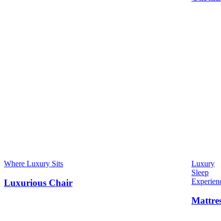
Where Luxury Sits
Luxury
Sleep
Experien
Luxurious Chair
Mattre