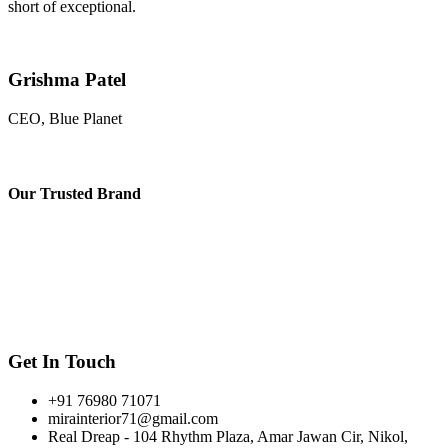
short of exceptional.
Grishma Patel
CEO, Blue Planet
Our
Trusted Brand
Get In Touch
+91 76980 71071
mirainterior71@gmail.com
Real Dreap - 104 Rhythm Plaza, Amar Jawan Cir, Nikol,