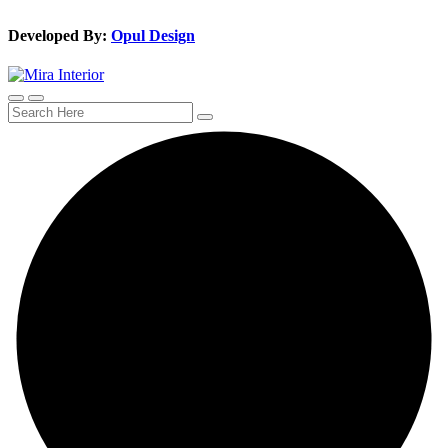
Developed By:
Opul Design