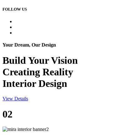
FOLLOW US
Your Dream, Our Design
Build Your
Vision
Creating Reality
Interior Design
View Details
02