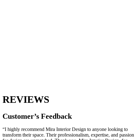
REVIEWS
Customer’s
Feedback
“I highly recommend Mira Interior Design to anyone looking to
transform their space. Their professionalism, expertise, and passion