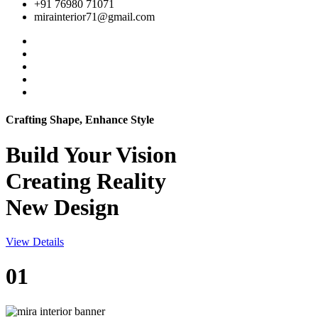
+91 76980 71071
mirainterior71@gmail.com
Crafting Shape, Enhance Style
Build Your
Vision
Creating Reality
New Design
View Details
01