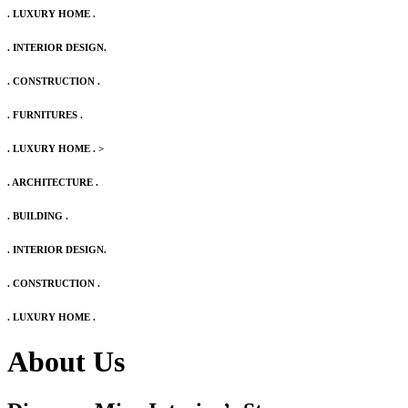
. LUXURY HOME .
. INTERIOR DESIGN.
. CONSTRUCTION .
. FURNITURES .
. LUXURY HOME .
>
. ARCHITECTURE .
. BUILDING .
. INTERIOR DESIGN.
. CONSTRUCTION .
. LUXURY HOME .
About Us