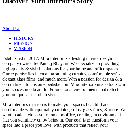
Discover Mira Interior’s
Story
About Us
HISTORY
MISSION
VISSION
Established in 2017, Mira Interior is a leading interior design
company owned by Pankaj Bhayani. We specialize in providing
high-quality & stylish solutions for your home and office spaces.
Our expertise lies in creating stunning curtains, comfortable sofas,
elegant glass films, and much more. With a passion for design & a
commitment to customer satisfaction, Mira Interior aims to transform
your spaces into beautiful & functional environments that reflect
your unique taste and lifestyle.
Mira Interior's mission is to make your spaces beautiful and
comfortable with top-quality curtains, sofas, glass films, & more. We
want to add style to your home or office, creating an environment
that you genuinely enjoy being in. Our goal is to transform your
space into a place you love, with products that reflect your