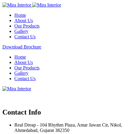
Home
About Us
Our Products
Gallery
Contact Us
Download Brochure
Home
About Us
Our Products
Gallery
Contact Us
Contact Info
Real Dreap - 104 Rhythm Plaza, Amar Jawan Cir, Nikol,
Ahmedabad, Gujarat 382350