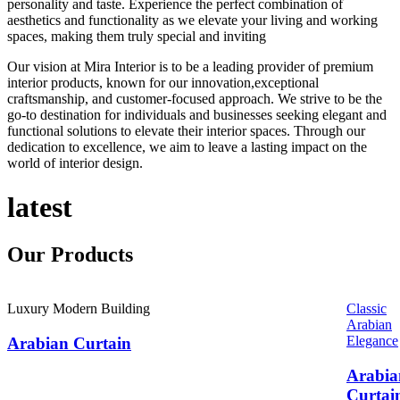
personality and taste. Experience the perfect combination of
aesthetics and functionality as we elevate your living and working
spaces, making them truly special and inviting
Our vision at Mira Interior is to be a leading provider of premium
interior products, known for our innovation,exceptional
craftsmanship, and customer-focused approach. We strive to be the
go-to destination for individuals and businesses seeking elegant and
functional solutions to elevate their interior spaces. Through our
dedication to excellence, we aim to leave a lasting impact on the
world of interior design.
latest
Our
Products
Luxury Modern Building
Classic
Arabian
Elegance
Arabian Curtain
Arabia
Curtai