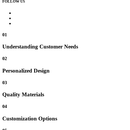
FOLLOW US
01
Understanding Customer Needs
02
Personalized Design
03
Quality Materials
04
Customization Options