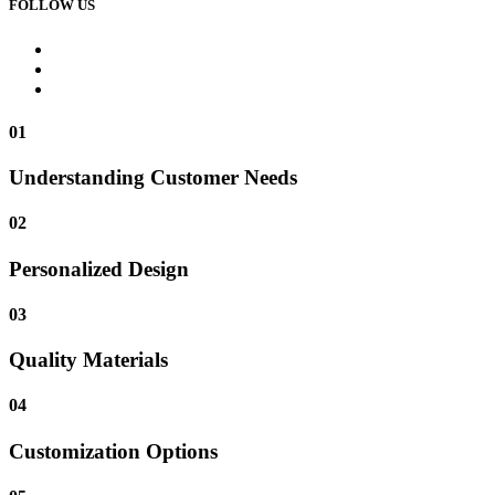
FOLLOW US
01
Understanding Customer Needs
02
Personalized Design
03
Quality Materials
04
Customization Options