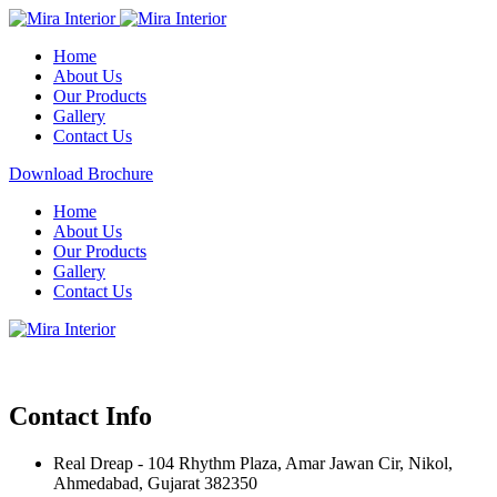
Home
About Us
Our Products
Gallery
Contact Us
Download Brochure
Home
About Us
Our Products
Gallery
Contact Us
Contact Info
Real Dreap - 104 Rhythm Plaza, Amar Jawan Cir, Nikol,
Ahmedabad, Gujarat 382350