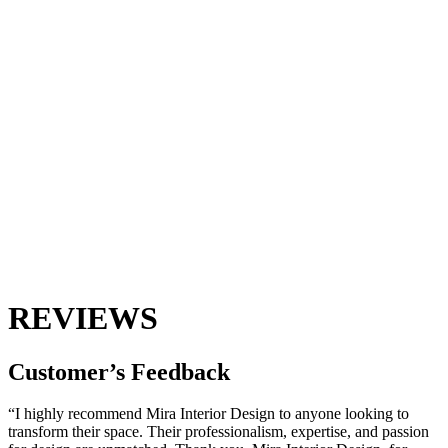
REVIEWS
Customer’s
Feedback
“I highly recommend Mira Interior Design to anyone looking to
transform their space. Their professionalism, expertise, and passion