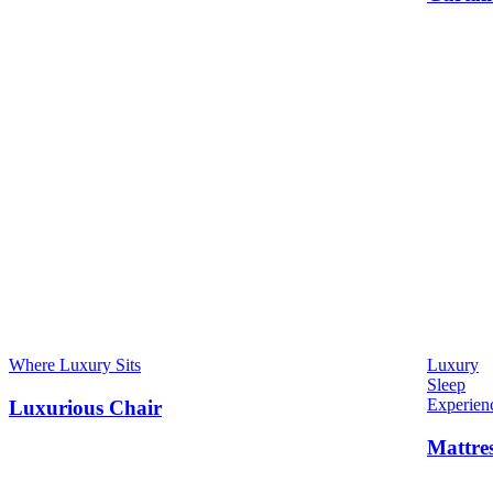
Where Luxury Sits
Luxury
Sleep
Experien
Luxurious Chair
Mattre