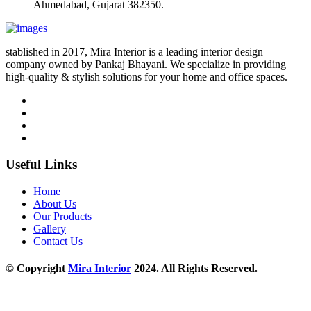
Ahmedabad, Gujarat 382350.
stablished in 2017, Mira Interior is a leading interior design
company owned by Pankaj Bhayani. We specialize in providing
high-quality & stylish solutions for your home and office spaces.
Useful Links
Home
About Us
Our Products
Gallery
Contact Us
© Copyright
Mira Interior
2024. All Rights Reserved.