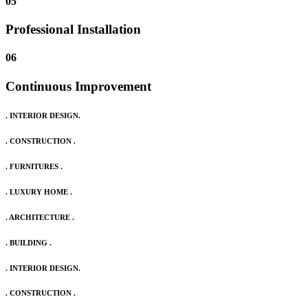
05
Professional Installation
06
Continuous Improvement
. INTERIOR DESIGN.
. CONSTRUCTION .
. FURNITURES .
. LUXURY HOME .
. ARCHITECTURE .
. BUILDING .
. INTERIOR DESIGN.
. CONSTRUCTION .