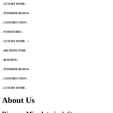
. LUXURY HOME .
. INTERIOR DESIGN.
. CONSTRUCTION .
. FURNITURES .
. LUXURY HOME .
>
. ARCHITECTURE .
. BUILDING .
. INTERIOR DESIGN.
. CONSTRUCTION .
. LUXURY HOME .
About Us