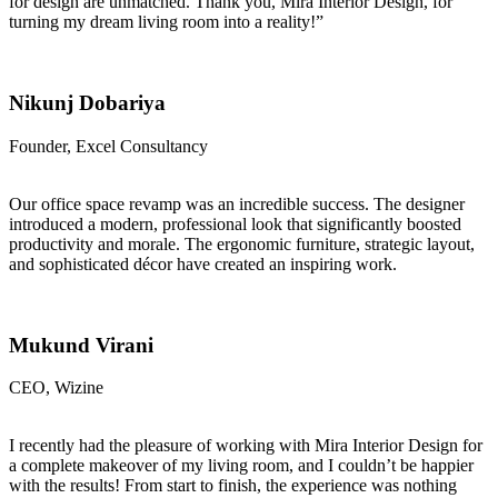
for design are unmatched. Thank you, Mira Interior Design, for
turning my dream living room into a reality!”
Nikunj Dobariya
Founder, Excel Consultancy
Our office space revamp was an incredible success. The designer
introduced a modern, professional look that significantly boosted
productivity and morale. The ergonomic furniture, strategic layout,
and sophisticated décor have created an inspiring work.
Mukund Virani
CEO, Wizine
I recently had the pleasure of working with Mira Interior Design for
a complete makeover of my living room, and I couldn’t be happier
with the results! From start to finish, the experience was nothing