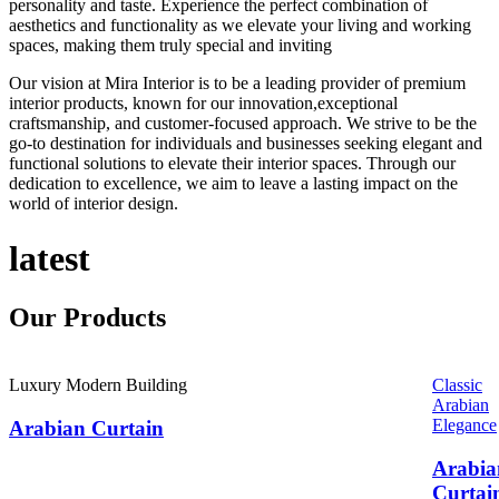
personality and taste. Experience the perfect combination of
aesthetics and functionality as we elevate your living and working
spaces, making them truly special and inviting
Our vision at Mira Interior is to be a leading provider of premium
interior products, known for our innovation,exceptional
craftsmanship, and customer-focused approach. We strive to be the
go-to destination for individuals and businesses seeking elegant and
functional solutions to elevate their interior spaces. Through our
dedication to excellence, we aim to leave a lasting impact on the
world of interior design.
latest
Our
Products
Luxury Modern Building
Classic
Arabian
Elegance
Arabian Curtain
Arabia
Curtai