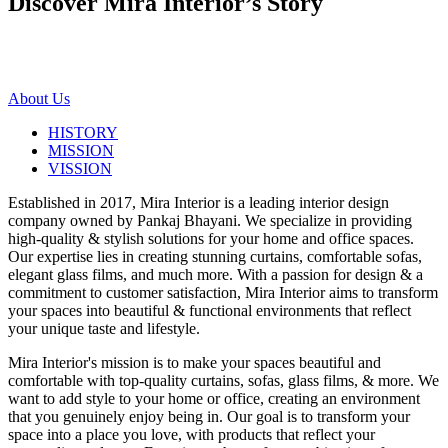
Discover Mira Interior’s
Story
About Us
HISTORY
MISSION
VISSION
Established in 2017, Mira Interior is a leading interior design
company owned by Pankaj Bhayani. We specialize in providing
high-quality & stylish solutions for your home and office spaces.
Our expertise lies in creating stunning curtains, comfortable sofas,
elegant glass films, and much more. With a passion for design & a
commitment to customer satisfaction, Mira Interior aims to transform
your spaces into beautiful & functional environments that reflect
your unique taste and lifestyle.
Mira Interior's mission is to make your spaces beautiful and
comfortable with top-quality curtains, sofas, glass films, & more. We
want to add style to your home or office, creating an environment
that you genuinely enjoy being in. Our goal is to transform your
space into a place you love, with products that reflect your