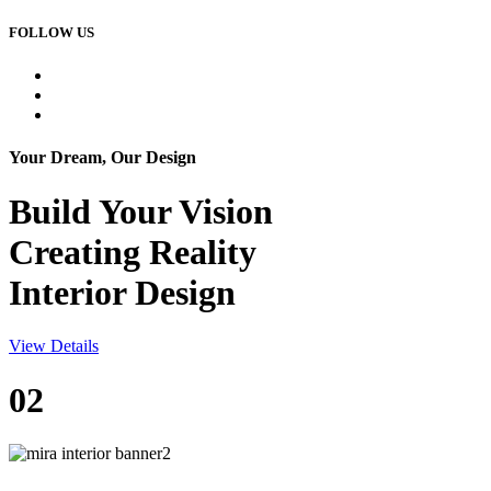
FOLLOW US
Your Dream, Our Design
Build Your
Vision
Creating Reality
Interior Design
View Details
02