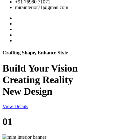
+91 76980 71071
mirainterior71@gmail.com
Crafting Shape, Enhance Style
Build Your
Vision
Creating Reality
New Design
View Details
01