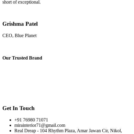
short of exceptional.
Grishma Patel
CEO, Blue Planet
Our
Trusted Brand
Get In Touch
+91 76980 71071
mirainterior71@gmail.com
Real Dreap - 104 Rhythm Plaza, Amar Jawan Cir, Nikol,