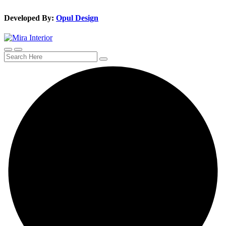
Developed By:
Opul Design