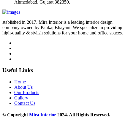
Ahmedabad, Gujarat 382350.
stablished in 2017, Mira Interior is a leading interior design
company owned by Pankaj Bhayani. We specialize in providing
high-quality & stylish solutions for your home and office spaces.
Useful Links
Home
About Us
Our Products
Gallery
Contact Us
© Copyright
Mira Interior
2024. All Rights Reserved.