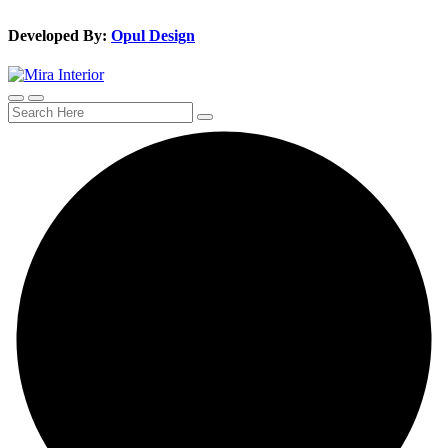
Developed By:
Opul Design