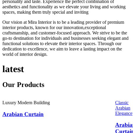
personality and taste. Experience the perfect combination of
aesthetics and functionality as we elevate your living and working
spaces, making them truly special and inviting
Our vision at Mira Interior is to be a leading provider of premium
interior products, known for our innovation,exceptional
craftsmanship, and customer-focused approach. We strive to be the
go-to destination for individuals and businesses seeking elegant and
functional solutions to elevate their interior spaces. Through our
dedication to excellence, we aim to leave a lasting impact on the
world of interior design.
latest
Our
Products
Luxury Modern Building
Classic
Arabian
Elegance
Arabian Curtain
Arabia
Curtai