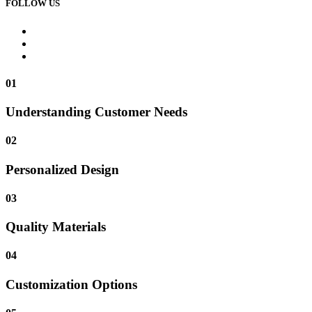
FOLLOW US
01
Understanding Customer Needs
02
Personalized Design
03
Quality Materials
04
Customization Options