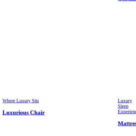
Where Luxury Sits
Luxury
Sleep
Experien
Luxurious Chair
Mattre