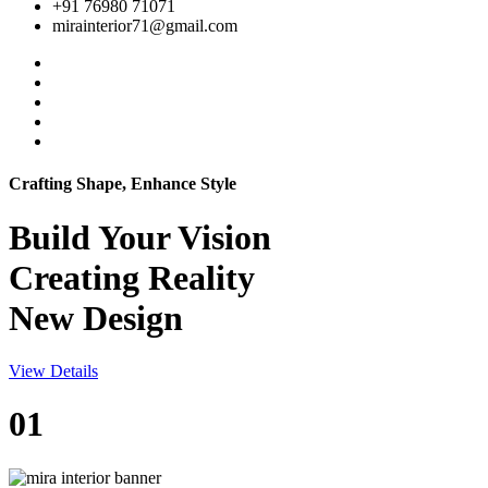
+91 76980 71071
mirainterior71@gmail.com
Crafting Shape, Enhance Style
Build Your
Vision
Creating Reality
New Design
View Details
01