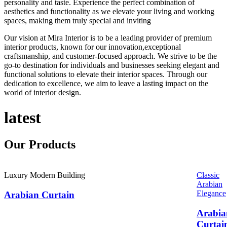
personality and taste. Experience the perfect combination of
aesthetics and functionality as we elevate your living and working
spaces, making them truly special and inviting
Our vision at Mira Interior is to be a leading provider of premium
interior products, known for our innovation,exceptional
craftsmanship, and customer-focused approach. We strive to be the
go-to destination for individuals and businesses seeking elegant and
functional solutions to elevate their interior spaces. Through our
dedication to excellence, we aim to leave a lasting impact on the
world of interior design.
latest
Our
Products
Luxury Modern Building
Classic
Arabian
Elegance
Arabian Curtain
Arabia
Curtai