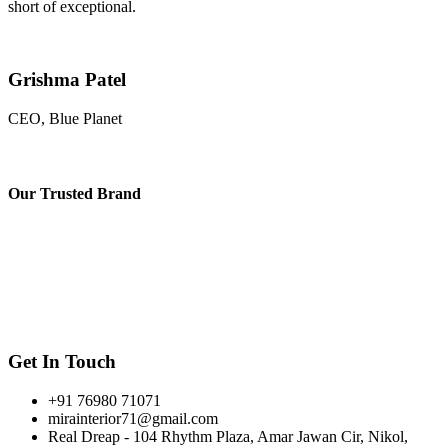
short of exceptional.
Grishma Patel
CEO, Blue Planet
Our
Trusted Brand
Get In Touch
+91 76980 71071
mirainterior71@gmail.com
Real Dreap - 104 Rhythm Plaza, Amar Jawan Cir, Nikol,