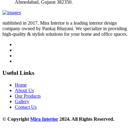
Ahmedabad, Gujarat 382350.
stablished in 2017, Mira Interior is a leading interior design
company owned by Pankaj Bhayani. We specialize in providing
high-quality & stylish solutions for your home and office spaces.
Useful Links
Home
About Us
Our Products
Gallery
Contact Us
© Copyright
Mira Interior
2024. All Rights Reserved.