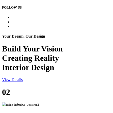
FOLLOW US
Your Dream, Our Design
Build Your
Vision
Creating Reality
Interior Design
View Details
02