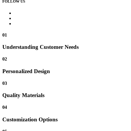
FOLLOW US
01
Understanding Customer Needs
02
Personalized Design
03
Quality Materials
04
Customization Options