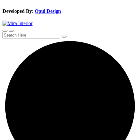
Developed By:
Opul Design