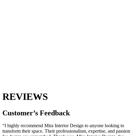
REVIEWS
Customer’s
Feedback
“I highly recommend Mira Interior Design to anyone looking to
transform their space. Their professionalism, expertise, and passion