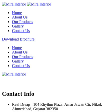
Home
About Us
Our Products
Gallery
Contact Us
Download Brochure
Home
About Us
Our Products
Gallery
Contact Us
Contact Info
Real Dreap - 104 Rhythm Plaza, Amar Jawan Cir, Nikol,
Ahmedabad, Gujarat 382350