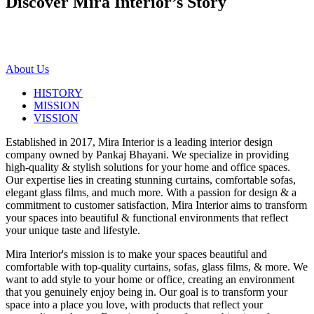
Discover Mira Interior’s
Story
About Us
HISTORY
MISSION
VISSION
Established in 2017, Mira Interior is a leading interior design
company owned by Pankaj Bhayani. We specialize in providing
high-quality & stylish solutions for your home and office spaces.
Our expertise lies in creating stunning curtains, comfortable sofas,
elegant glass films, and much more. With a passion for design & a
commitment to customer satisfaction, Mira Interior aims to transform
your spaces into beautiful & functional environments that reflect
your unique taste and lifestyle.
Mira Interior's mission is to make your spaces beautiful and
comfortable with top-quality curtains, sofas, glass films, & more. We
want to add style to your home or office, creating an environment
that you genuinely enjoy being in. Our goal is to transform your
space into a place you love, with products that reflect your