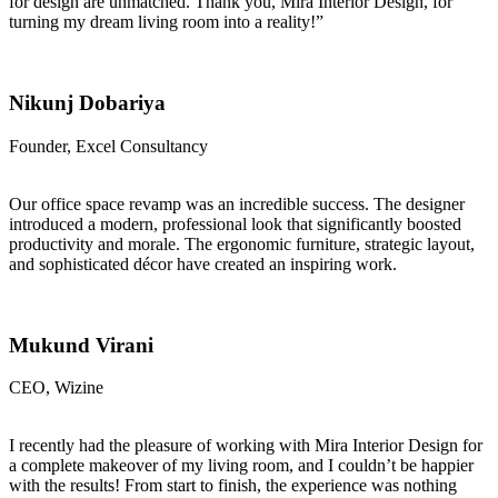
for design are unmatched. Thank you, Mira Interior Design, for
turning my dream living room into a reality!”
Nikunj Dobariya
Founder, Excel Consultancy
Our office space revamp was an incredible success. The designer
introduced a modern, professional look that significantly boosted
productivity and morale. The ergonomic furniture, strategic layout,
and sophisticated décor have created an inspiring work.
Mukund Virani
CEO, Wizine
I recently had the pleasure of working with Mira Interior Design for
a complete makeover of my living room, and I couldn’t be happier
with the results! From start to finish, the experience was nothing