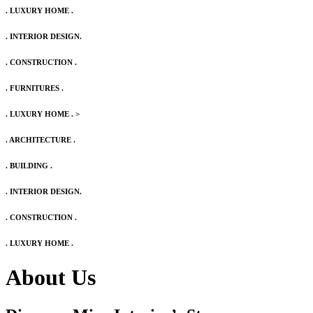
. LUXURY HOME .
. INTERIOR DESIGN.
. CONSTRUCTION .
. FURNITURES .
. LUXURY HOME .
>
. ARCHITECTURE .
. BUILDING .
. INTERIOR DESIGN.
. CONSTRUCTION .
. LUXURY HOME .
About Us