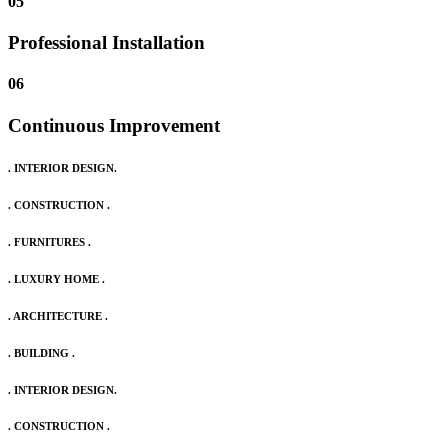
05
Professional Installation
06
Continuous Improvement
. INTERIOR DESIGN.
. CONSTRUCTION .
. FURNITURES .
. LUXURY HOME .
. ARCHITECTURE .
. BUILDING .
. INTERIOR DESIGN.
. CONSTRUCTION .