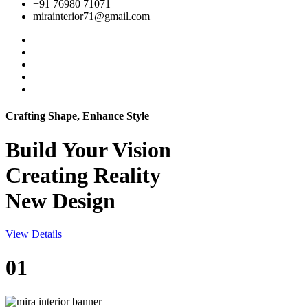
+91 76980 71071
mirainterior71@gmail.com
Crafting Shape, Enhance Style
Build Your
Vision
Creating Reality
New Design
View Details
01