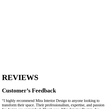
REVIEWS
Customer’s
Feedback
“I highly recommend Mira Interior Design to anyone looking to
transform their space. Their professionalism, expertise, and passion