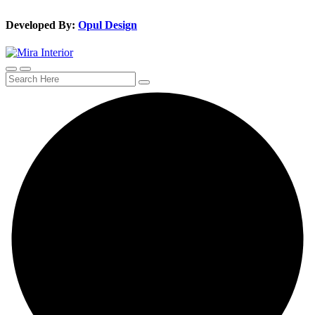
Developed By:
Opul Design