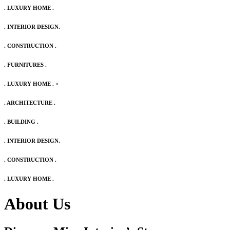
. LUXURY HOME .
. INTERIOR DESIGN.
. CONSTRUCTION .
. FURNITURES .
. LUXURY HOME .
>
. ARCHITECTURE .
. BUILDING .
. INTERIOR DESIGN.
. CONSTRUCTION .
. LUXURY HOME .
About Us