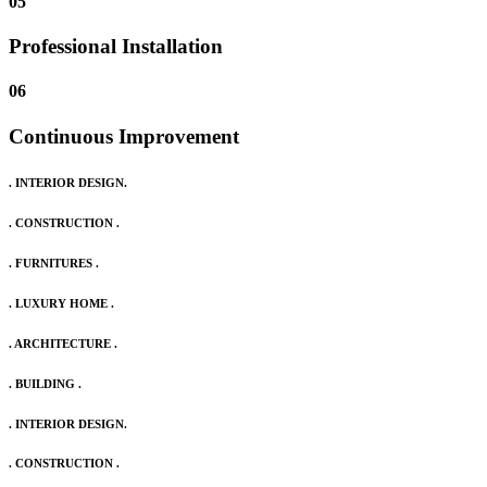
05
Professional Installation
06
Continuous Improvement
. INTERIOR DESIGN.
. CONSTRUCTION .
. FURNITURES .
. LUXURY HOME .
. ARCHITECTURE .
. BUILDING .
. INTERIOR DESIGN.
. CONSTRUCTION .