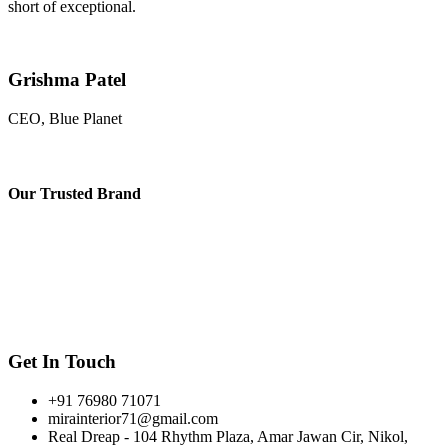
short of exceptional.
Grishma Patel
CEO, Blue Planet
Our
Trusted Brand
Get In Touch
+91 76980 71071
mirainterior71@gmail.com
Real Dreap - 104 Rhythm Plaza, Amar Jawan Cir, Nikol,