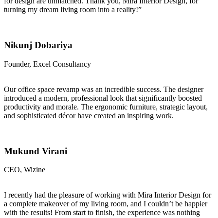
for design are unmatched. Thank you, Mira Interior Design, for
turning my dream living room into a reality!”
Nikunj Dobariya
Founder, Excel Consultancy
Our office space revamp was an incredible success. The designer
introduced a modern, professional look that significantly boosted
productivity and morale. The ergonomic furniture, strategic layout,
and sophisticated décor have created an inspiring work.
Mukund Virani
CEO, Wizine
I recently had the pleasure of working with Mira Interior Design for
a complete makeover of my living room, and I couldn’t be happier
with the results! From start to finish, the experience was nothing