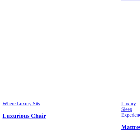
Where Luxury Sits
Luxury
Sleep
Experien
Luxurious Chair
Mattre