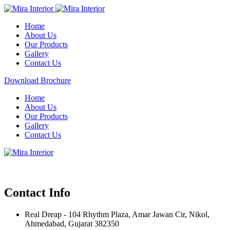
Home
About Us
Our Products
Gallery
Contact Us
Download Brochure
Home
About Us
Our Products
Gallery
Contact Us
Contact Info
Real Dreap - 104 Rhythm Plaza, Amar Jawan Cir, Nikol,
Ahmedabad, Gujarat 382350