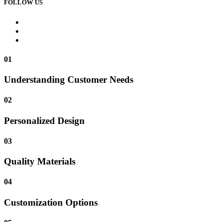
FOLLOW US
01
Understanding Customer Needs
02
Personalized Design
03
Quality Materials
04
Customization Options