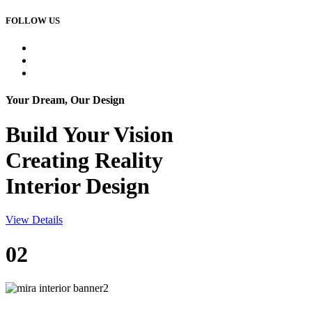
FOLLOW US
Your Dream, Our Design
Build Your
Vision
Creating Reality
Interior Design
View Details
02