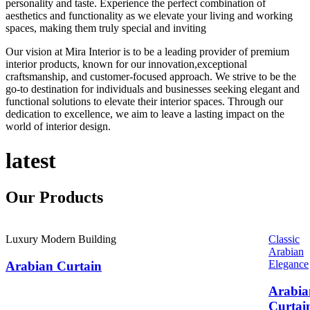
personality and taste. Experience the perfect combination of
aesthetics and functionality as we elevate your living and working
spaces, making them truly special and inviting
Our vision at Mira Interior is to be a leading provider of premium
interior products, known for our innovation,exceptional
craftsmanship, and customer-focused approach. We strive to be the
go-to destination for individuals and businesses seeking elegant and
functional solutions to elevate their interior spaces. Through our
dedication to excellence, we aim to leave a lasting impact on the
world of interior design.
latest
Our
Products
Luxury Modern Building
Classic
Arabian
Elegance
Arabian Curtain
Arabia
Curtai