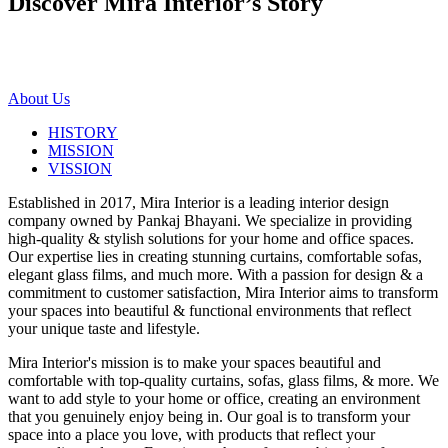
Discover Mira Interior’s
Story
About Us
HISTORY
MISSION
VISSION
Established in 2017, Mira Interior is a leading interior design
company owned by Pankaj Bhayani. We specialize in providing
high-quality & stylish solutions for your home and office spaces.
Our expertise lies in creating stunning curtains, comfortable sofas,
elegant glass films, and much more. With a passion for design & a
commitment to customer satisfaction, Mira Interior aims to transform
your spaces into beautiful & functional environments that reflect
your unique taste and lifestyle.
Mira Interior's mission is to make your spaces beautiful and
comfortable with top-quality curtains, sofas, glass films, & more. We
want to add style to your home or office, creating an environment
that you genuinely enjoy being in. Our goal is to transform your
space into a place you love, with products that reflect your