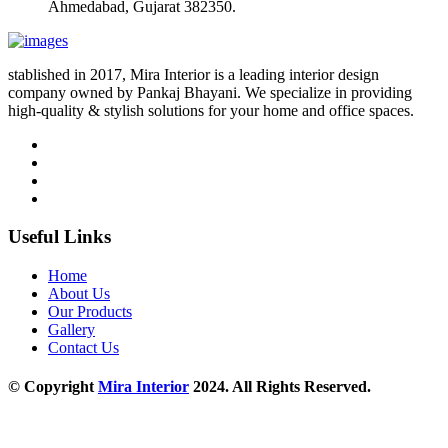
Ahmedabad, Gujarat 382350.
stablished in 2017, Mira Interior is a leading interior design
company owned by Pankaj Bhayani. We specialize in providing
high-quality & stylish solutions for your home and office spaces.
Useful Links
Home
About Us
Our Products
Gallery
Contact Us
© Copyright
Mira Interior
2024. All Rights Reserved.