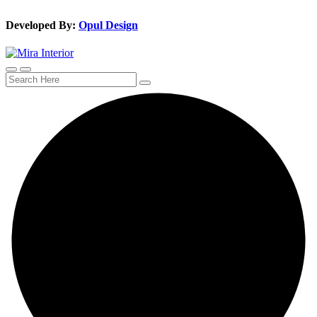
Developed By:
Opul Design