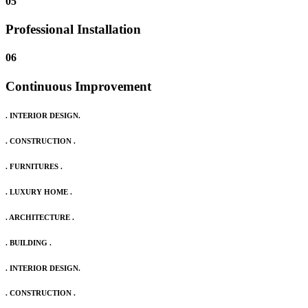
05
Professional Installation
06
Continuous Improvement
. INTERIOR DESIGN.
. CONSTRUCTION .
. FURNITURES .
. LUXURY HOME .
. ARCHITECTURE .
. BUILDING .
. INTERIOR DESIGN.
. CONSTRUCTION .