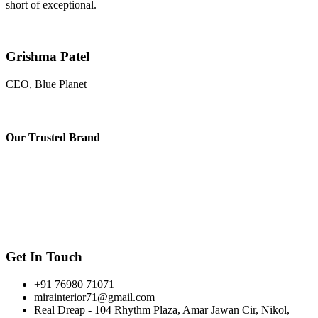
short of exceptional.
Grishma Patel
CEO, Blue Planet
Our
Trusted Brand
Get In Touch
+91 76980 71071
mirainterior71@gmail.com
Real Dreap - 104 Rhythm Plaza, Amar Jawan Cir, Nikol,