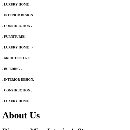
. LUXURY HOME .
. INTERIOR DESIGN.
. CONSTRUCTION .
. FURNITURES .
. LUXURY HOME .
>
. ARCHITECTURE .
. BUILDING .
. INTERIOR DESIGN.
. CONSTRUCTION .
. LUXURY HOME .
About Us