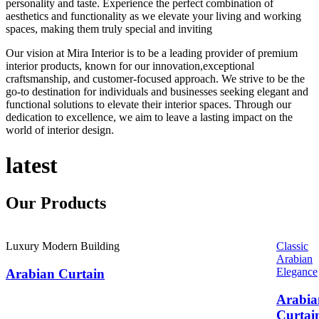
personality and taste. Experience the perfect combination of
aesthetics and functionality as we elevate your living and working
spaces, making them truly special and inviting
Our vision at Mira Interior is to be a leading provider of premium
interior products, known for our innovation,exceptional
craftsmanship, and customer-focused approach. We strive to be the
go-to destination for individuals and businesses seeking elegant and
functional solutions to elevate their interior spaces. Through our
dedication to excellence, we aim to leave a lasting impact on the
world of interior design.
latest
Our
Products
Luxury Modern Building
Classic
Arabian
Elegance
Arabian Curtain
Arabia
Curtai