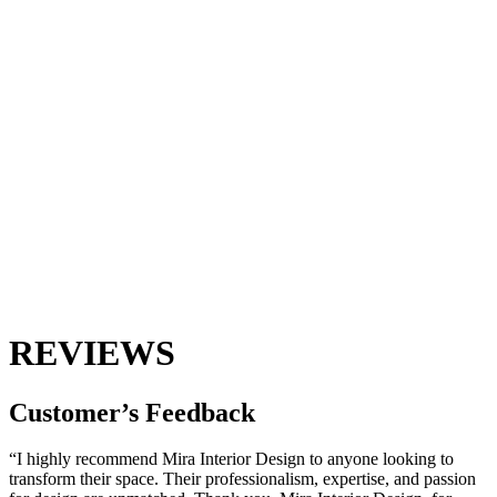
REVIEWS
Customer’s
Feedback
“I highly recommend Mira Interior Design to anyone looking to
transform their space. Their professionalism, expertise, and passion