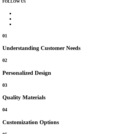
FOLLOW US
01
Understanding Customer Needs
02
Personalized Design
03
Quality Materials
04
Customization Options