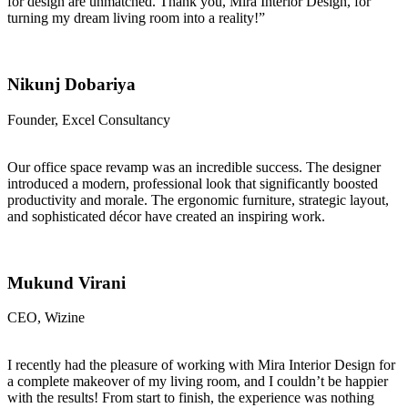
for design are unmatched. Thank you, Mira Interior Design, for
turning my dream living room into a reality!”
Nikunj Dobariya
Founder, Excel Consultancy
Our office space revamp was an incredible success. The designer
introduced a modern, professional look that significantly boosted
productivity and morale. The ergonomic furniture, strategic layout,
and sophisticated décor have created an inspiring work.
Mukund Virani
CEO, Wizine
I recently had the pleasure of working with Mira Interior Design for
a complete makeover of my living room, and I couldn’t be happier
with the results! From start to finish, the experience was nothing