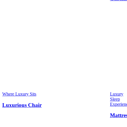
Where Luxury Sits
Luxury
Sleep
Experien
Luxurious Chair
Mattre