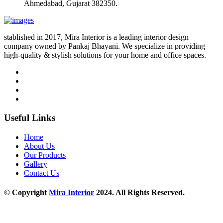
Ahmedabad, Gujarat 382350.
stablished in 2017, Mira Interior is a leading interior design
company owned by Pankaj Bhayani. We specialize in providing
high-quality & stylish solutions for your home and office spaces.
Useful Links
Home
About Us
Our Products
Gallery
Contact Us
© Copyright
Mira Interior
2024. All Rights Reserved.