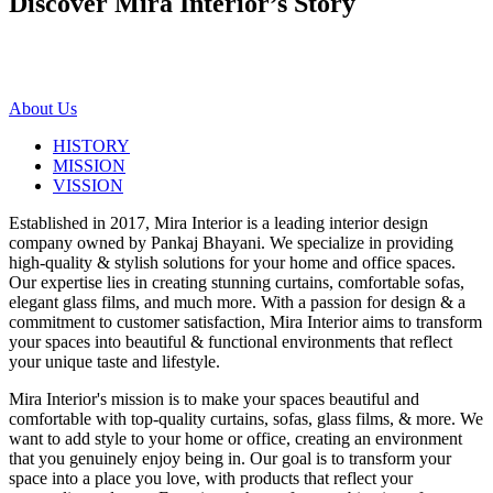
Discover Mira Interior’s
Story
About Us
HISTORY
MISSION
VISSION
Established in 2017, Mira Interior is a leading interior design
company owned by Pankaj Bhayani. We specialize in providing
high-quality & stylish solutions for your home and office spaces.
Our expertise lies in creating stunning curtains, comfortable sofas,
elegant glass films, and much more. With a passion for design & a
commitment to customer satisfaction, Mira Interior aims to transform
your spaces into beautiful & functional environments that reflect
your unique taste and lifestyle.
Mira Interior's mission is to make your spaces beautiful and
comfortable with top-quality curtains, sofas, glass films, & more. We
want to add style to your home or office, creating an environment
that you genuinely enjoy being in. Our goal is to transform your
space into a place you love, with products that reflect your