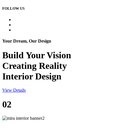
FOLLOW US
Your Dream, Our Design
Build Your
Vision
Creating Reality
Interior Design
View Details
02