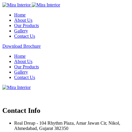
Home
About Us
Our Products
Gallery
Contact Us
Download Brochure
Home
About Us
Our Products
Gallery
Contact Us
Contact Info
Real Dreap - 104 Rhythm Plaza, Amar Jawan Cir, Nikol,
Ahmedabad, Gujarat 382350