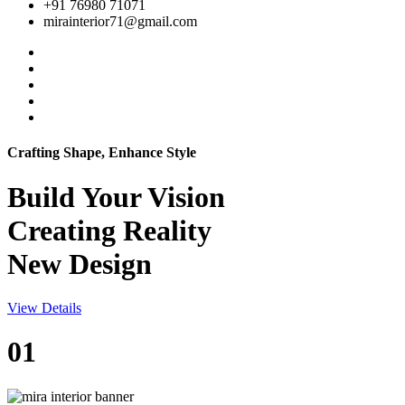
+91 76980 71071
mirainterior71@gmail.com
Crafting Shape, Enhance Style
Build Your
Vision
Creating Reality
New Design
View Details
01