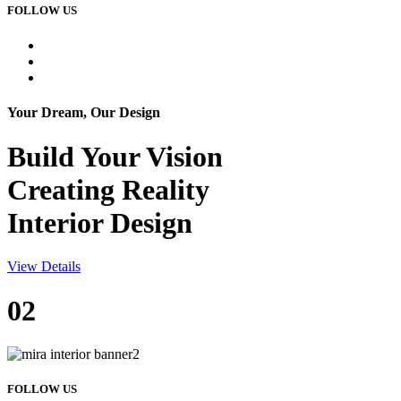
FOLLOW US
Your Dream, Our Design
Build Your
Vision
Creating Reality
Interior Design
View Details
02
FOLLOW US