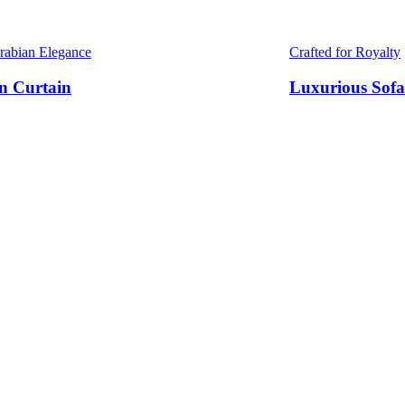
Arabian Elegance
Crafted for Royalty
n Curtain
Luxurious Sofa