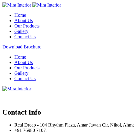
Home
About Us
Our Products
Gallery
Contact Us
Download Brochure
Home
About Us
Our Products
Gallery
Contact Us
Contact Info
Real Dreap - 104 Rhythm Plaza, Amar Jawan Cir, Nikol, Ahm
+91 76980 71071