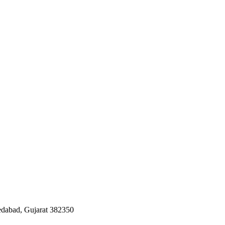
edabad, Gujarat 382350