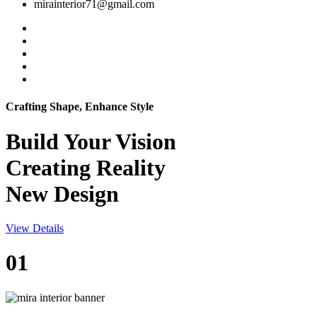
mirainterior71@gmail.com
Crafting Shape, Enhance Style
Build Your
Vision
Creating Reality
New Design
View Details
01