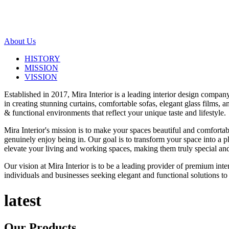
About Us
HISTORY
MISSION
VISSION
Established in 2017, Mira Interior is a leading interior design compa
in creating stunning curtains, comfortable sofas, elegant glass films,
& functional environments that reflect your unique taste and lifestyle.
Mira Interior's mission is to make your spaces beautiful and comfortab
genuinely enjoy being in. Our goal is to transform your space into a pl
elevate your living and working spaces, making them truly special and
Our vision at Mira Interior is to be a leading provider of premium int
individuals and businesses seeking elegant and functional solutions to 
latest
Our
Products