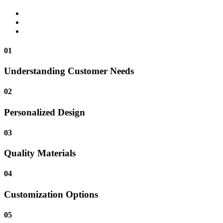
01
Understanding Customer Needs
02
Personalized Design
03
Quality Materials
04
Customization Options
05