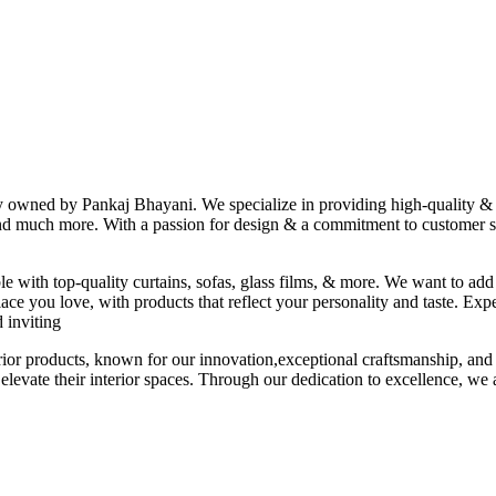
ny owned by Pankaj Bhayani. We specialize in providing high-quality & s
 and much more. With a passion for design & a commitment to customer sat
le with top-quality curtains, sofas, glass films, & more. We want to add
ace you love, with products that reflect your personality and taste. Exp
 inviting
erior products, known for our innovation,exceptional craftsmanship, and
elevate their interior spaces. Through our dedication to excellence, we a