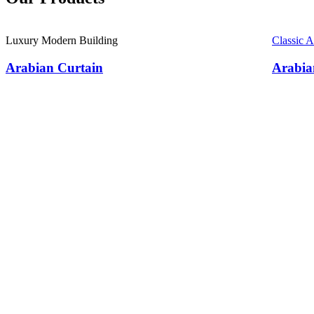
Luxury Modern Building
Classic 
Arabian Curtain
Arabia