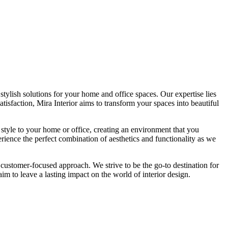
tylish solutions for your home and office spaces. Our expertise lies
isfaction, Mira Interior aims to transform your spaces into beautiful
 style to your home or office, creating an environment that you
erience the perfect combination of aesthetics and functionality as we
 customer-focused approach. We strive to be the go-to destination for
im to leave a lasting impact on the world of interior design.