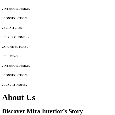
. INTERIOR DESIGN.
. CONSTRUCTION .
. FURNITURES .
. LUXURY HOME .
>
. ARCHITECTURE .
. BUILDING .
. INTERIOR DESIGN.
. CONSTRUCTION .
. LUXURY HOME .
About Us
Discover Mira Interior’s
Story