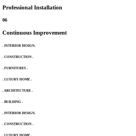
Professional Installation
06
Continuous Improvement
. INTERIOR DESIGN.
. CONSTRUCTION .
. FURNITURES .
. LUXURY HOME .
. ARCHITECTURE .
. BUILDING .
. INTERIOR DESIGN.
. CONSTRUCTION .
. LUXURY HOME .