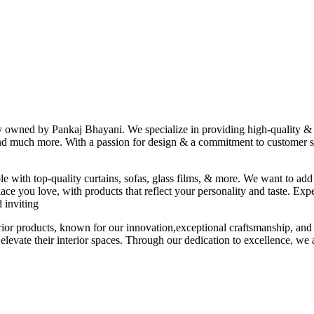
ny owned by Pankaj Bhayani. We specialize in providing high-quality & s
 and much more. With a passion for design & a commitment to customer sat
le with top-quality curtains, sofas, glass films, & more. We want to add
ace you love, with products that reflect your personality and taste. Exp
 inviting
erior products, known for our innovation,exceptional craftsmanship, and
elevate their interior spaces. Through our dedication to excellence, we a