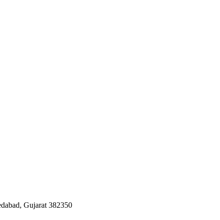
edabad, Gujarat 382350