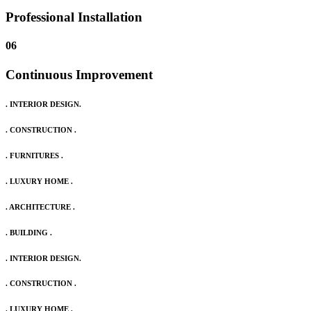
Professional Installation
06
Continuous Improvement
. INTERIOR DESIGN.
. CONSTRUCTION .
. FURNITURES .
. LUXURY HOME .
. ARCHITECTURE .
. BUILDING .
. INTERIOR DESIGN.
. CONSTRUCTION .
. LUXURY HOME .