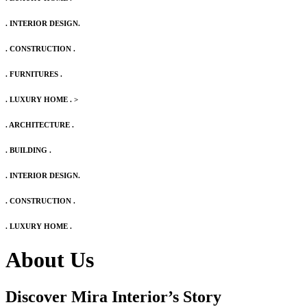
. INTERIOR DESIGN.
. CONSTRUCTION .
. FURNITURES .
. LUXURY HOME .
>
. ARCHITECTURE .
. BUILDING .
. INTERIOR DESIGN.
. CONSTRUCTION .
. LUXURY HOME .
About Us
Discover Mira Interior’s
Story