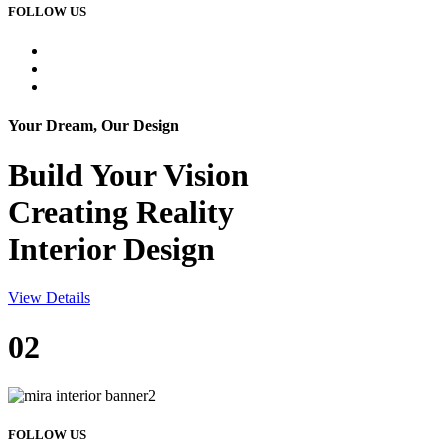
FOLLOW US
Your Dream, Our Design
Build Your
Vision
Creating Reality
Interior Design
View Details
02
FOLLOW US