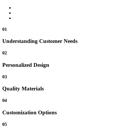
01
Understanding Customer Needs
02
Personalized Design
03
Quality Materials
04
Customization Options
05