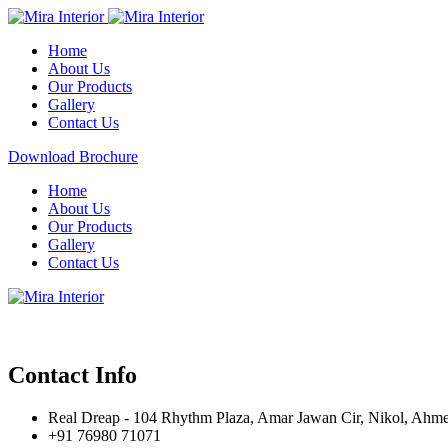
Home
About Us
Our Products
Gallery
Contact Us
Download Brochure
Home
About Us
Our Products
Gallery
Contact Us
Contact Info
Real Dreap - 104 Rhythm Plaza, Amar Jawan Cir, Nikol, Ahm
+91 76980 71071