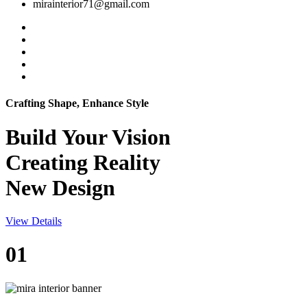
mirainterior71@gmail.com
Crafting Shape, Enhance Style
Build Your
Vision
Creating Reality
New Design
View Details
01