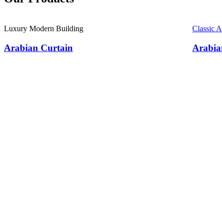
Luxury Modern Building
Classic 
Arabian Curtain
Arabia