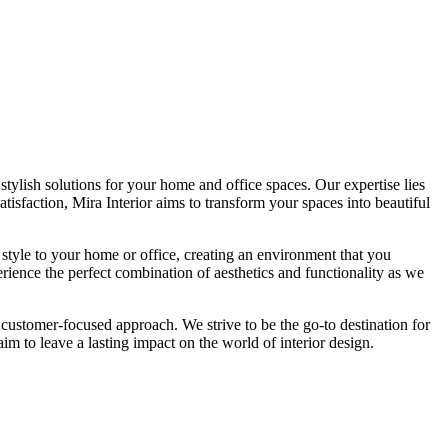
tylish solutions for your home and office spaces. Our expertise lies
isfaction, Mira Interior aims to transform your spaces into beautiful
 style to your home or office, creating an environment that you
erience the perfect combination of aesthetics and functionality as we
 customer-focused approach. We strive to be the go-to destination for
im to leave a lasting impact on the world of interior design.