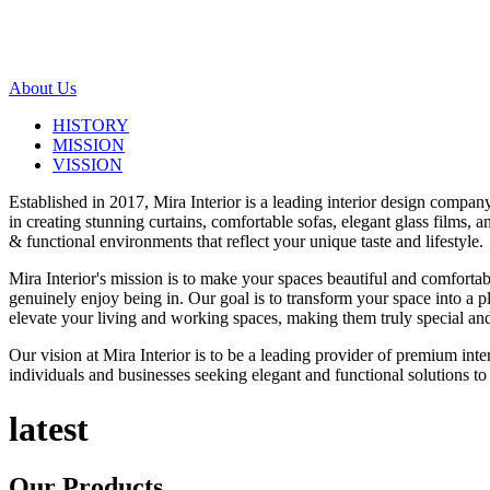
About Us
HISTORY
MISSION
VISSION
Established in 2017, Mira Interior is a leading interior design compa
in creating stunning curtains, comfortable sofas, elegant glass films,
& functional environments that reflect your unique taste and lifestyle.
Mira Interior's mission is to make your spaces beautiful and comfortab
genuinely enjoy being in. Our goal is to transform your space into a pl
elevate your living and working spaces, making them truly special and
Our vision at Mira Interior is to be a leading provider of premium int
individuals and businesses seeking elegant and functional solutions to 
latest
Our
Products