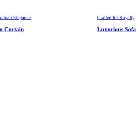
Arabian Elegance
Crafted for Royalty
n Curtain
Luxurious Sofa